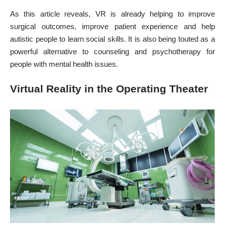
As this article reveals, VR is already helping to improve
surgical outcomes, improve patient experience and help
autistic people to learn social skills. It is also being touted as a
powerful
alternative to counseling and psychotherapy
for
people with mental health issues.
Virtual Reality in the Operating Theater