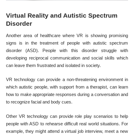
Virtual Reality and Autistic Spectrum
Disorder
Another area of healthcare where VR is showing promising
signs is in the treatment of people with autistic spectrum
disorder (ASD). People with this disorder struggle with
developing reciprocal communication and social skills which
can leave them frustrated and isolated in society.
VR technology can provide a non-threatening environment in
which autistic people, with support from a therapist, can learn
how to make appropriate responses during a conversation and
to recognize facial and body cues.
Other VR technology can provide role play scenarios to help
people with ASD to rehearse difficult real world situations. For
example, they might attend a virtual job interview, meet a new