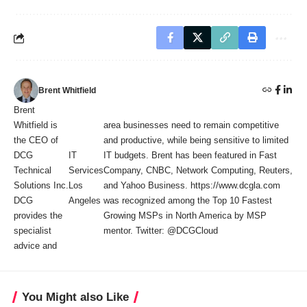
Brent Whitfield
Brent
Whitfield is
area businesses need to remain competitive
the CEO of
and productive, while being sensitive to limited
DCG
IT
IT budgets. Brent has been featured in Fast
Technical
Services
Company, CNBC, Network Computing, Reuters,
Solutions Inc.
Los
and Yahoo Business. https://www.dcgla.com
DCG
Angeles
was recognized among the Top 10 Fastest
provides the
Growing MSPs in North America by MSP
specialist
mentor. Twitter: @DCGCloud
advice and
You Might also Like