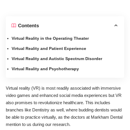
Contents
Virtual Reality in the Operating Theater
Virtual Reality and Patient Experience
Virtual Reality and Autistic Spectrum Disorder
Virtual Reality and Psychotherapy
Virtual reality (VR) is most readily associated with immersive
video games and enhanced social media experiences but VR
also promises to revolutionize healthcare. This includes
branches like Dentistry as well, where budding dentists would
be able to practice virtually, as the doctors at
Markham Dental
mention to us during our research.