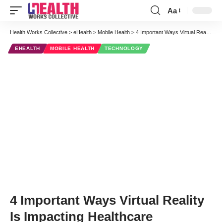
Aa
Font
Resizer
Health Works Collective
>
eHealth
>
Mobile Health
>
4 Important Ways Virtual Reality Is Impacting Healthcare
EHEALTH
MOBILE HEALTH
TECHNOLOGY
4 Important Ways Virtual Reality
Is Impacting Healthcare