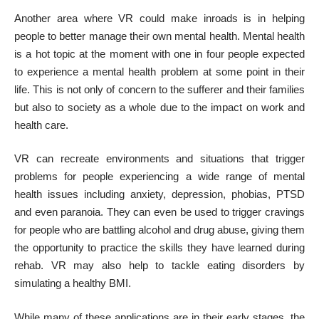
Another area where VR could make inroads is in helping
people to better
manage their own mental health
. Mental health
is a hot topic at the moment with
one in four people
expected
to experience a mental health problem at some point in their
life. This is not only of concern to the sufferer and their families
but also to society as a whole due to the impact on work and
health care.
VR can recreate environments and situations that trigger
problems for people experiencing a wide range of mental
health issues including anxiety, depression, phobias, PTSD
and even paranoia. They can even be used to trigger cravings
for people who are battling alcohol and drug abuse, giving them
the opportunity to practice the skills they have learned during
rehab. VR may also help to tackle eating disorders by
simulating a healthy BMI.
While many of these applications are in their early stages, the