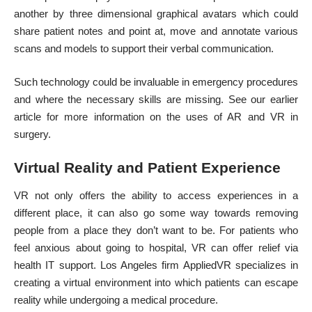
another by three dimensional graphical avatars which could
share patient notes and point at, move and annotate various
scans and models to support their verbal communication.
Such technology could be invaluable in emergency procedures
and where the necessary skills are missing. See our earlier
article for more information on the
uses of AR and VR in
surgery
.
Virtual Reality and Patient Experience
VR not only offers the ability to access experiences in a
different place, it can also go some way towards removing
people from a place they don’t want to be. For patients who
feel
anxious about going to hospital
, VR can offer relief via
health
IT support
. Los Angeles firm AppliedVR specializes in
creating a virtual environment into which patients can escape
reality while undergoing a medical procedure.