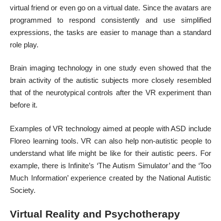
virtual friend or even go on a virtual date. Since the avatars are
programmed to respond consistently and use simplified
expressions, the tasks are easier to manage than a standard
role play.
Brain imaging technology in one study even showed that the
brain activity of the autistic subjects more closely resembled
that of the neurotypical controls after the VR experiment than
before it.
Examples of VR technology aimed at people with ASD include
Floreo learning tools. VR can also help non-autistic people to
understand what life might be like for their autistic peers. For
example, there is Infinite’s ‘The Autism Simulator’ and the ‘Too
Much Information’ experience created by the National Autistic
Society.
Virtual Reality and Psychotherapy