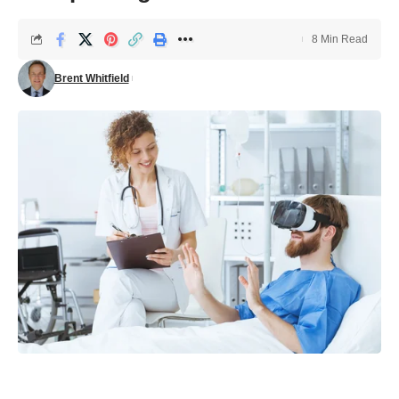
8 Min Read
Brent Whitfield