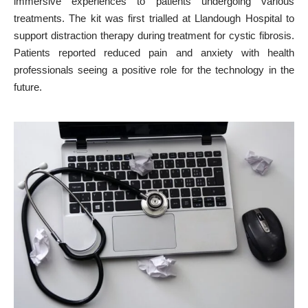
immersive experiences to patients undergoing various
treatments. The kit was first trialled at Llandough Hospital to
support distraction therapy during treatment for cystic fibrosis.
Patients reported reduced
pain and anxiety with health
professionals
seeing a positive role for the technology in the
future.