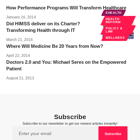
How Performance Programs Will Transform Healthcare
EHEALTH
January 16, 2014
HEALTH
REFORM
Did HIMSS deliver on its Charter?
POLICY &
Transforming Health through IT
LAW
WELLNESS
March 21, 2016
Where Will Medicine Be 20 Years from Now?
April 22, 2014
Doctors 2.0 and You: Michael Seres on the Empowered
Patient
August 21, 2013
Subscribe
Subscribe to our newsletter to get our newest articles instantly!