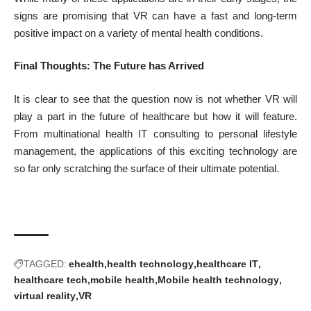
signs are promising that VR can have a fast and long-term
positive impact on a variety of mental health conditions.
Final Thoughts: The Future has Arrived
It is clear to see that the question now is not whether VR will
play a part in the future of healthcare but how it will feature.
From multinational health IT consulting to personal lifestyle
management, the applications of this exciting technology are
so far only scratching the surface of their ultimate potential.
TAGGED:
ehealth
health technology
healthcare IT
healthcare tech
mobile health
Mobile health technology
virtual reality
VR