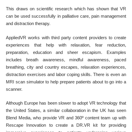
This draws on scientific research which has shown that VR
can be used successfully in palliative care, pain management
and distraction therapy.
AppliedVR works with
third party content providers
to create
experiences that help with relaxation, fear reduction,
preparation, education and sheer escapism. Examples
includes breath awareness, mindful awareness, paced
breathing, city and country escapes, relaxation experiences,
distraction exercises and labor coping skills. There is even an
MRI scan simulator to help prepare patients about to go into a
scanner.
Although Europe has been slower to adopt VR technology that
the United States, a similar collaboration in the UK has seen
Blend Media, who provide VR and 360º content team up with
Rescape Innovation to create a DR.VR kit for providing