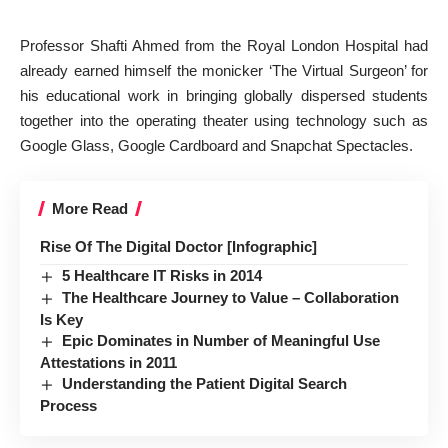
Professor Shafti Ahmed from the Royal London Hospital had
already earned himself the monicker ‘The Virtual Surgeon’ for
his educational work in bringing globally dispersed students
together into the operating theater using technology such as
Google Glass, Google Cardboard and Snapchat Spectacles.
More Read
Rise Of The Digital Doctor [Infographic]
5 Healthcare IT Risks in 2014
The Healthcare Journey to Value – Collaboration
Is Key
Epic Dominates in Number of Meaningful Use
Attestations in 2011
Understanding the Patient Digital Search
Process