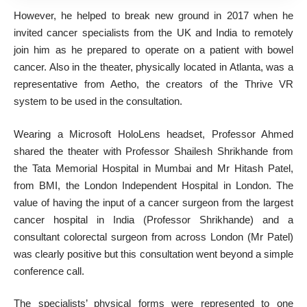
However, he helped to break new ground in 2017 when he
invited cancer specialists from the UK and India to remotely
join him as he prepared to operate on a patient with bowel
cancer. Also in the theater, physically located in Atlanta, was a
representative from Aetho, the creators of the Thrive VR
system to be used in the consultation.
Wearing a Microsoft HoloLens headset, Professor Ahmed
shared the theater with Professor Shailesh Shrikhande from
the Tata Memorial Hospital in Mumbai and Mr Hitash Patel,
from BMI, the London Independent Hospital in London. The
value of having the input of a cancer surgeon from the largest
cancer hospital in India (Professor Shrikhande) and a
consultant colorectal surgeon from across London (Mr Patel)
was clearly positive but this consultation went beyond a simple
conference call.
The specialists’ physical forms were represented to one