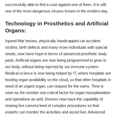
successfully able to find a cure against one of them. It is still
one of the most dangerous viruses known in the modern-day.
Technology in Prosthetics and Artificial
Organs:
Injured War heroes, physically handicapped car accident
victims, birth defects and many more individuals with special
needs, now have hope in terms of advanced prosthetic body
parts.
Artificial organs
are now being programmed to grow in
our body, without being rejected by our immune system.
Medical science is now being helped by IT, where hospitals are
hosting organ availability on the cloud, so that other hospitals in
need of an urgent organ, can request for the same. Time is
seen as the number one critical factor for organ transplantation
and operations as well. Doctors now have the capability of
sharing live camera feed of complex procedures so that
experts can monitor the activities and assist live.
Advanced