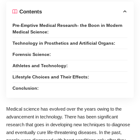
Contents
Pre-Emptive Medical Research- the Boon in Modern
Medical Science:
Technology in Prosthetics and Artificial Organs:
Forensic Science:
Athletes and Technology:
Lifestyle Choices and Their Effects:
Conclusion:
Medical science has evolved
over the years owing to the
advancement in technology
. There has been significant
research that goes in developing new techniques to diagnose
and eventually cure life-threatening diseases. In the past,