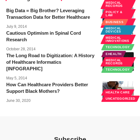
MEDICAL
RECORDS
Big Data = Big Brother? Leveraging
POLICY &
LAW
Transaction Data for Better Healthcare
PUBLIC
BUSINESS
HEALTH
July 9, 2014
MEDICAL
DEVICES
Cautious Optimism in Spinal Cord
MEDICAL
Research
INNOVATIONS
TECHNOLOGY
October 28, 2014
EHEALTH
The Long Road to Digitization: A History
MEDICAL
of Healthcare Informatics
RECORDS
[INFOGRAPHIC]
TECHNOLOGY
May 5, 2014
How Can Healthcare Providers Better
Support Black Mothers?
HEALTH CARE
UNCATEGORIZED
June 30, 2020
Subscribe