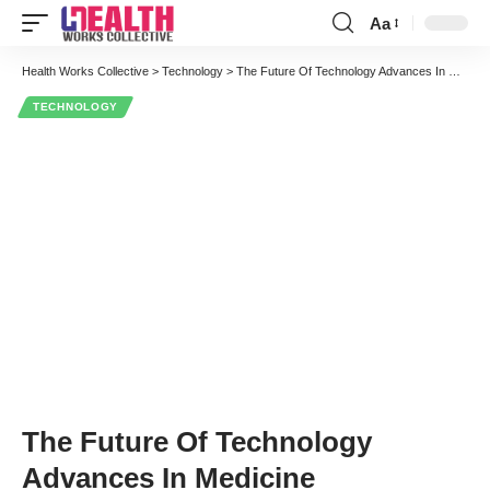
Aa
Font
Resizer
Health Works Collective
>
Technology
>
The Future Of Technology Advances In Medicine
TECHNOLOGY
The Future Of Technology
Advances In Medicine