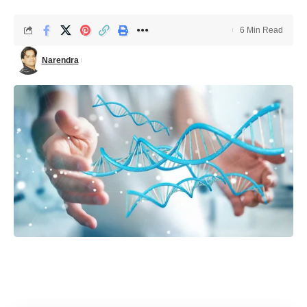
6 Min Read
Narendra