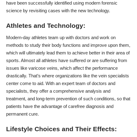
have been successfully identified using modern forensic
science by revisiting cases with the new technology.
Athletes and Technology:
Modern-day athletes team up with doctors and work on
methods to study their body functions and improve upon them,
which will ultimately lead them to achieve better in their area of
sports. Almost all athletes have suffered or are suffering from
issues like
varicose veins
, which affect the performance
drastically. That’s where organizations like the vein specialists
center come to aid. With an expert team of doctors and
specialists, they offer a comprehensive analysis and
treatment, and long-term prevention of such conditions, so that
patients have the advantage of carefree diagnosis and
permanent cure.
Lifestyle Choices and Their Effects: