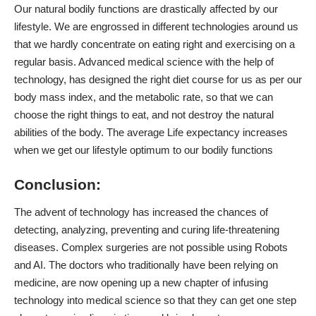
Our
natural bodily functions
are drastically affected by our
lifestyle. We are engrossed in different technologies around us
that we hardly concentrate on eating right and exercising on a
regular basis. Advanced medical science with the help of
technology, has designed the right diet course for us as per our
body mass index, and the metabolic rate, so that we can
choose the right things to eat, and not destroy the natural
abilities of the body. The average Life expectancy increases
when we get our lifestyle optimum to our bodily functions
Conclusion:
The advent of technology has increased the chances of
detecting, analyzing, preventing and curing life-threatening
diseases. Complex surgeries are not possible using Robots
and AI. The doctors who traditionally have been relying on
medicine, are now opening up a new chapter of infusing
technology into medical science so that they can get one step