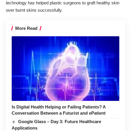
technology
has helped plastic surgeons to graft healthy skin
over burnt skins successfully.
More Read
Is Digital Health Helping or Failing Patients? A
Conversation Between a Futurist and ePatient
Google Glass – Day 3: Future Healthcare
Applications