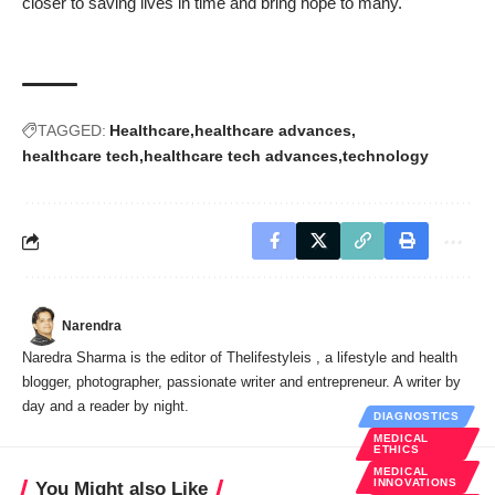
closer to saving lives in time and bring hope to many.
TAGGED:
Healthcare
healthcare advances
healthcare tech
healthcare tech advances
technology
Narendra
Naredra Sharma is the editor of Thelifestyleis , a lifestyle and health
blogger, photographer, passionate writer and entrepreneur. A writer by
day and a reader by night.
DIAGNOSTICS
MEDICAL
ETHICS
MEDICAL
INNOVATIONS
You Might also Like