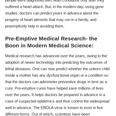
people were diagnosed with heart conditions only after they
suffered a heart attack. But, in the modern-day, using gene
studies, doctors can predict years in advance about the
progeny of heart ailments that may run in a family, and
preemptively help in avoiding them.
Pre-Emptive Medical Research- the
Boon in Modern Medical Science:
Medical research has advanced over the years, owing to the
adoption of newer technology into predicting the outcomes of
lethal diseases. One can now predict whether the unborn child
inside a mother has any dysfunctional organ or a condition so
that the doctors can administer preventive drugs in time as a
cure. Pre-emptive cures have helped save millions of lives
over the years. It helps doctors be prepared in advance in a
case of suspected epidemics and thus control the widespread
well in advance. The
EBOLA virus
is known to exist in five
different forms. Out of which, scientists have been