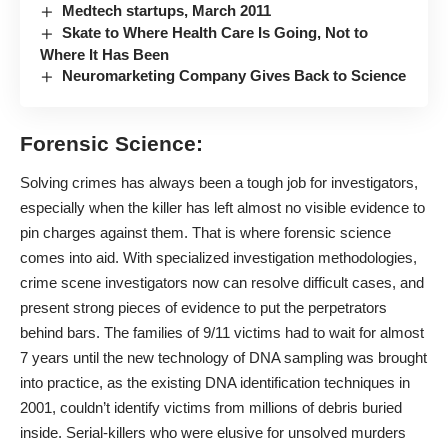
Medtech startups, March 2011
Skate to Where Health Care Is Going, Not to
Where It Has Been
Neuromarketing Company Gives Back to Science
Forensic Science:
Solving crimes has always been a tough job for investigators,
especially when the killer has left almost no visible evidence to
pin charges against them. That is where forensic science
comes into aid. With specialized investigation methodologies,
crime scene investigators now can resolve difficult cases, and
present strong pieces of evidence to put the perpetrators
behind bars. The families of 9/11 victims had to wait for almost
7 years until the new technology of DNA sampling was brought
into practice, as the existing DNA identification techniques in
2001, couldn’t identify victims from millions of debris buried
inside. Serial-killers who were elusive for unsolved murders