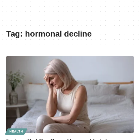
Tag:
hormonal decline
HEALTH