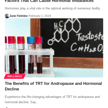
Factors That Can Cause Hormonal Imbalances
Hormones play a vital role in the optimal working of numerous bodily…
Jane Felmlee
February 1, 2024
WELLNESS
The Benefits of TRT for Andropause and Hormonal
Decline
Experience the life-changing advantages of TRT for andropause and
hormonal decline. Say…