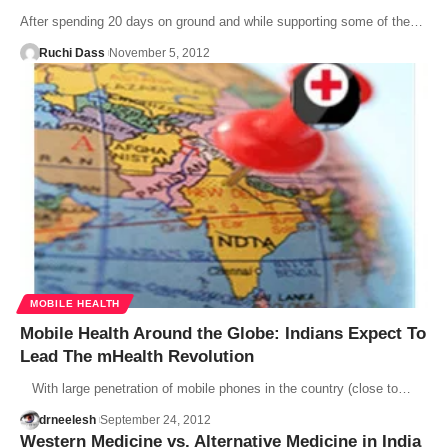
After spending 20 days on ground and while supporting some of the…
Ruchi Dass
November 5, 2012
MOBILE HEALTH
Mobile Health Around the Globe: Indians Expect To
Lead The mHealth Revolution
With large penetration of mobile phones in the country (close to…
drneelesh
September 24, 2012
Western Medicine vs. Alternative Medicine in India