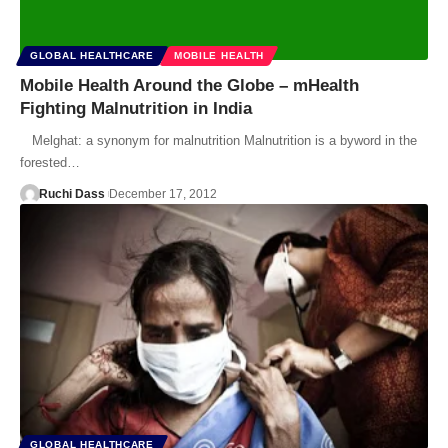
GLOBAL HEALTHCARE
MOBILE HEALTH
Mobile Health Around the Globe – mHealth
Fighting Malnutrition in India
Melghat: a synonym for malnutrition Malnutrition is a byword in the
forested…
Ruchi Dass
December 17, 2012
GLOBAL HEALTHCARE