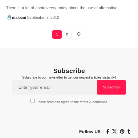
There is a lot of controversy today about the use of alternative…
malpani
September 8, 2012
1
2
Subscribe
Subscribe to our newsletter to get our newest articles instantly!
I have read and agree to the terms & conditions
Follow US