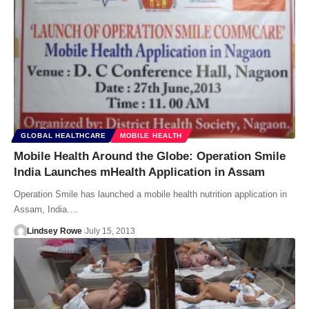
GLOBAL HEALTHCARE
MOBILE HEALTH
Mobile Health Around the Globe: Operation Smile
India Launches mHealth Application in Assam
Operation Smile has launched a mobile health nutrition application in
Assam, India.…
Lindsey Rowe
July 15, 2013