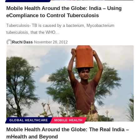
Mobile Health Around the Globe: India – Using
eCompliance to Control Tuberculosis
Tuberculosis- TB is caused by a bacterium, Mycobacterium
tuberculosis, that the WHO…
Ruchi Dass
November 26, 2012
GLOBAL HEALTHCARE
MOBILE HEALTH
Mobile Health Around the Globe: The Real India –
mHealth and Beyond