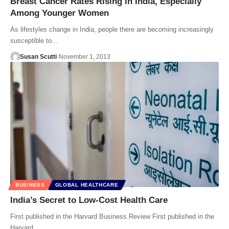
Breast Cancer Rates Rising in India, Especially
Among Younger Women
As lifestyles change in India, people there are becoming increasingly
susceptible to…
Susan Scutti
November 1, 2013
BUSINESS
GLOBAL HEALTHCARE
India’s Secret to Low-Cost Health Care
First published in the Harvard Business Review First published in the
Harvard…