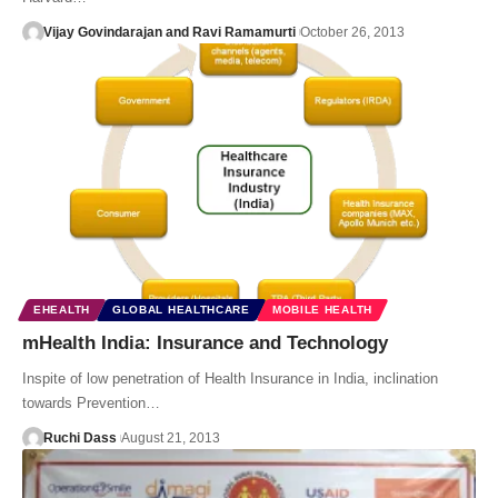
Vijay Govindarajan and Ravi Ramamurti
October 26, 2013
EHEALTH
GLOBAL HEALTHCARE
MOBILE HEALTH
mHealth India: Insurance and Technology
Inspite of low penetration of Health Insurance in India, inclination
towards Prevention…
Ruchi Dass
August 21, 2013