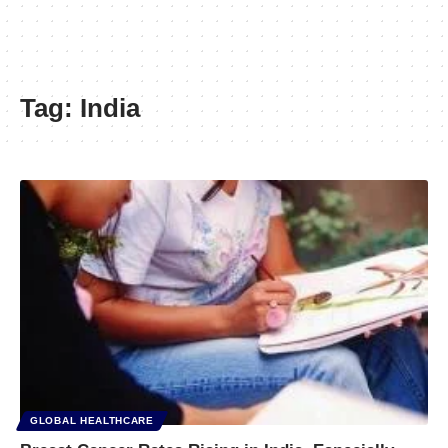
Tag:
India
GLOBAL HEALTHCARE