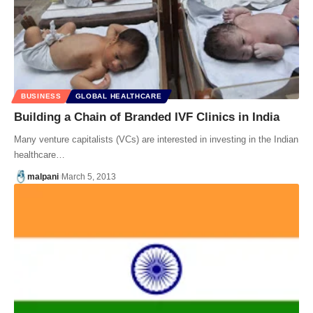
BUSINESS
GLOBAL HEALTHCARE
Building a Chain of Branded IVF Clinics in India
Many venture capitalists (VCs) are interested in investing in the Indian
healthcare…
malpani
March 5, 2013