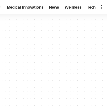
Medical Innovations
News
Wellness
Tech