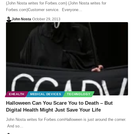
(John Nosta writes for Forbes.com) (John Nosta writes for
Forbes.com)Customer service. Everyone…
John Nosta
October 29, 2013
EHEALTH
MEDICAL DEVICES
TECHNOLOGY
Halloween Can You Scare You to Death – But
Digital Health Might Just Save Your Life
John Nosta writes for Forbes.comHalloween is just around the corner.
And so…