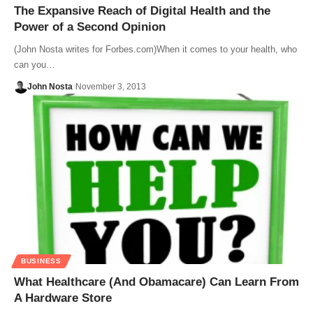
The Expansive Reach of Digital Health and the
Power of a Second Opinion
(John Nosta writes for Forbes.com)When it comes to your health, who
can you…
John Nosta
November 3, 2013
BUSINESS
What Healthcare (And Obamacare) Can Learn From
A Hardware Store