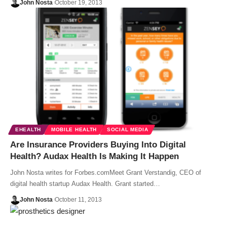
John Nosta
October 19, 2013
EHEALTH
MOBILE HEALTH
SOCIAL MEDIA
Are Insurance Providers Buying Into Digital
Health? Audax Health Is Making It Happen
John Nosta writes for Forbes.comMeet Grant Verstandig, CEO of
digital health startup Audax Health. Grant started…
John Nosta
October 11, 2013