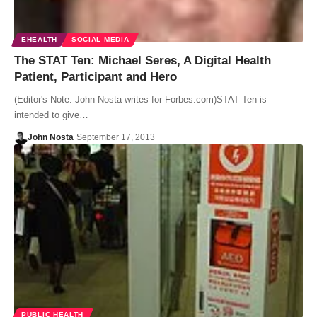
EHEALTH
SOCIAL MEDIA
The STAT Ten: Michael Seres, A Digital Health
Patient, Participant and Hero
(Editor's Note: John Nosta writes for Forbes.com)STAT Ten is
intended to give…
John Nosta
September 17, 2013
PUBLIC HEALTH