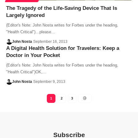
The Tragedy of the Life-Saving Device That Is
Largely Ignored
(Editor's Note: John Nosta writes for Forbes under the heading,
"Health Critical")…please…
John Nosta
September 16, 2013
A Digital Health Solution for Travelers: Keep a
Doctor in Your Pocket
(Editor's Note: John Nosta writes for Forbes under the heading,
"Health Critical")OK,…
John Nosta
September 9, 2013
1
2
3
Subscribe