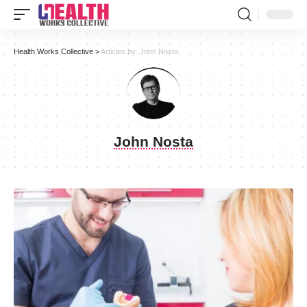
Health Works Collective
>
Articles by: John Nosta
John Nosta