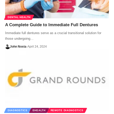
DENTAL HEALTH
A Complete Guide to Immediate Full Dentures
Immediate full dentures serve as a crucial transitional solution for
those undergoing…
John Nosta
April 24, 2024
DIAGNOSTICS
EHEALTH
REMOTE DIAGNOSTICS