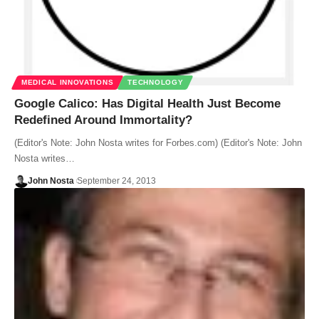
MEDICAL INNOVATIONS
TECHNOLOGY
Google Calico: Has Digital Health Just Become
Redefined Around Immortality?
(Editor's Note: John Nosta writes for Forbes.com) (Editor's Note: John
Nosta writes…
John Nosta
September 24, 2013