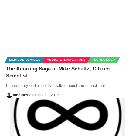
MEDICAL DEVICES
MEDICAL INNOVATIONS
TECHNOLOGY
The Amazing Saga of Mike Schultz, Citizen
Scientist
In one of my earlier posts, I talked about the impact that…
John Nosta
October 1, 2013