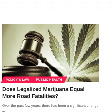
POLICY & LAW
PUBLIC HEALTH
Does Legalized Marijuana Equal
More Road Fatalities?
Over the past few years, there has been a significant change
in…