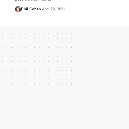
Phil Cohen
April 29, 2021