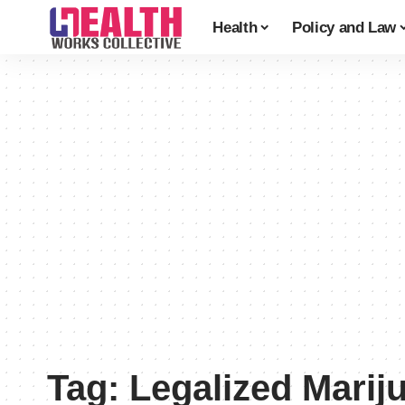
Health
Policy and Law
Tag:
Legalized Marij