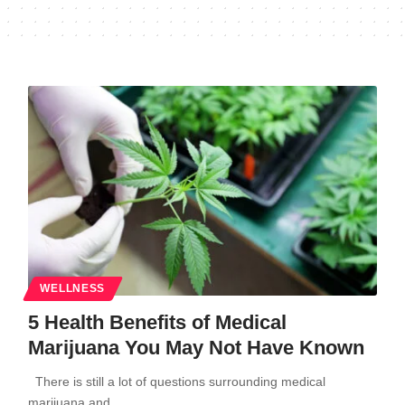
WELLNESS
5 Health Benefits of Medical
Marijuana You May Not Have Known
There is still a lot of questions surrounding medical
marijuana and…