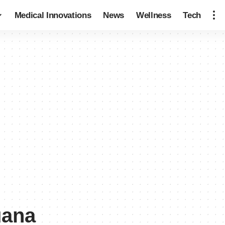
Medical Innovations
News
Wellness
Tech
uana