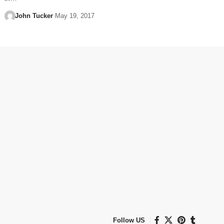
John Tucker
May 19, 2017
Follow US