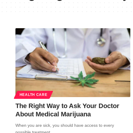
HEALTH CARE
The Right Way to Ask Your Doctor
About Medical Marijuana
When you are sick, you should have access to every
possible treatment…