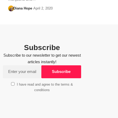
Diana Hope
April 2, 2020
Subscribe
Subscribe to our newsletter to get our newest
articles instantly!
I have read and agree to the terms &
conditions