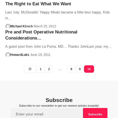
The Right to Eat What We Want
Last July, McDonalds’ Happy Meals became a little less happy. Kids
in…
Michael Kirsch
March 25, 2012
Pre and Post Operative Nutritional
Considerations…
A guest post from John La Puma, MD… Thanks JohnLast year, my…
HowardLuks
June 19, 2011
1
2
…
8
9
10
Subscribe
Subscribe to our newsletter to get our newest articles instantly!