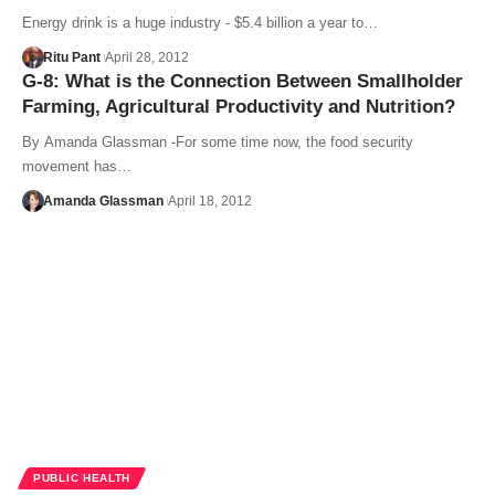
Energy drink is a huge industry - $5.4 billion a year to…
Ritu Pant
April 28, 2012
G-8: What is the Connection Between Smallholder
Farming, Agricultural Productivity and Nutrition?
By Amanda Glassman -For some time now, the food security
movement has…
Amanda Glassman
April 18, 2012
PUBLIC HEALTH