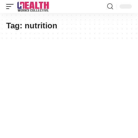
Tag:
nutrition