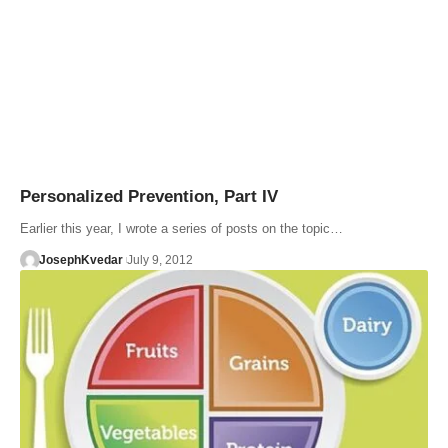
Personalized Prevention, Part IV
Earlier this year, I wrote a series of posts on the topic…
JosephKvedar
July 9, 2012