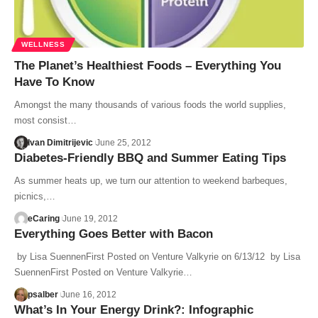
WELLNESS
The Planet’s Healthiest Foods – Everything You
Have To Know
Amongst the many thousands of various foods the world supplies,
most consist…
Ivan Dimitrijevic
June 25, 2012
Diabetes-Friendly BBQ and Summer Eating Tips
As summer heats up, we turn our attention to weekend barbeques,
picnics,…
eCaring
June 19, 2012
Everything Goes Better with Bacon
by Lisa SuennenFirst Posted on Venture Valkyrie on 6/13/12 by Lisa
SuennenFirst Posted on Venture Valkyrie…
psalber
June 16, 2012
What’s In Your Energy Drink?: Infographic