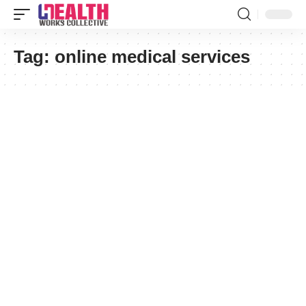
Tag:
online medical services