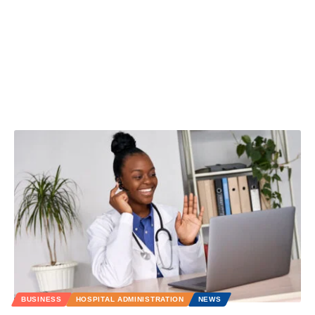
BUSINESS
HOSPITAL ADMINISTRATION
NEWS