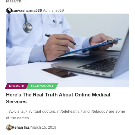
research…
sanyasharma036
April 9, 2019
EHEALTH
TECHNOLOGY
Here’s The Real Truth About Online Medical
Services
?E-visits,? ?virtual doctors,? ?telehealth,? and ?teladoc? are some
of the names…
Rehan Ijaz
March 15, 2019