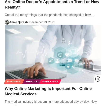
Are Online Doctor’s Appointments a Trend or New
Reality?
One of the many things that the pandemic has changed is how…
Annie Qureshi
December 23, 2021
BUSINESS
EHEALTH
MARKETING
Why Online Marketing Is Important For Online
Medical Services
The medical industry is becoming more advanced day by day. New