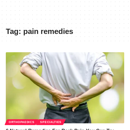
Tag:
pain remedies
ORTHOPAEDICS
SPECIALTIES