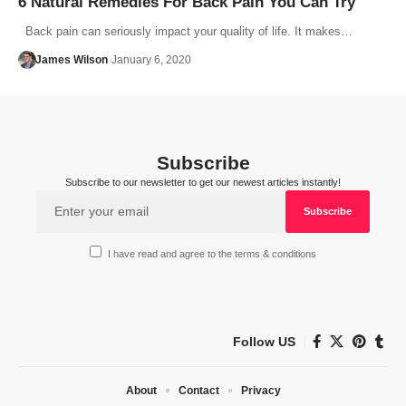
6 Natural Remedies For Back Pain You Can Try
Back pain can seriously impact your quality of life. It makes…
James Wilson
January 6, 2020
Subscribe
Subscribe to our newsletter to get our newest articles instantly!
I have read and agree to the terms & conditions
Follow US
About
Contact
Privacy