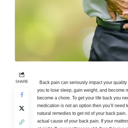
SHARE
Back pain can seriously impact your quality of
you to lose sleep, gain weight, and become 
become a chore. To get your life back you n
medication
is not an option then you’ll need to
natural remedies to
get rid of your back pain
.
actual cause of your back pain. If your mattre