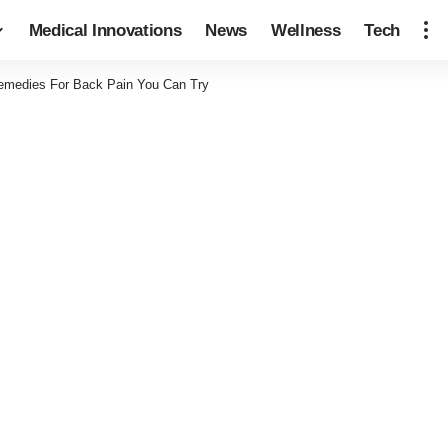
Medical Innovations
News
Wellness
Tech
Remedies For Back Pain You Can Try