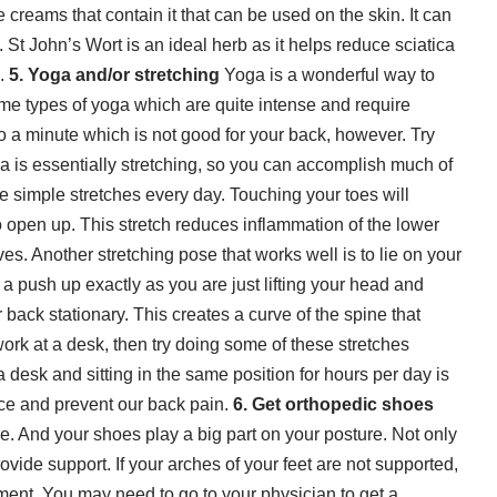
creams that contain it that can be used on the skin. It can
t.
St John’s Wort
is an ideal herb as it helps reduce sciatica
n.
5. Yoga and/or stretching
Yoga is a wonderful way to
me types of yoga which are quite intense and require
 a minute which is not good for your back, however. Try
ga is essentially stretching, so you can accomplish much of
e simple stretches every day. Touching your toes will
 open up. This stretch reduces inflammation of the lower
es. Another stretching pose that works well is to lie on your
 a push up exactly as you are just lifting your head and
back stationary. This creates a curve of the spine that
work at a desk, then try doing some of these stretches
 desk and sitting in the same position for hours per day is
uce and prevent our back pain.
6. Get orthopedic shoes
. And your shoes play a big part on your posture. Not only
rovide support. If your arches of your feet are not supported,
nment. You may need to go to your physician to get a