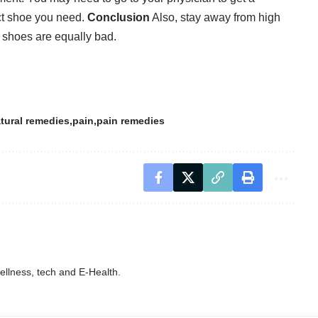
act shoe you need.
Conclusion
Also, stay away from high
 shoes are equally bad.
tural remedies
pain
pain remedies
wellness, tech and E-Health.