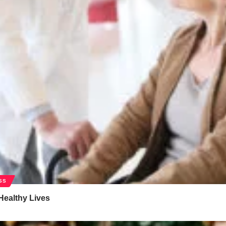
SS
Healthy Lives