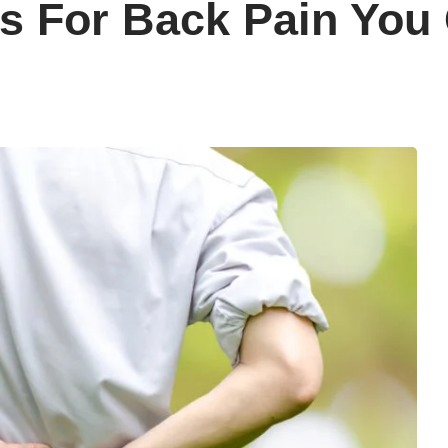
s For Back Pain You