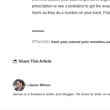
prescription or see a podiatrist to get the ex
heels as they do a number on your back. Flat
TAGGED:
back pain
natural pain remedies
na
Share This Article
By
James Wilson
James is a freelance writer and blogger. He loves to write on 