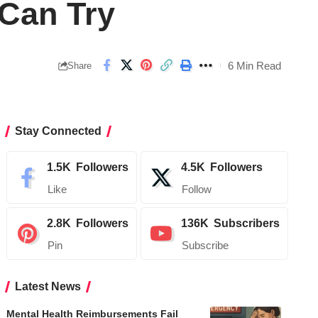
 Can Try
6 Min Read
Share
Stay Connected
1.5K
Followers
4.5K
Followers
Like
Follow
2.8K
Followers
136K
Subscribers
Pin
Subscribe
Latest News
Mental Health Reimbursements Fail