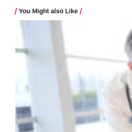
You Might also Like