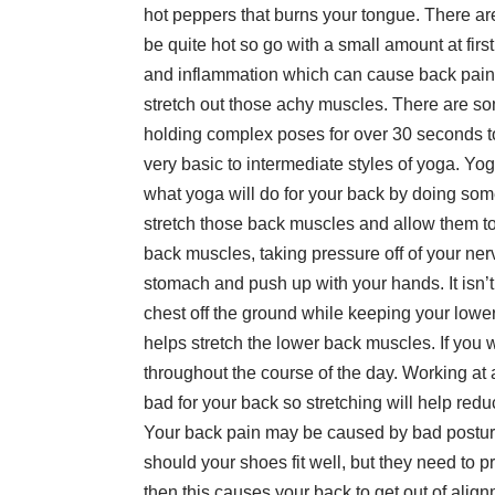
hot peppers that burns your tongue. There are 
be quite hot so go with a small amount at firs
and inflammation which can cause back pai
stretch out those achy muscles. There are so
holding complex poses for over 30 seconds to
very basic to intermediate styles of yoga. Yo
what yoga will do for your back by doing som
stretch those back muscles and allow them to
back muscles, taking pressure off of your nerv
stomach and push up with your hands. It isn’t
chest off the ground while keeping your lower 
helps stretch the lower back muscles. If you 
throughout the course of the day. Working at a
bad for your back so stretching will help red
Your back pain may be caused by bad posture
should your shoes fit well, but they need to p
then this causes your back to get out of alig