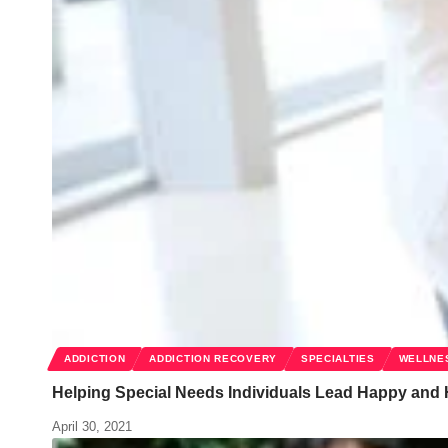
ADDICTION
ADDICTION RECOVERY
SPECIALTIES
WELLNE
Helping Special Needs Individuals Lead Happy and 
April 30, 2021