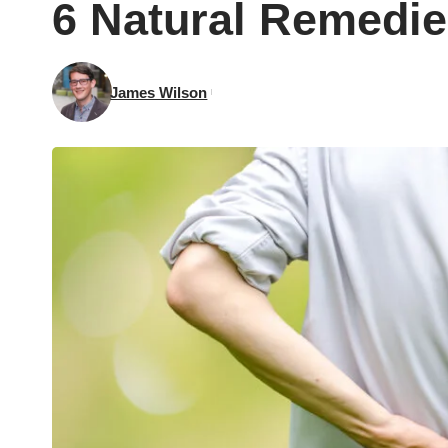
6 Natural Remedie
James Wilson