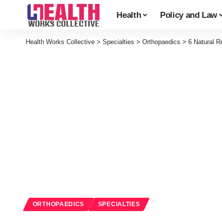
Health
Policy and Law
Health Works Collective
>
Specialties
>
Orthopaedics
>
6 Natural 
ORTHOPAEDICS
SPECIALTIES