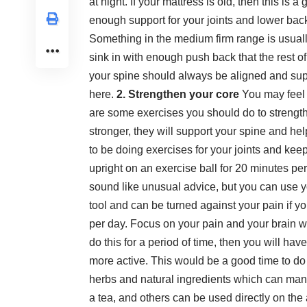
at night. If your mattress is old, then this is 
enough support for your joints and lower bac
Something in the medium firm range is usually
sink in with enough push back that the rest 
your spine should always be aligned and su
here
.
2. Strengthen your core
You may feel l
are some exercises you should do to strengt
stronger, they will support your spine and hel
to be doing
exercises for your joints
and keep 
upright on an exercise ball for 20 minutes pe
sound like unusual advice, but you can use yo
tool and can be turned against your pain if 
per day. Focus on your pain and your brain w
do this for a period of time, then you will h
more active. This would be a good time to do
herbs and natural ingredients which can mana
a tea, and others can be used directly on th