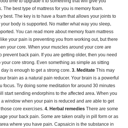
a good time to upgrade it to something that will give you
k. The best type of mattress for you is memory foam.
 best. The key is to have a foam that allows your joints to
of your body is supported. No matter what way you sleep,
pported. You can read more about
memory foam mattress
ike your pain is preventing you from working out, but there
hen your core. When your muscles around your core are
p prevent back pain. If you are getting older, then you need
your core strong. Even something as simple as sitting
r day is enough to get a strong core.
3. Meditate
This may
ur brain as a natural pain reducer. Your brain is a powerful
you focus. Try doing some meditation for around 30 minutes
ill start sending endorphins to the affected area. When you
ave a window when your pain is reduced and are able to get
 those core exercises.
4. Herbal remedies
There are some
ge your back pain. Some are taken orally in pill form or as
e area where you have pain. Capsaicin is the substance in