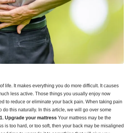
 life. It makes everything you do more difficult. It causes
much less active. Those things you usually enjoy now
eed to reduce or eliminate your back pain. When
taking pain
 do this naturally. In this article, we will go over some
1. Upgrade your mattress
Your mattress may be the
ss is too hard, or too soft, then your back may be misaligned