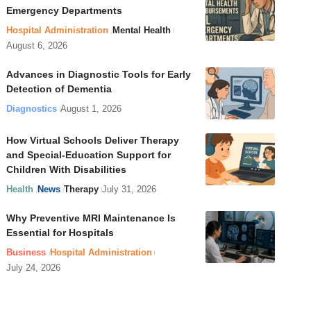
Emergency Departments
Hospital Administration
Mental Health
August 6, 2026
Advances in Diagnostic Tools for Early
Detection of Dementia
Diagnostics
August 1, 2026
How Virtual Schools Deliver Therapy
and Special-Education Support for
Children With Disabilities
Health
News
Therapy
July 31, 2026
Why Preventive MRI Maintenance Is
Essential for Hospitals
Business
Hospital Administration
July 24, 2026