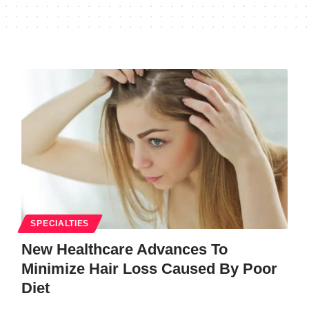
SPECIALTIES
New Healthcare Advances To
Minimize Hair Loss Caused By Poor
Diet