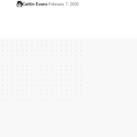
Caitlin Evans
February 7, 2020