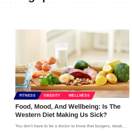
FITNESS
OBESITY
WELLNESS
Food, Mood, And Wellbeing: Is The
Western Diet Making Us Sick?
You don’t have to be a doctor to know that burgers, steak,…