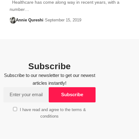
Healthcare has come along way in recent years, with a
number…
Annie Qureshi
September 15, 2019
Subscribe
Subscribe to our newsletter to get our newest
articles instantly!
I have read and agree to the terms &
conditions