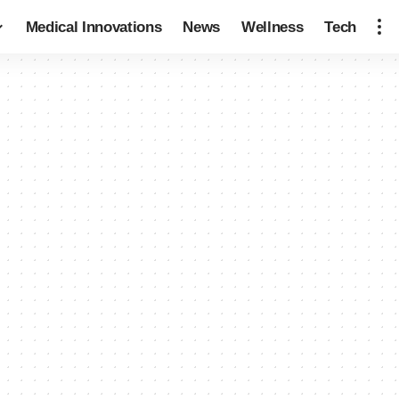
Medical Innovations
News
Wellness
Tech