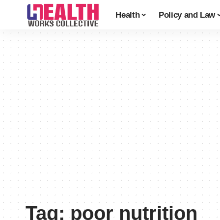
Health
Policy and Law
Tag:
poor nutrition