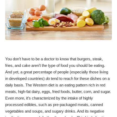
You don’t have to be a doctor to know that burgers, steak,
fries, and cake aren’t the type of food you should be eating.
And yet, a great percentage of people (especially those living
in developed countries)
do
tend to reach for these dishes on a
daily basis. The Western diet is an eating pattern rich in red
meats, high-fat dairy, eggs, fried foods, butter, corn, and sugar.
Even more, it’s characterized by the intake of highly
processed edibles, such as pre-packaged meats, canned
vegetables and soups, and sugary drinks. And its negative