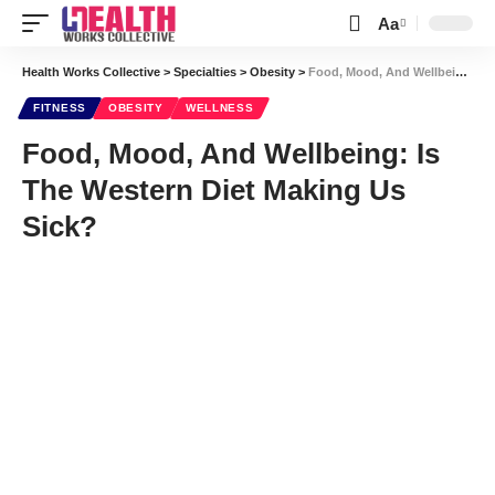
Aa
Font
Resizer
Health Works Collective
>
Specialties
>
Obesity
>
Food, Mood, And Wellbeing: Is The Western Diet Making Us Sick?
FITNESS
OBESITY
WELLNESS
Food, Mood, And Wellbeing: Is
The Western Diet Making Us
Sick?