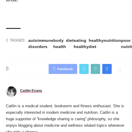
autoimmune
body
diet
eating
healthy
nutrition
poor
TAGGED:
disorders
health
healthy
diet
nutri
Facebook
Caitlin Evans
Caitlin is a medical student, bookworm and fitness enthusiast. She is
especially interested in modern medicine and nutrition. Caitlin is a
huge supporter of ''knowledge sharing is caring'' philosophy, so she
enjoys blogging about medicine and wellness related topics whenever
she gets a chance.