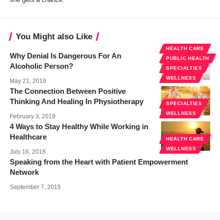
You Might also Like
HEALTH CARE
Why Denial Is Dangerous For An
PUBLIC HEALTH
Alcoholic Person?
SPECIALTIES
WELLNESS
May 21, 2019
The Connection Between Positive
Thinking And Healing In Physiotherapy
SPECIALTIES
WELLNESS
February 3, 2019
4 Ways to Stay Healthy While Working in
Healthcare
HEALTH CARE
WELLNESS
July 16, 2018
Speaking from the Heart with Patient Empowerment
Network
September 7, 2015