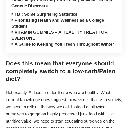
Genetic Disorders
TBI: Some Surprising Statistics
Prioritizing Health and Wellness as a College
Student
VITAMIN GUMMIES – A HEALTHY TREAT FOR
EVERYONE
A Guide to Keeping You Fresh Throughout Winter
Does this mean that everyone should
completely switch to a low-carb/Paleo
diet?
Not exactly. At least, not for those who are healthy. What
current knowledge does suggest, however, is that as a society,
we need to rethink the way we eat. Instead of allowing
ourselves to gorge on highly processed junk food with little
nutritive value, we need to start educating ourselves on the