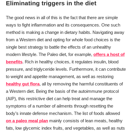
Eliminating triggers in the diet
The good news in all of this is the fact that there are simple
ways to fight inflammation and its consequences. One such
method is making a change in dietary habits. Navigating away
from a Western diet and opting for whole food choices is the
single best strategy to battle the effects of an unhealthy
modern lifestyle. The Paleo diet, for example,
offers a host of
benefits
. Rich in healthy choices, it regulates insulin, blood
pressure, and triglyceride levels. Furthermore, it can contribute
to weight and appetite management, as well as restoring
healthy gut flora
, all by removing the harmful constituents of
a Western diet. Being the basis of the autoimmune protocol
(AIP), this restrictive diet can help treat and manage the
symptoms of a number of ailments through resetting the
body’s innate defense mechanism. The list of foods allowed
on a paleo meal plan
mainly consists of lean meats, healthy
fats, low glycemic index fruits, and vegetables, as well as nuts