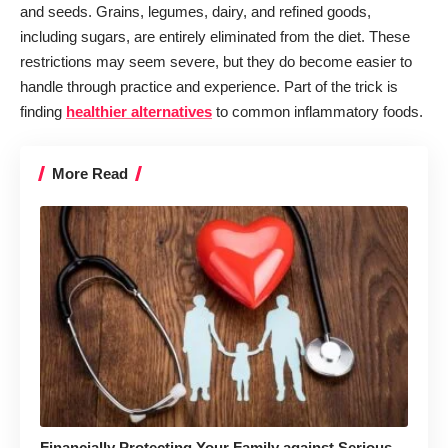
and seeds. Grains, legumes, dairy, and refined goods,
including sugars, are entirely eliminated from the diet. These
restrictions may seem severe, but they do become easier to
handle through practice and experience. Part of the trick is
finding
healthier alternatives
to common inflammatory foods.
More Read
Financially Protecting Your Family against Serious