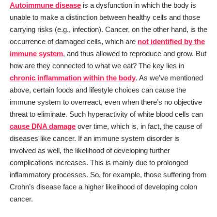
Autoimmune disease
is a dysfunction in which the body is
unable to make a distinction between healthy cells and those
carrying risks (e.g., infection). Cancer, on the other hand, is the
occurrence of damaged cells, which are
not identified by the
immune system
, and thus allowed to reproduce and grow. But
how are they connected to what we eat? The key lies in
chronic inflammation within the body
. As we’ve mentioned
above, certain foods and lifestyle choices can cause the
immune system to overreact, even when there’s no objective
threat to eliminate. Such hyperactivity of white blood cells can
cause DNA damage
over time, which is, in fact, the cause of
diseases like cancer. If an immune system disorder is
involved as well, the likelihood of developing further
complications increases. This is mainly due to prolonged
inflammatory processes. So, for example, those suffering from
Crohn’s disease face a higher likelihood of developing colon
cancer.