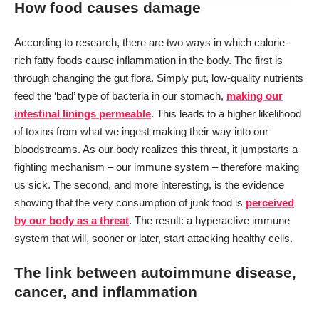
How food causes damage
According to research, there are two ways in which calorie-
rich fatty foods cause inflammation in the body. The first is
through changing the gut flora. Simply put, low-quality nutrients
feed the ‘bad’ type of bacteria in our stomach,
making our
intestinal linings permeable
. This leads to a higher likelihood
of toxins from what we ingest making their way into our
bloodstreams. As our body realizes this threat, it jumpstarts a
fighting mechanism – our immune system – therefore making
us sick. The second, and more interesting, is the evidence
showing that the very consumption of junk food is
perceived
by our body as a threat
. The result: a hyperactive immune
system that will, sooner or later, start attacking healthy cells.
The link between autoimmune disease,
cancer, and inflammation