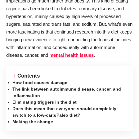
implications go much further than obesity. This kind of eating
regime has been linked to diabetes, coronary disease, and
hypertension, mainly caused by high levels of processed
sugars, saturated and trans fats, and sodium. But, what’s even
more fascinating is that continued research into this diet keeps
bringing new evidence to light, connecting the foods it includes
with inflammation, and consequently with autoimmune
disease, cancer, and
mental health issues
.
Contents
How food causes damage
The link between autoimmune disease, cancer, and
inflammation
Eliminating triggers in the diet
Does this mean that everyone should completely
switch to a low-carb/Paleo diet?
Making the change