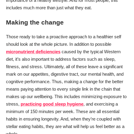
importance of a healthy lifestyle. And for most people, this
includes much more than just what they eat.
Making the change
Those ready to take a proactive approach to a healthier self
should look at the whole picture. In addition to possible
micronutrient deficiencies
caused by the typical Western
diet, it’s also important to address factors such as sleep,
fitness, and stress. Ultimately, all of these leave a significant
mark on our appetites, digestive tract, our mental health, and
cognitive performance. Thus, making a change for the better
means paying attention to every single link in the chain that
makes up our wellbeing. This includes minimizing exposure to
stress,
practicing good sleep hygiene
, and exercising a
minimum of 150 minutes per week. These are all essential
habits in ensuring longevity. And, when they’re coupled with
stellar eating habits, they are what will help us feel better as a
whole.