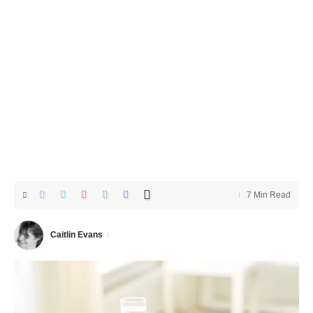
7 Min Read
Caitlin Evans