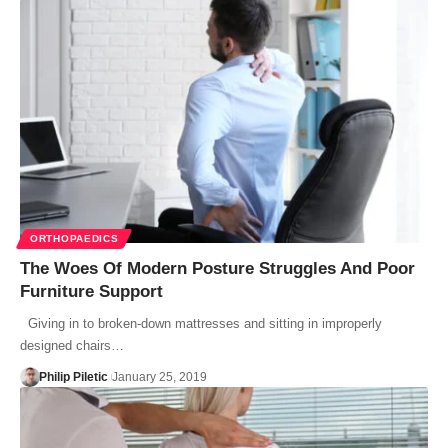
ORTHOPAEDICS
The Woes Of Modern Posture Struggles And Poor
Furniture Support
Giving in to broken-down mattresses and sitting in improperly
designed chairs…
Philip Piletic
January 25, 2019