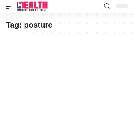
Tag:
posture