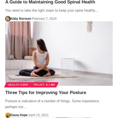
A Guide to Maintaining Good Spinal Health
You need to take the right steps to keep your spine healthy…
Abby Norman
February 7, 2024
HEALTH CARE
POLICY & LAW
Three Tips for Improving Your Posture
Posture is indicative of a number of things. Some importance,
perhaps too…
Diana Hope
April 15, 2021