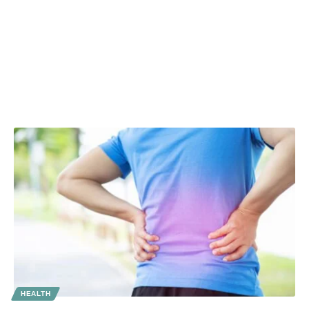
HEALTH