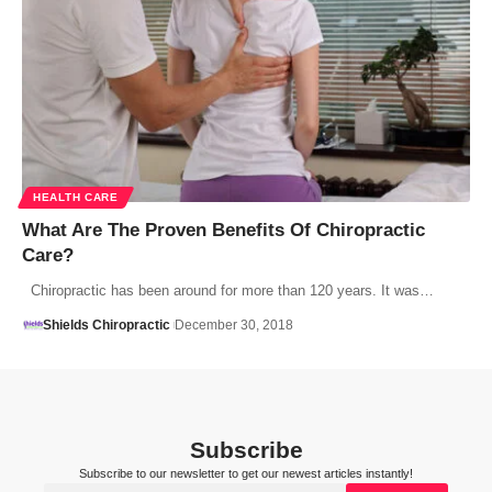
HEALTH CARE
What Are The Proven Benefits Of Chiropractic
Care?
Chiropractic has been around for more than 120 years. It was…
Shields Chiropractic
December 30, 2018
Subscribe
Subscribe to our newsletter to get our newest articles instantly!