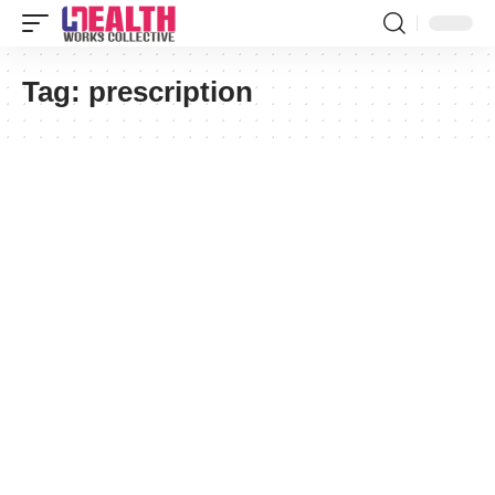
Tag:
prescription