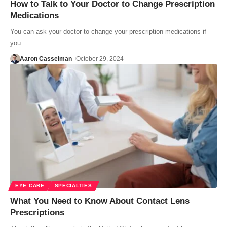
How to Talk to Your Doctor to Change Prescription
Medications
You can ask your doctor to change your prescription medications if
you…
Aaron Casselman
October 29, 2024
EYE CARE
SPECIALTIES
What You Need to Know About Contact Lens
Prescriptions