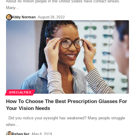
About 45 million people in the United States have contact lenses.
Many…
Abby Norman
August 26, 2022
SPECIALTIES
How To Choose The Best Prescription Glasses For
Your Vision Needs
Did you notice your eyesight has weakened? Many people struggle
when…
Rehan Ijaz
May 6, 2019