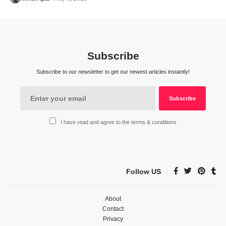
Subscribe
Subscribe to our newsletter to get our newest articles instantly!
I have read and agree to the terms & conditions
Follow US
About
Contact
Privacy