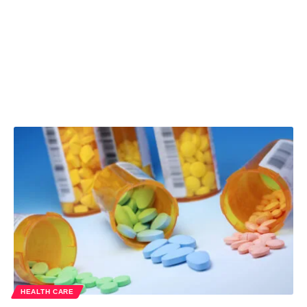
HEALTH CARE