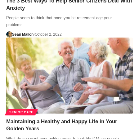
The 3 Best Ways To Help Senior Citizens Deal With
Anxiety
People seem to think that once you hit retirement age your
problems…
Sean Mallon
October 2, 2022
SENIOR CARE
Maintaining a Healthy and Happy Life in Your
Golden Years
What do you want your golden years to look like? Many people…