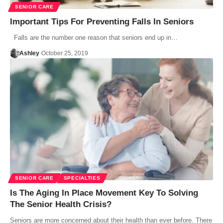
SENIOR CARE
Important Tips For Preventing Falls In Seniors
Falls are the number one reason that seniors end up in…
Ashley
October 25, 2019
SENIOR CARE
SPECIALTIES
Is The Aging In Place Movement Key To Solving
The Senior Health Crisis?
Seniors are more concerned about their health than ever before. There