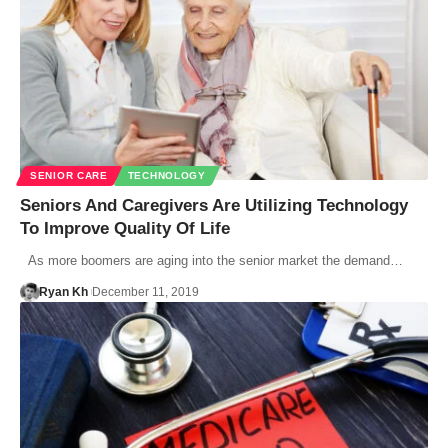
SENIOR CARE
TECHNOLOGY
Seniors And Caregivers Are Utilizing Technology
To Improve Quality Of Life
As more boomers are aging into the senior market the demand…
Ryan Kh
December 11, 2019