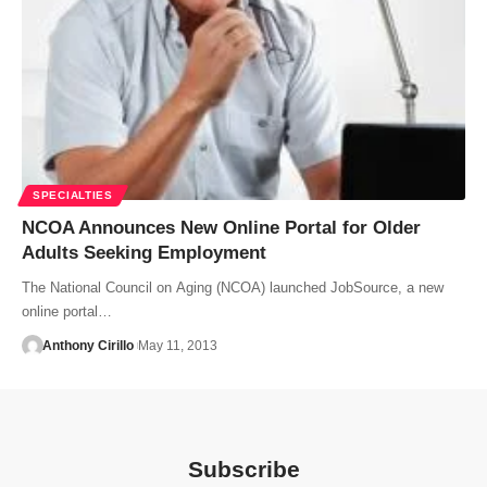
SPECIALTIES
NCOA Announces New Online Portal for Older
Adults Seeking Employment
The National Council on Aging (NCOA) launched JobSource, a new
online portal…
Anthony Cirillo
May 11, 2013
Subscribe