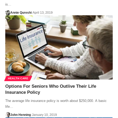
is…
Annie Qureshi
April 13, 2019
HEALTH CARE
Options For Seniors Who Outlive Their Life
Insurance Policy
The average life insurance policy is worth about $250,000. A basic
life…
John Henning
January 10, 2019