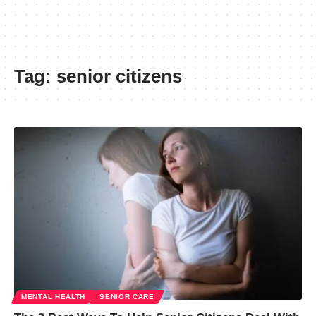
Tag:
senior citizens
MENTAL HEALTH
SENIOR CARE