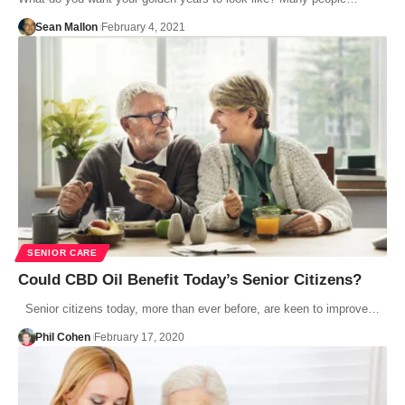
Sean Mallon
February 4, 2021
SENIOR CARE
Could CBD Oil Benefit Today’s Senior Citizens?
Senior citizens today, more than ever before, are keen to improve…
Phil Cohen
February 17, 2020