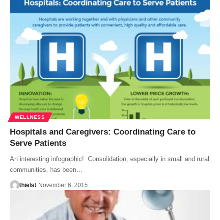
WELLNESS
Hospitals and Caregivers: Coordinating Care to
Serve Patients
An interesting infographic! Consolidation, especially in small and rural
communities, has been…
thielst
November 6, 2015