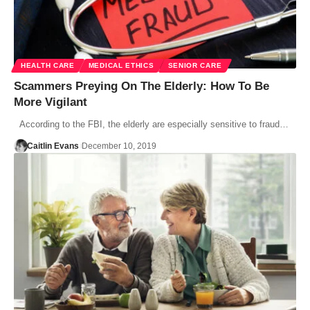
HEALTH CARE
MEDICAL ETHICS
SENIOR CARE
Scammers Preying On The Elderly: How To Be
More Vigilant
According to the FBI, the elderly are especially sensitive to fraud…
Caitlin Evans
December 10, 2019