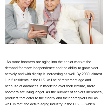
As more boomers are aging into the senior market the
demand for more independence and the ability to
grow older
actively
and with dignity is increasing as well. By 2030, almost
1 in 5 residents in the U.S. will be of retirement age and
because of advances in medicine over their lifetime, more
boomers
are living longer
. As the
number of seniors increases
,
products that cater to the elderly and their caregivers will as
well. In fact, the active-aging industry in the U.S. — which