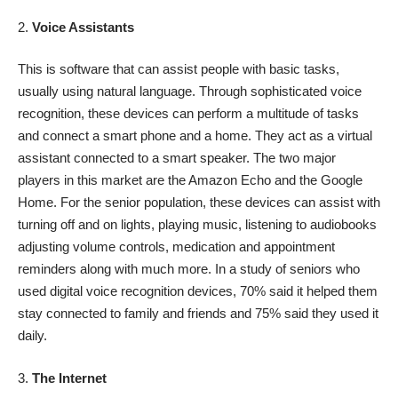
Voice Assistants
This is software that can assist people with basic tasks,
usually using natural language. Through sophisticated voice
recognition, these devices can perform a multitude of tasks
and connect a smart phone and a home. They act as a virtual
assistant connected to a smart speaker. The two major
players in this market are the Amazon Echo and the Google
Home. For the senior population, these devices can assist with
turning off and on lights, playing music, listening to audiobooks
adjusting volume controls, medication and appointment
reminders along with much more.
In a study
of seniors who
used digital voice recognition devices, 70% said it helped them
stay connected to family and friends and 75% said they used it
daily.
The Internet