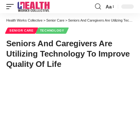
Aa
Font
Resizer
Health Works Collective
>
Senior Care
>
Seniors And Caregivers Are Utilizing Technology To Improve Quality Of Life
SENIOR CARE
TECHNOLOGY
Seniors And Caregivers Are
Utilizing Technology To Improve
Quality Of Life