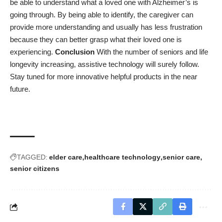
be able to understand what a loved one with Alzheimer’s is
going through. By being able to identify, the caregiver can
provide more understanding and usually has less frustration
because they can better grasp what their loved one is
experiencing.
Conclusion
With the number of seniors and life
longevity increasing, assistive technology will surely follow.
Stay tuned for more innovative helpful products in the near
future.
TAGGED:
elder care
healthcare technology
senior care
senior citizens