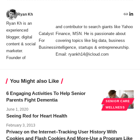
Ryan Kh
Ryan Kh is an
and contributor to search giants like Yahoo
experienced
Catalyst
Finance, MSN. He is passionate about
blogger, digital
For
covering topics like big data, business
content & social
Business
intelligence, startups & entrepreneurship.
marketer.
Email: ryankh14@icloud.com
Founder of
You Might also Like
6 Engaging Activities To Help Senior
Parents Fight Dementia
SENIOR CARE
WELLNESS
June 1, 2020
Seeing Red for Heart Health
February 3, 2013
Privacy on the Internet–Tracking User History With
Cookies and Flash Cookies And More-Use a Program Like