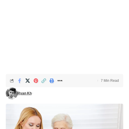
7 Min Read
Ryan Kh