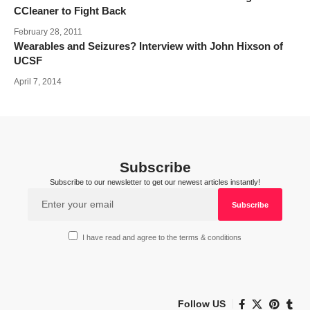
CCleaner to Fight Back
February 28, 2011
Wearables and Seizures? Interview with John Hixson of
UCSF
April 7, 2014
Subscribe
Subscribe to our newsletter to get our newest articles instantly!
I have read and agree to the terms & conditions
Follow US