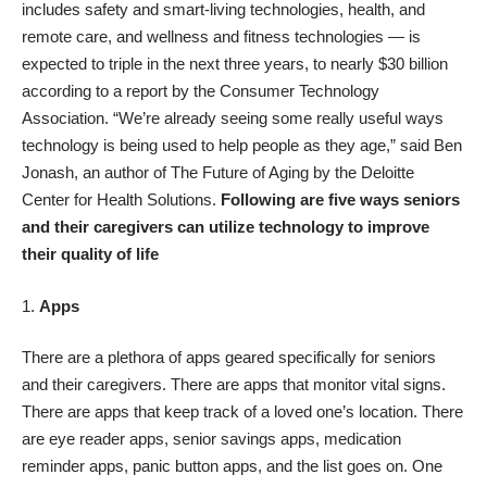
includes safety and
smart-living technologies
, health, and
remote care, and wellness and fitness technologies — is
expected to triple in the next three years, to nearly $30 billion
according to a report
by the Consumer Technology
Association. “We’re already seeing some really useful ways
technology is being used to help people as they age,” said Ben
Jonash, an author of
The Future of Aging
by the Deloitte
Center for Health Solutions.
Following are five ways seniors
and their caregivers can utilize technology to improve
their quality of life
Apps
There are a plethora of apps geared specifically for seniors
and their caregivers. There are apps that monitor vital signs.
There are apps that keep track of a loved one’s location. There
are eye reader apps, senior savings apps, medication
reminder apps, panic button apps, and the list goes on. One