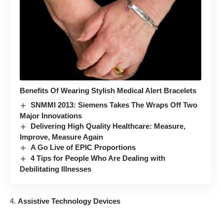
Benefits Of Wearing Stylish Medical Alert Bracelets
SNMMI 2013: Siemens Takes The Wraps Off Two
Major Innovations
Delivering High Quality Healthcare: Measure,
Improve, Measure Again
A Go Live of EPIC Proportions
4 Tips for People Who Are Dealing with
Debilitating Illnesses
Assistive Technology Devices