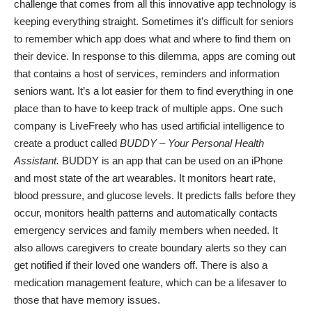
challenge that comes from all this
innovative app technology
is
keeping everything straight. Sometimes it’s difficult for seniors
to remember which app does what and where to find them on
their device. In response to this dilemma, apps are coming out
that contains a host of services, reminders and information
seniors want. It’s a lot easier for them to find everything in one
place than to have to keep track of multiple apps. One such
company is LiveFreely who has used artificial intelligence to
create a product called
BUDDY
– Your Personal Health
Assistant.
BUDDY
is an app that can be used on an iPhone
and most state of the art wearables. It monitors heart rate,
blood pressure, and glucose levels. It predicts falls before they
occur, monitors health patterns and automatically contacts
emergency services and family members when needed. It
also allows caregivers to create boundary alerts so they can
get notified if their loved one wanders off. There is also a
medication management
feature, which can be a lifesaver to
those that have memory issues.