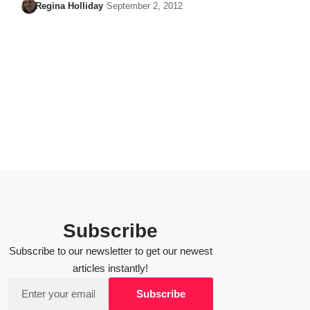
Regina Holliday
September 2, 2012
Subscribe
Subscribe to our newsletter to get our newest
articles instantly!