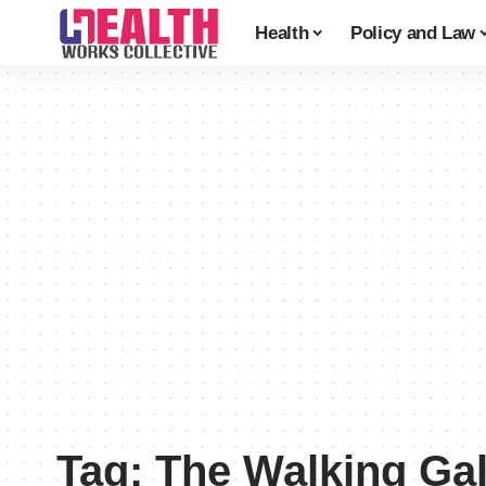
Health
Policy and Law
Tag:
The Walking Gal