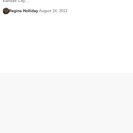
Kansas City,…
Regina Holliday
August 24, 2012