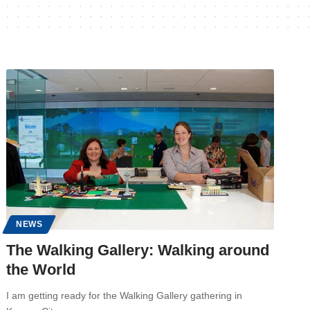
NEWS
The Walking Gallery: Walking around
the World
I am getting ready for the Walking Gallery gathering in