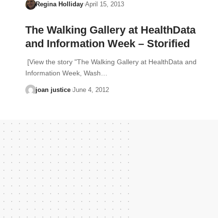
Regina Holliday
April 15, 2013
The Walking Gallery at HealthData
and Information Week – Storified
[View the story "The Walking Gallery at HealthData and
Information Week, Wash…
joan justice
June 4, 2012