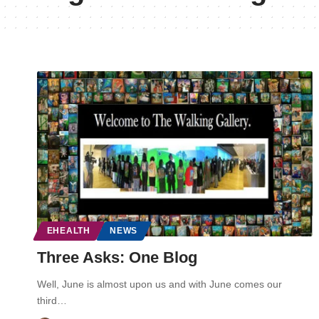
EHEALTH
NEWS
Three Asks: One Blog
Well, June is almost upon us and with June comes our
third…