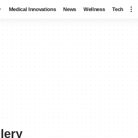
Medical Innovations
News
Wellness
Tech
lery