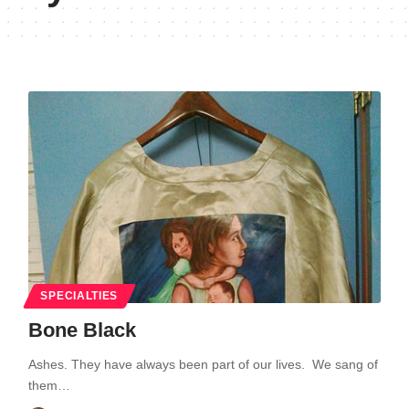
SPECIALTIES
Bone Black
Ashes. They have always been part of our lives. We sang of
them…