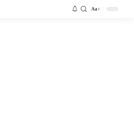
Aa
Font
Resizer