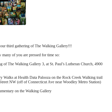
our third gathering of The Walking Gallery!!!
w many of you are pressed for time so:
ing of The Walking Gallery 3
, at St. Paul’s Lutheran Church, 4900
ery Walks at Health Data Palooza
on the Rock Creek Walking trail
Street NW (off of Connecticut Ave near Woodley Metro Station)
cumentary on the Walking Gallery