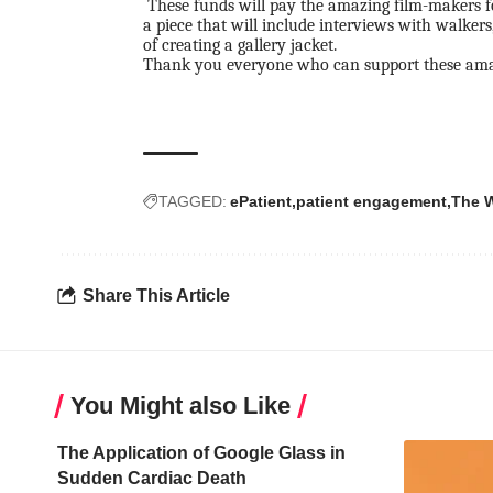
These funds will pay the amazing film-makers 
a piece that will include interviews with walkers
of creating a gallery jacket.
Thank you everyone who can support these am
TAGGED:
ePatient
patient engagement
The W
Share This Article
You Might also Like
The Application of Google Glass in
Sudden Cardiac Death