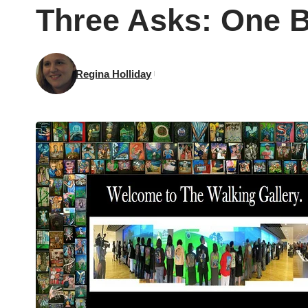
Three Asks: One 
Regina Holliday