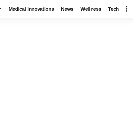
Medical Innovations
News
Wellness
Tech