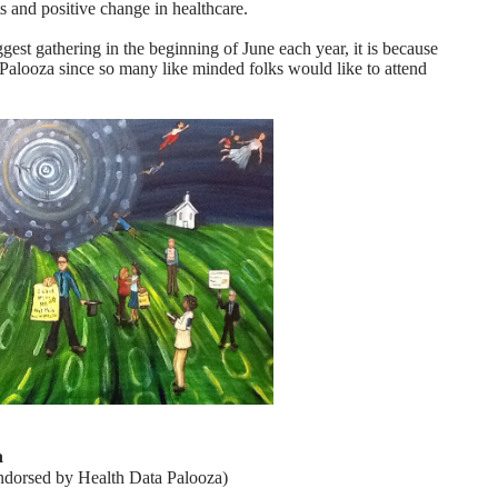
s and positive change in healthcare.
st gathering in the beginning of June each year, it is because
a Palooza since so many like minded folks would like to attend
a
 endorsed by Health Data Palooza)