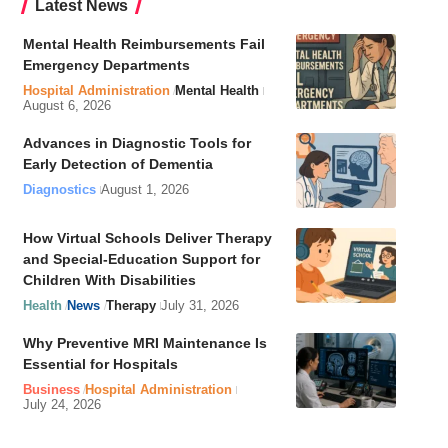
Latest News
Mental Health Reimbursements Fail
Emergency Departments
Hospital Administration
Mental Health
August 6, 2026
Advances in Diagnostic Tools for
Early Detection of Dementia
Diagnostics
August 1, 2026
How Virtual Schools Deliver Therapy
and Special-Education Support for
Children With Disabilities
Health
News
Therapy
July 31, 2026
Why Preventive MRI Maintenance Is
Essential for Hospitals
Business
Hospital Administration
July 24, 2026