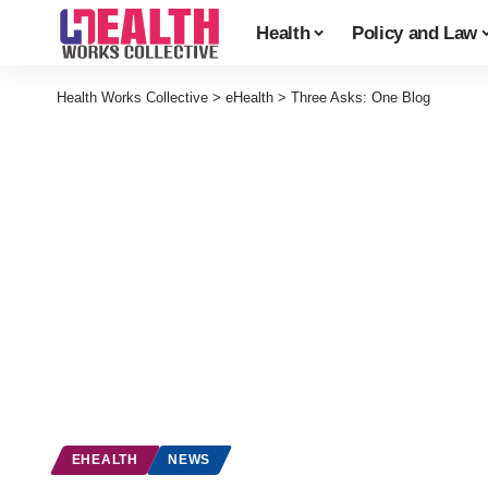
Health
Policy and Law
Health Works Collective
>
eHealth
>
Three Asks: One Blog
EHEALTH
NEWS