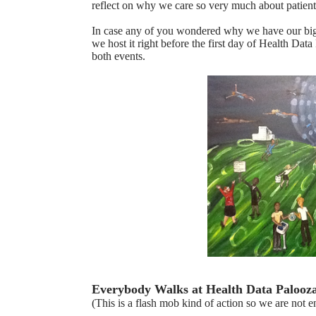
reflect on why we care so very much about patient
In case any of you wondered why we have our bigge
we host it right before the first day of Health Dat
both events.
Everybody Walks at Health Data Palooz
(This is a flash mob kind of action so we are not