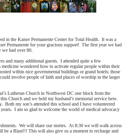
ed in the Kaiser Permanente Center for Total Health. It was a
iser Permanente for your gracious support! The first year we had
ar we had over 80.
ers and many additional guests. I attended quite a few
n medicine wondered how to activate regular people within their
hosted within nice governmental buildings or grand hotels; those
ould involve people of faith and places of worship in the larger
aul’s Lutheran Church in Northwest DC one block from the
this Church and we held my husband’s memorial service here.
. Both my son’s attended this school and I have volunteered
ine years. I am so glad to welcome the world of medical advocacy
eshments. We will share our stories. At 8:30 we will walk across
ill be a Blast!!! This will also give us a moment to recharge and