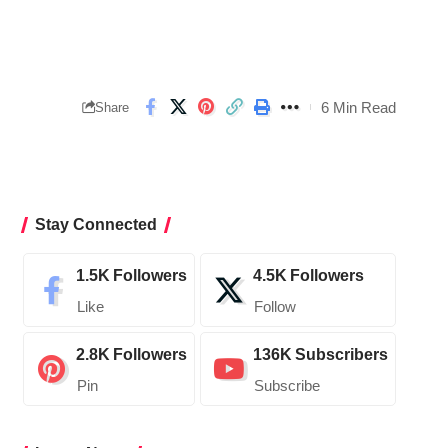
6 Min Read
Share
Stay Connected
1.5K
Followers
4.5K
Followers
Like
Follow
2.8K
Followers
136K
Subscribers
Pin
Subscribe