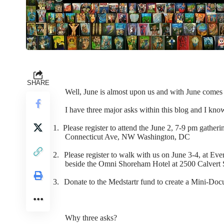
SHARE
Well, June is almost upon us and with June comes 
I have three major asks within this blog and I kno
1.
Please register to attend the June 2, 7-9 pm gather
Connecticut Ave, NW Washington, DC
2.
Please register to walk with us on June 3-4, at Ev
beside the Omni Shoreham Hotel at 2500 Calvert 
3.
Donate to the Medstartr fund to create a Mini-Do
Why three asks?