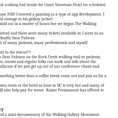
rk walking trail beside the Omni Shoreham Hotel for scheduled
June 2010 I entered a painting as a type of app development. I
 onstage in his gallery jacket!
s sold out in a matter of hours but we began The Walking
.
 priced and there were many tickets available so I went as an
 Health Data Palooza.
ach of many patients, many professionals and myself.
s to the rescue!!!
Data Palooza on the Rock Creek walking trail so patients,
s, nurses and regular folks can walk and talk about the
hcare if we just get up out of our conference chairs and
mething better than a coffee break come out and join us for a
down room at the hotel as June in DC is very hot and many of
ill also help pay for water. Kaiser Permanente has offered to
ry
und a mini-documentary of the Walking Gallery Movement.