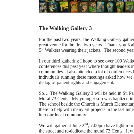
The Walking Gallery 3
For the past two years The Walking Gallery gather
great venue for the first two years. Thank you Ka
54 Walkers wearing their jackets. The second ye
In our third gathering I hope to see over 100 Walk
conferences this past year where thought leaders i
communities. I also attended a lot of conferences 
individuals running these meetings asked how we c
dialog of patient rights and engagement.
So… The Walking Gallery 3 will be held in St. P
Mural 73 Cents. My younger son was baptized in 
The school beside the Church is Murch Elementary
there to help with many art projects in the last n
into our local community.
nd
We will gather at June 2
, 7:00pm have light refr
the street and re-dedicate the mural 73 Cents. It w