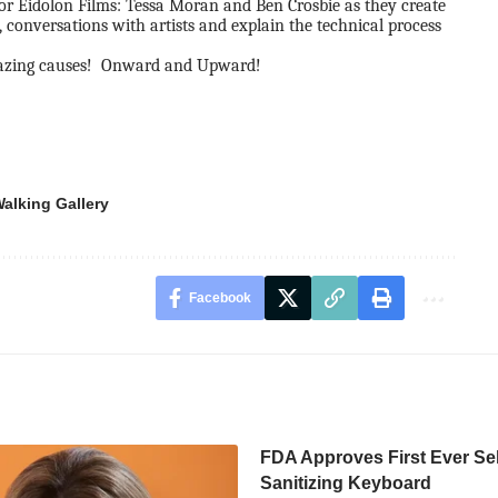
for
Eidolon Films:
Tessa Moran and Ben Crosbie as they create
, conversations with artists and explain the technical process
azing causes! Onward and Upward!
alking Gallery
Facebook
FDA Approves First Ever Sel
Sanitizing Keyboard