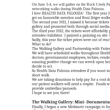
On June 3-4, we will gather on the Rock Creek Pa
networking walks during Health Data Palooza.
I love
HEALTH DATA PALOOZA
! The first year 
got an honorable mention and Roni Zeiger walked
The second year 2011, I missed it because ticket
gallery and promoted both through social media
The third year 2012, the tickets were affordably
attendee/exhibitor. I painted a painting on site:
Sadly, this year the ticket prices were out of re
What to do?
The Walking Gallery and Partnership with Patient
We will have scheduled walks throughout Health 
doctors, governmental employees, techies, vender
amazing positive change we can wreck upon healt
decide to act.
So Health Data Palooza attendees if you want so
short walk.
We are taking donations to help pay for a cool 
our patient walkers will need a respite. Funds w
provide umbrellas/parasols.
I hope to see you there!
The Walking Gallery: Mini- Documenta
Finally, I began a new Medstartr campaign to f