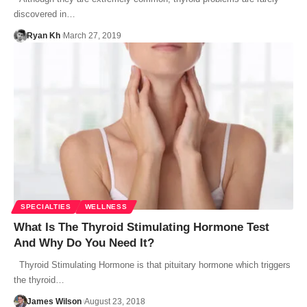
discovered in…
Ryan Kh
March 27, 2019
SPECIALTIES
WELLNESS
What Is The Thyroid Stimulating Hormone Test
And Why Do You Need It?
Thyroid Stimulating Hormone is that pituitary hormone which triggers
the thyroid…
James Wilson
August 23, 2018