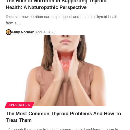
The Role of Nutrition in Supporting Thyroid
Health: A Naturopathic Perspective
Discover how nutrition can help support and maintain thyroid health
from a…
Abby Norman
April 4, 2023
SPECIALTIES
The Most Common Thyroid Problems And How To
Treat Them
Although they are extremely common, thyroid problems are rarely