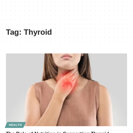
Tag:
Thyroid
HEALTH