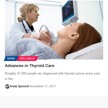
NEWS
WELLNESS
Advances in Thyroid Care
Roughly 57,000 people are diagnosed with thyroid cancer every year
in the…
Annie Qureshi
November 17, 2017