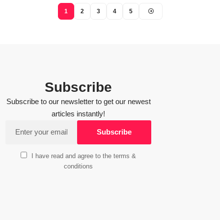
1
2
3
4
5
Subscribe
Subscribe to our newsletter to get our newest
articles instantly!
I have read and agree to the terms &
conditions