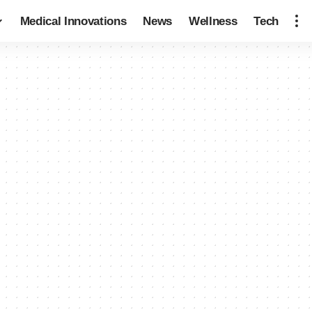
Medical Innovations
News
Wellness
Tech