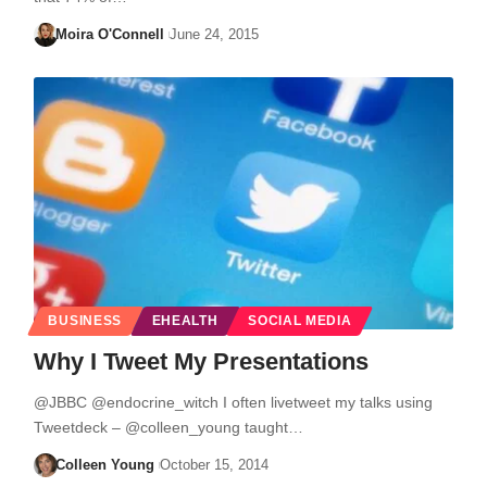
Moira O'Connell
June 24, 2015
BUSINESS
EHEALTH
SOCIAL MEDIA
Why I Tweet My Presentations
@JBBC @endocrine_witch I often livetweet my talks using
Tweetdeck – @colleen_young taught…
Colleen Young
October 15, 2014