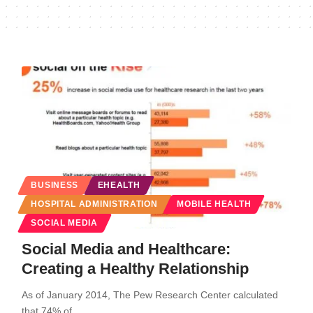
BUSINESS
EHEALTH
HOSPITAL ADMINISTRATION
MOBILE HEALTH
SOCIAL MEDIA
Social Media and Healthcare:
Creating a Healthy Relationship
As of January 2014, The Pew Research Center calculated
that 74% of…