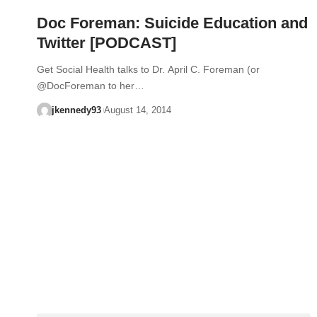
Doc Foreman: Suicide Education and
Twitter [PODCAST]
Get Social Health talks to Dr. April C. Foreman (or
@DocForeman to her…
jkennedy93
August 14, 2014