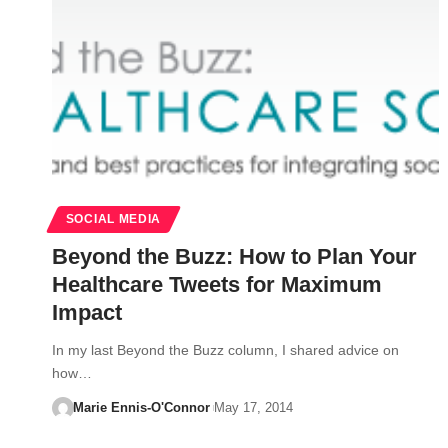
SOCIAL MEDIA
Beyond the Buzz: How to Plan Your
Healthcare Tweets for Maximum
Impact
In my last Beyond the Buzz column, I shared advice on
how…
Marie Ennis-O'Connor
May 17, 2014