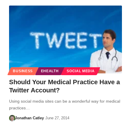
BUSINESS
EHEALTH
SOCIAL MEDIA
Should Your Medical Practice Have a
Twitter Account?
Using social media sites can be a wonderful way for medical
practices…
Jonathan Catley
June 27, 2014