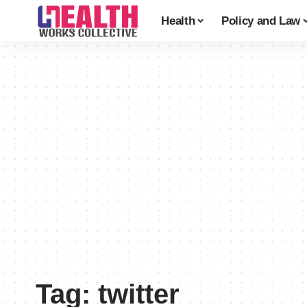
Health
Policy and Law
Tag:
twitter