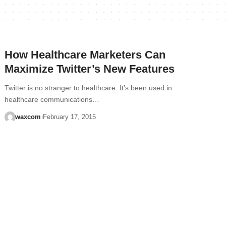
How Healthcare Marketers Can
Maximize Twitter’s New Features
Twitter is no stranger to healthcare. It’s been used in
healthcare communications…
waxcom
February 17, 2015