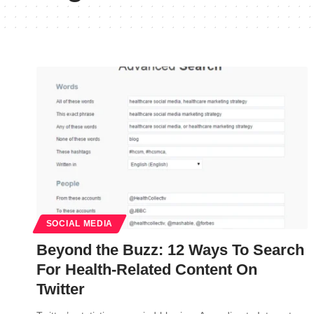
SOCIAL MEDIA
Beyond the Buzz: 12 Ways To Search
For Health-Related Content On
Twitter