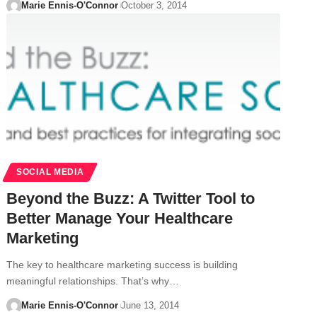
Marie Ennis-O'Connor
October 3, 2014
SOCIAL MEDIA
Beyond the Buzz: A Twitter Tool to
Better Manage Your Healthcare
Marketing
The key to healthcare marketing success is building
meaningful relationships. That’s why…
Marie Ennis-O'Connor
June 13, 2014