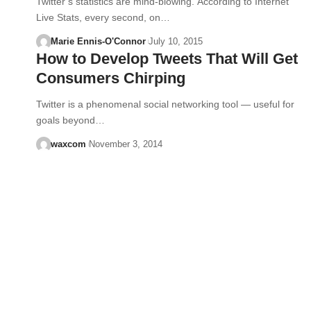
Twitter’s statistics are mind-blowing. According to Internet
Live Stats, every second, on…
Marie Ennis-O'Connor
July 10, 2015
How to Develop Tweets That Will Get
Consumers Chirping
Twitter is a phenomenal social networking tool — useful for
goals beyond…
waxcom
November 3, 2014