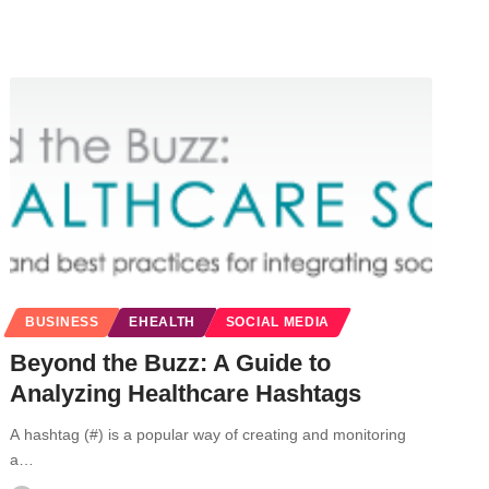
BUSINESS
EHEALTH
SOCIAL MEDIA
Beyond the Buzz: A Guide to
Analyzing Healthcare Hashtags
A hashtag (#) is a popular way of creating and monitoring
a…