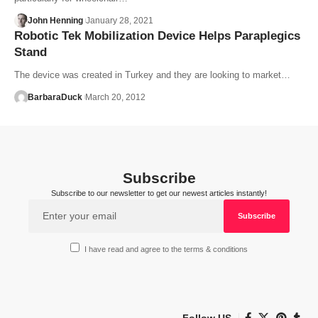
John Henning
January 28, 2021
Robotic Tek Mobilization Device Helps Paraplegics
Stand
The device was created in Turkey and they are looking to market…
BarbaraDuck
March 20, 2012
Subscribe
Subscribe to our newsletter to get our newest articles instantly!
I have read and agree to the terms & conditions
Follow US