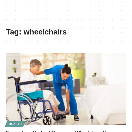
Tag:
wheelchairs
HEALTH