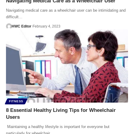
Navigating Medical Care as a Wheelchair User
Navigating medical care as a wheelchair user can be intimidating and
difficult…
HWC Editor
February 4, 2023
FITNESS
8 Essential Healthy Living Tips for Wheelchair
Users
Maintaining a healthy lifestyle is important for everyone but
particularly for wheelchair…