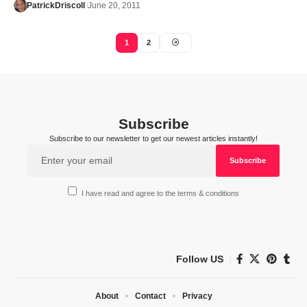
PatrickDriscoll
June 20, 2011
1
2
Subscribe
Subscribe to our newsletter to get our newest articles instantly!
I have read and agree to the terms & conditions
Follow US
About
Contact
Privacy