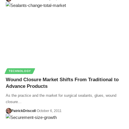
TECHNOLOGY
Wound Closure Market Shifts From Traditional to
Advance Products
As the practice and the market for surgical sealants, glues, wound
closure…
PatrickDriscoll
October 6, 2011