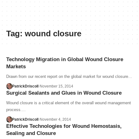
Tag:
wound closure
Technology Migration in Global Wound Closure
Markets
Drawn from our recent report on the global market for wound closure…
PatrickDriscoll
November 15, 2014
Surgical Sealants and Glues in Wound Closure
Wound closure is a critical element of the overall wound management
process.…
PatrickDriscoll
November 4, 2014
Effective Technologies for Wound Hemostasis,
Sealing and Closure