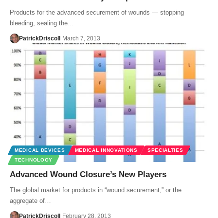
Products for the advanced securement of wounds — stopping
bleeding, sealing the…
PatrickDriscoll
March 7, 2013
MEDICAL DEVICES
MEDICAL INNOVATIONS
SPECIALTIES
TECHNOLOGY
Advanced Wound Closure’s New Players
The global market for products in “wound securement,” or the
aggregate of…
PatrickDriscoll
February 28, 2013