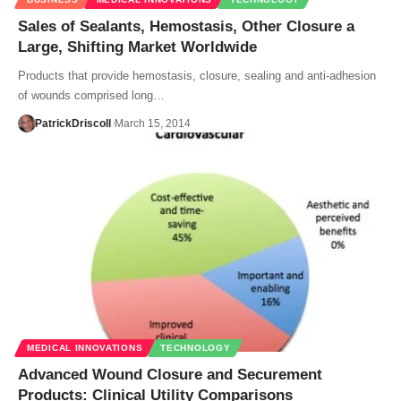
Sales of Sealants, Hemostasis, Other Closure a
Large, Shifting Market Worldwide
Products that provide hemostasis, closure, sealing and anti-adhesion
of wounds comprised long…
PatrickDriscoll
March 15, 2014
MEDICAL INNOVATIONS
TECHNOLOGY
Advanced Wound Closure and Securement
Products: Clinical Utility Comparisons