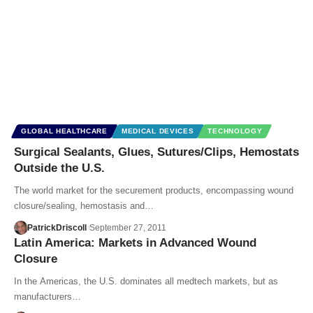
GLOBAL HEALTHCARE
MEDICAL DEVICES
TECHNOLOGY
Surgical Sealants, Glues, Sutures/Clips, Hemostats
Outside the U.S.
The world market for the securement products, encompassing wound
closure/sealing, hemostasis and…
PatrickDriscoll
September 27, 2011
Latin America: Markets in Advanced Wound
Closure
In the Americas, the U.S. dominates all medtech markets, but as
manufacturers…