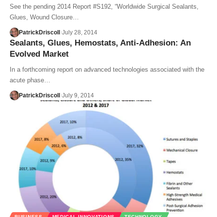
See the pending 2014 Report #S192, “Worldwide Surgical Sealants,
Glues, Wound Closure…
PatrickDriscoll
July 28, 2014
Sealants, Glues, Hemostats, Anti-Adhesion: An
Evolved Market
In a forthcoming report on advanced technologies associated with the
acute phase…
PatrickDriscoll
July 9, 2014
BUSINESS
MEDICAL INNOVATIONS
TECHNOLOGY