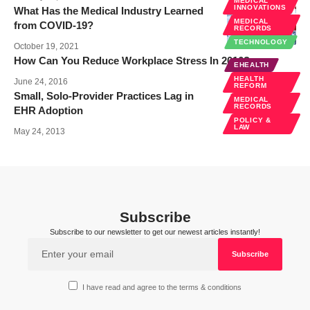
MEDICAL
INNOVATIONS
What Has the Medical Industry Learned
MEDICAL
from COVID-19?
RECORDS
TECHNOLOGY
October 19, 2021
How Can You Reduce Workplace Stress In 2016?
EHEALTH
HEALTH
June 24, 2016
REFORM
Small, Solo-Provider Practices Lag in
MEDICAL
RECORDS
EHR Adoption
POLICY &
LAW
May 24, 2013
Subscribe
Subscribe to our newsletter to get our newest articles instantly!
I have read and agree to the terms & conditions