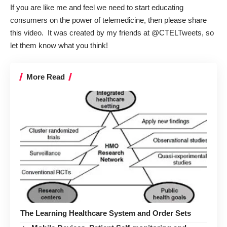
If you are like me and feel we need to start educating
consumers on the power of telemedicine, then please share
this video. It was created by my friends at
@CTELTweets
, so
let them know what you think!
More Read
The Learning Healthcare System and Order Sets