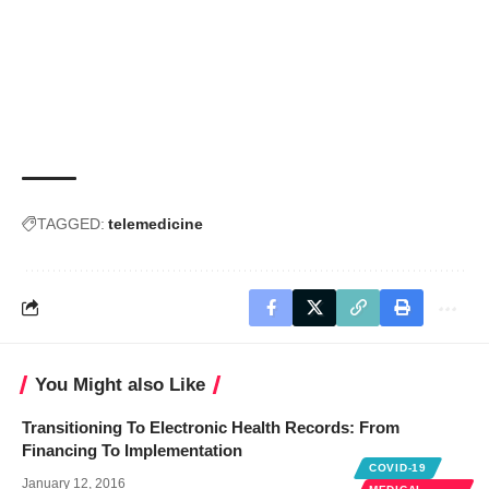
TAGGED:
telemedicine
You Might also Like
Transitioning To Electronic Health Records: From
Financing To Implementation
COVID-19
January 12, 2016