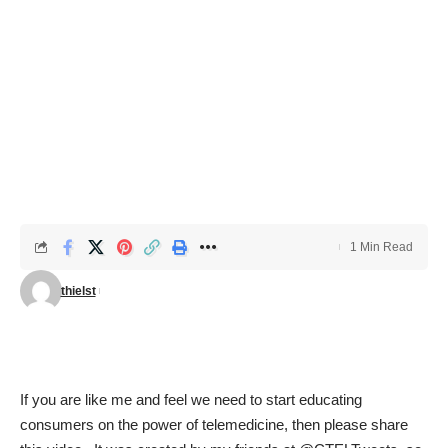
1 Min Read
thielst
If you are like me and feel we need to start educating
consumers on the power of telemedicine, then please share