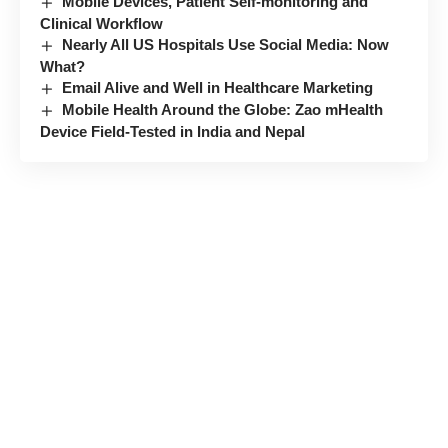
Mobile Devices, Patient Self-monitoring and
Clinical Workflow
Nearly All US Hospitals Use Social Media: Now
What?
Email Alive and Well in Healthcare Marketing
Mobile Health Around the Globe: Zao mHealth
Device Field-Tested in India and Nepal