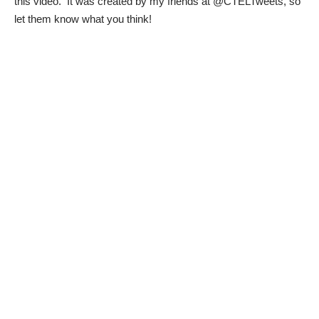
this video. It was created by my friends at
@CTELTweets
, so
let them know what you think!