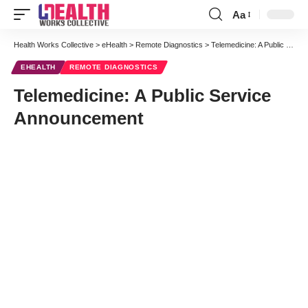
Aa
Font
Resizer
Health Works Collective
>
eHealth
>
Remote Diagnostics
>
Telemedicine: A Public Service Announcement
EHEALTH
REMOTE DIAGNOSTICS
Telemedicine: A Public Service
Announcement