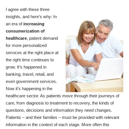
I agree with these three
insights, and here’s why: In
an era of
increasing
consumerization of
healthcare
, patient demand
for more personalized
services at the right place at
the right time continues to
grow. It’s happened in
banking, travel, retail, and
even government services.
Now it’s happening in the
healthcare sector. As patients move through their journeys of
care, from diagnosis to treatment to recovery, the kinds of
questions, decisions and information they need changes.
Patients – and their families – must be provided with relevant
information in the context of each stage. More often this