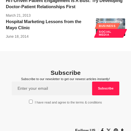
HIT-Driven Patient Engagement Is A Bust: Try Developing
Doctor-Patient Relationships First
March 21, 2013
Hospital Marketing Lessons from the
BUSINESS
Mayo Clinic
SOCIAL
MEDIA
June 18, 2014
Subscribe
Subscribe to our newsletter to get our newest articles instantly!
I have read and agree to the terms & conditions
Follow US