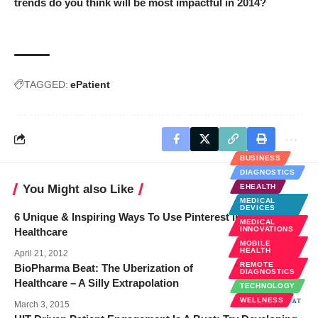
trends do you think will be most impactful in 2014?
TAGGED:
ePatient
BUSINESS
DIAGNOSTICS
You Might also Like
EHEALTH
MEDICAL
DEVICES
6 Unique & Inspiring Ways To Use Pinterest In the Field of
MEDICAL
INNOVATIONS
Healthcare
MOBILE
HEALTH
April 21, 2012
REMOTE
BioPharma Beat: The Uberization of
DIAGNOSTICS
Healthcare – A Silly Extrapolation
TECHNOLOGY
WELLNESS
March 3, 2015