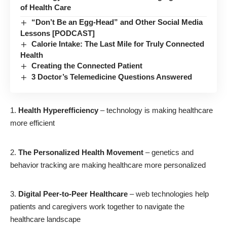
of Health Care
“Don’t Be an Egg-Head” and Other Social Media
Lessons [PODCAST]
Calorie Intake: The Last Mile for Truly Connected
Health
Creating the Connected Patient
3 Doctor’s Telemedicine Questions Answered
Health Hyperefficiency
– technology is making healthcare
more efficient
The Personalized Health Movement
– genetics and
behavior tracking are making healthcare more personalized
Digital Peer-to-Peer Healthcare
– web technologies help
patients and caregivers work together to navigate the
healthcare landscape