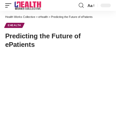
Aa
Font
Resizer
Health Works Collective
>
eHealth
>
Predicting the Future of ePatients
EHEALTH
Predicting the Future of
ePatients