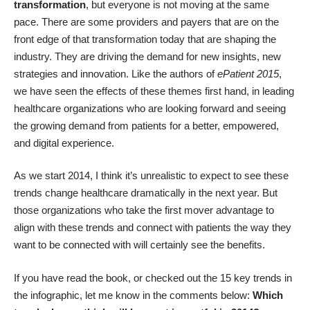
transformation
, but everyone is not moving at the same
pace. There are some providers and payers that are on the
front edge of that transformation today that are shaping the
industry. They are driving the demand for new insights, new
strategies and innovation. Like the authors of
ePatient 2015
,
we have seen the effects of these themes first hand, in leading
healthcare organizations who are looking forward and seeing
the growing demand from patients for a better, empowered,
and digital experience.
As we start 2014, I think it’s unrealistic to expect to see these
trends change healthcare dramatically in the next year. But
those organizations who take the first mover advantage to
align with these trends and connect with patients the way they
want to be connected with will certainly see the benefits.
If you have read the book, or checked out the 15 key trends in
the
infographic
, let me know in the comments below:
Which