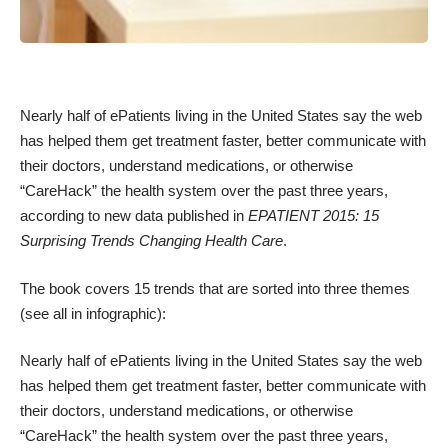
Nearly half of ePatients living in the United States say the web
has helped them get treatment faster, better communicate with
their doctors, understand medications, or otherwise
“CareHack” the health system over the past three years,
according to new data published in
EPATIENT 2015: 15
Surprising Trends Changing Health Care
.
The book covers 15 trends that are sorted into three themes
(
see all in infographic
):
Nearly half of ePatients living in the United States say the web
has helped them get treatment faster, better communicate with
their doctors, understand medications, or otherwise
“CareHack” the health system over the past three years,