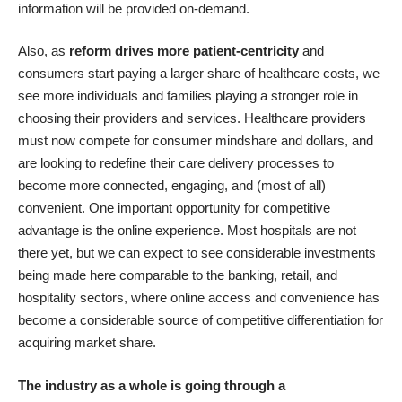
information will be provided on-demand.
Also, as
reform drives more patient-centricity
and
consumers start paying a larger share of healthcare costs, we
see more individuals and families playing a stronger role in
choosing their providers and services. Healthcare providers
must now compete for consumer mindshare and dollars, and
are looking to redefine their care delivery processes to
become more connected, engaging, and (most of all)
convenient. One important opportunity for competitive
advantage is the online experience. Most hospitals are not
there yet, but we can expect to see considerable investments
being made here comparable to the banking, retail, and
hospitality sectors, where online access and convenience has
become a considerable source of competitive differentiation for
acquiring market share.
The industry as a whole is going through a