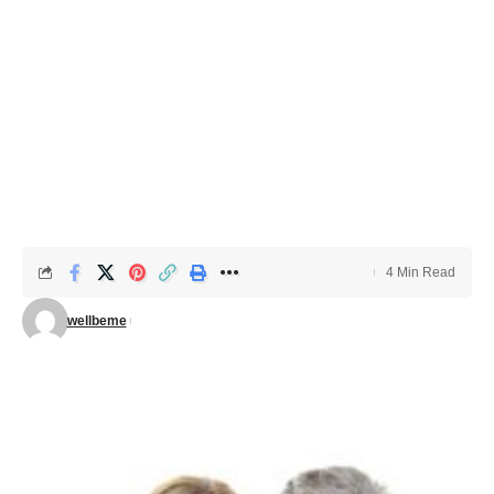
4 Min Read
wellbeme