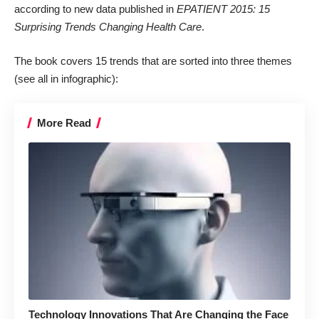
according to new data published in
EPATIENT 2015: 15
Surprising Trends Changing Health Care
.
The book covers 15 trends that are sorted into three themes
(
see all in infographic
):
More Read
Technology Innovations That Are Changing the Face