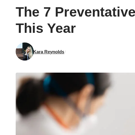
The 7 Preventativ
This Year
Kara Reynolds