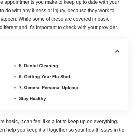
the appointments you make to keep up to date with your
o do with any illness or injury, because they work to
ey happen. While some of these are covered in
basic
different and it’s important to
check with your provider
.
5. Dental Cleaning
6. Getting Your Flu Shot
7. General Personal Upkeep
Stay Healthy
basic, it can feel like a lot to keep up on everything.
 help you keep it all together so your health stays in tip