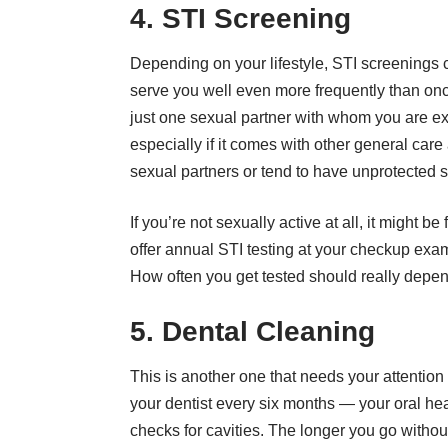
4. STI Screening
Depending on your lifestyle, STI screenings 
serve you well even more frequently than once 
just one sexual partner with whom you are e
especially if it comes with other general car
sexual partners or tend to have unprotected s
If you’re not sexually active at all, it might b
offer annual STI testing at your checkup exam
How often you get tested should really depend
5. Dental Cleaning
This is another one that needs your attention
your dentist every six months — your oral he
checks for cavities. The longer you go withou