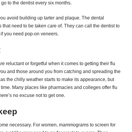
d go to the dentist every six months.
 you avoid building up tarter and plaque. The dental
s that need to be taken care of. They can call the dentist to
 if you need
pop-on veneers
.
t
reluctant or forgetful when it comes to getting their flu
 you and those around you from catching and spreading the
as the chilly weather starts to make its appearance, but
y time. Many places like
pharmacies and colleges
offer flu
there’s no excuse not to get one.
pkeep
ecome necessary. For women, mammograms to screen for