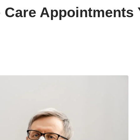
e Care Appointments