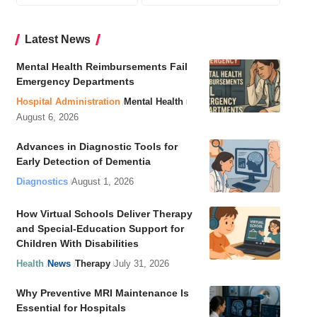
Latest News
Mental Health Reimbursements Fail
Emergency Departments
Hospital Administration
Mental Health
August 6, 2026
Advances in Diagnostic Tools for
Early Detection of Dementia
Diagnostics
August 1, 2026
How Virtual Schools Deliver Therapy
and Special-Education Support for
Children With Disabilities
Health
News
Therapy
July 31, 2026
Why Preventive MRI Maintenance Is
Essential for Hospitals