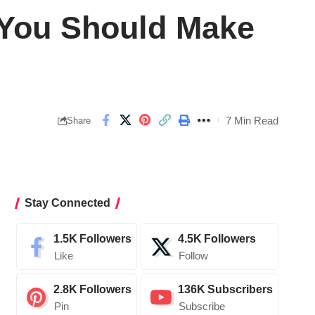
 You Should Make
7 Min Read
Share
Stay Connected
1.5K
Followers
4.5K
Followers
Like
Follow
2.8K
Followers
136K
Subscribers
Pin
Subscribe