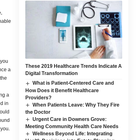
,
nable
 you
These 2019 Healthcare Trends Indicate A
nce a
Digital Transformation
 the
What is Patient-Centered Care and
How Does it Benefit Healthcare
ing a
Providers?
d in
When Patients Leave: Why They Fire
hould
the Doctor
Urgent Care in Downers Grove:
round
Meeting Community Health Care Needs
 you.
Wellness Beyond Life: Integrating