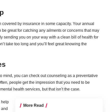
Up
en
covered by insurance
in some capacity. Your annual
 be great for catching any ailments or concerns that may
y sending you on your way with a clean bill of health for
n’t take too long and you’ll feel great knowing the
es
s to mind, you can check out
counseling as a preventative
Often, people get the impression that you need to be
 mental health services, but that isn’t the case.
 help
More Read
s and