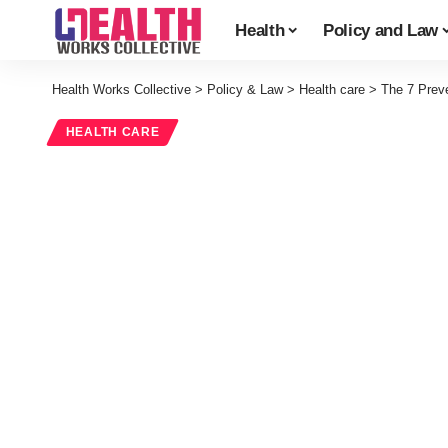
Health
Policy and Law
Health Works Collective
>
Policy & Law
>
Health care
>
The 7 Prev
HEALTH CARE