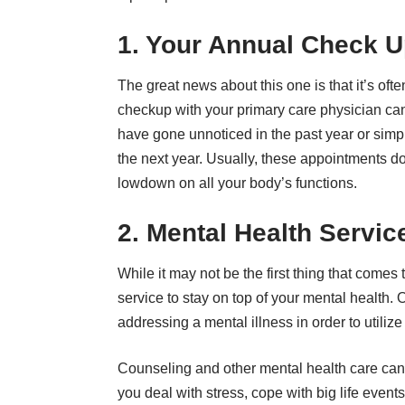
1. Your Annual Check 
The great news about this one is that it’s oft
checkup with your primary care physician can
have gone unnoticed in the past year or simpl
the next year. Usually, these appointments do
lowdown on all your body’s functions.
2. Mental Health Servic
While it may not be the first thing that come
service
to stay on top of your mental health. 
addressing a mental illness in order to utilize
Counseling and other mental health care can
you deal with stress, cope with big life event