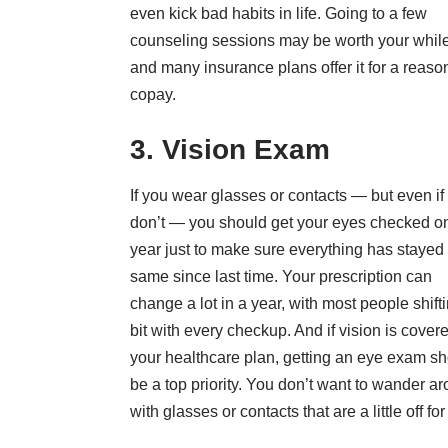
even kick bad habits in life. Going to a few
counseling sessions may be worth your while
and many insurance plans offer it for a reaso
copay.
3. Vision Exam
If you wear glasses or contacts — but even if
don’t — you should get your eyes checked o
year just to make sure everything has stayed
same since last time. Your prescription can
change a lot in a year, with most people shift
bit with every checkup. And if vision is covere
your healthcare plan, getting an eye exam s
be a top priority. You don’t want to wander a
with glasses or contacts that are a little off for