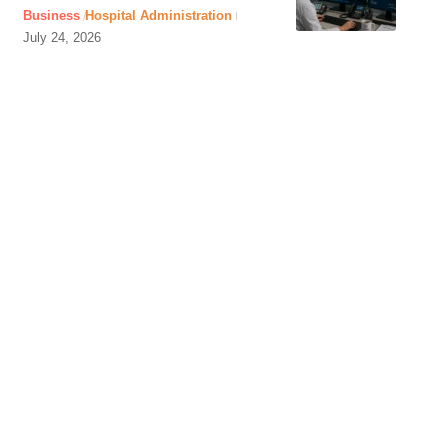
Business
Hospital Administration
July 24, 2026