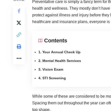
Preventative care is simply a fancy term for 
health and wellness. They mostly don’t have t
protect against illness and injury before th
healthcare and insurance plans
, everyone is 
Contents
1. Your Annual Check Up
2. Mental Health Services
3. Vision Exam
4. STI Screening
While some of these are considered to be more 
Spacing them out throughout the year can often
top shape.