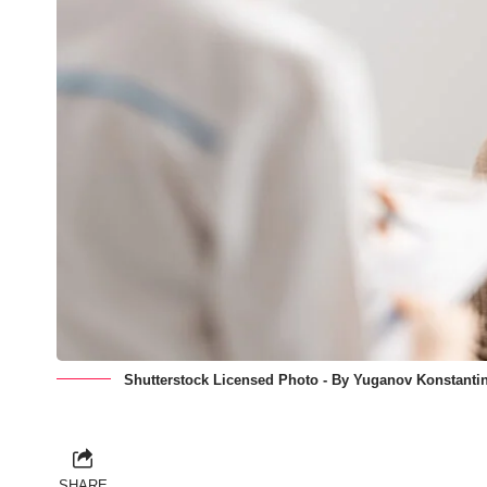
Shutterstock Licensed Photo - By Yuganov Konstantin
SHARE