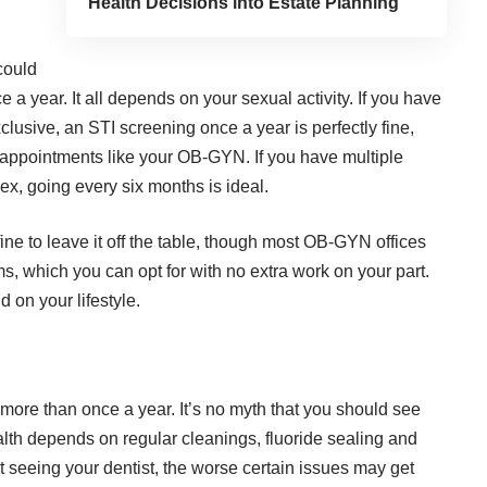
Health Decisions into Estate Planning
could
a year. It all depends on your sexual activity. If you have
xclusive, an
STI screening once a year
is perfectly fine,
e appointments like your OB-GYN. If you have multiple
ex, going every six months is ideal.
e fine to leave it off the table, though most OB-GYN offices
s, which you can opt for with no extra work on your part.
 on your lifestyle.
 more than once a year. It’s no myth that you should see
alth depends on regular cleanings, fluoride sealing and
t seeing your dentist, the worse certain issues may get