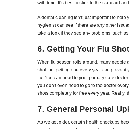
with time. It’s best to stick to the standard an
A dental cleaning isn’t just important to help
hygienist can see if there are any other issue
take a look if they see any problems, such as
6. Getting Your Flu Sho
When flu season rolls around, many people are 
shot, but getting one every year can prevent
flu. You can head to your primary care doctor 
you don’t even need to go to the doctor ever
shots completely for free every year. Really, 
7. General Personal U
As we get older, certain health checkups b