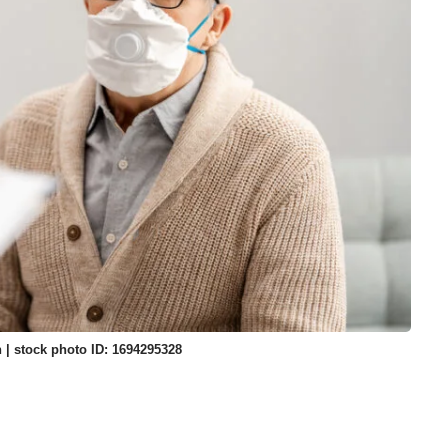
 | stock photo ID: 1694295328