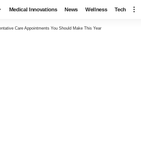
Medical Innovations
News
Wellness
Tech
entative Care Appointments You Should Make This Year