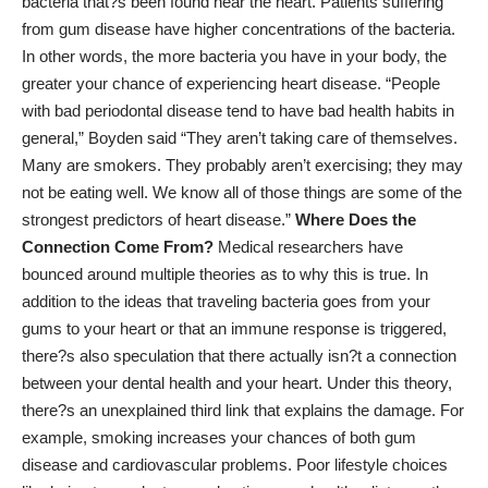
bacteria that?s been found near the heart. Patients suffering
from gum disease have higher concentrations of the bacteria.
In other words, the more bacteria you have in your body, the
greater your chance of experiencing heart disease. “People
with bad periodontal disease tend to have bad health habits in
general,” Boyden said “They aren’t taking care of themselves.
Many are smokers. They probably aren’t exercising; they may
not be eating well. We know all of those things are some of the
strongest predictors of heart disease.”
Where Does the
Connection Come From?
Medical researchers have
bounced around multiple theories as to why this is true. In
addition to the ideas that traveling bacteria goes from your
gums to your heart or that an immune response is triggered,
there?s also speculation that there actually isn?t a connection
between your dental health and your heart. Under this theory,
there?s an unexplained third link that explains the damage. For
example, smoking increases your chances of both gum
disease and cardiovascular problems. Poor lifestyle choices