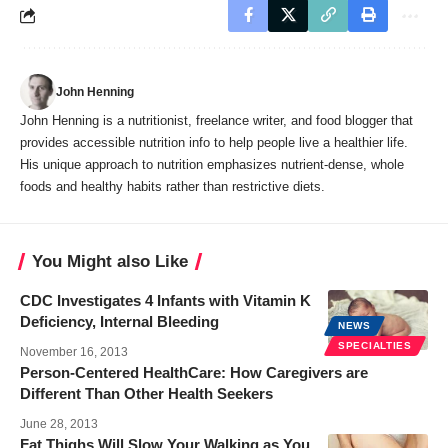
John Henning
John Henning is a nutritionist, freelance writer, and food blogger that
provides accessible nutrition info to help people live a healthier life.
His unique approach to nutrition emphasizes nutrient-dense, whole
foods and healthy habits rather than restrictive diets.
You Might also Like
CDC Investigates 4 Infants with Vitamin K
Deficiency, Internal Bleeding
NEWS
SPECIALTIES
November 16, 2013
Person-Centered HealthCare: How Caregivers are
Different Than Other Health Seekers
June 28, 2013
Fat Thighs Will Slow Your Walking as You