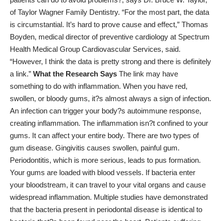
of
Taylor Wagner Family Dentistry
. “For the most part, the data
is circumstantial. It’s hard to prove cause and effect,” Thomas
Boyden, medical director of preventive cardiology at Spectrum
Health Medical Group Cardiovascular Services,
said
.
“However, I think the data is pretty strong and there is definitely
a link.”
What the Research Says
The link may have
something to do with inflammation. When you have red,
swollen, or bloody gums, it?s almost always a sign of infection.
An infection can trigger your body?s autoimmune response,
creating inflammation. The inflammation isn?t confined to your
gums. It can affect your entire body. There are two types of
gum disease. Gingivitis causes swollen, painful gum.
Periodontitis, which is more serious, leads to pus formation.
Your gums are loaded with blood vessels. If bacteria enter
your bloodstream, it can travel to your vital organs and cause
widespread inflammation. Multiple studies have demonstrated
that the bacteria present in periodontal disease is identical to