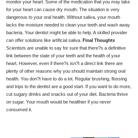
monitor your heart. Some of the medication that you may take
for your heart can cause dry mouth. The situation is very
dangerous to your oral health. Without saliva, your mouth
lacks the moisture needed to clean your teeth and wash away
bacteria. Your dentist might be able to help. A skilled provider
can offer solutions like artificial saliva.
Final Thoughts
Scientists are unable to say for sure that there?s a definitive
link between the state of your teeth and the health of your
heart. However, even if there?s isn?t a direct link there are
plenty of other reasons why you should maintain strong oral
health. You don?t have to do a lot. Regular brushing, flossing
and trips to the dentist are a good start. If you want to do more,
cut sugary drinks and snacks out of your diet. Bacteria thrive
on sugar. Your mouth would be healthier if you never
consumed it.