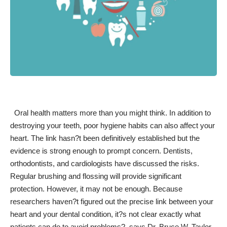
Oral health matters
more than you might think
. In addition to
destroying your teeth, poor hygiene habits can also affect your
heart. The link hasn?t been definitively established but the
evidence is strong enough to prompt concern. Dentists,
orthodontists, and cardiologists have discussed the risks.
Regular brushing and flossing will provide significant
protection. However, it may not be enough. Because
researchers haven?t figured out the precise link between your
heart and your dental condition, it?s not clear exactly what
patients can do to avoid problems?, says Dr. Bruce W. Taylor,