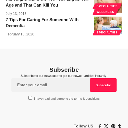
Age and That Can Kill You
SPECIALTIES
WELLNESS
July 13, 2013
7 Tips For Caring For Someone With
Dementia
SPECIALTIES
February 13, 2020
Subscribe
Subscribe to our newsletter to get our newest articles instantly!
I have read and agree to the terms & conditions
Follow US