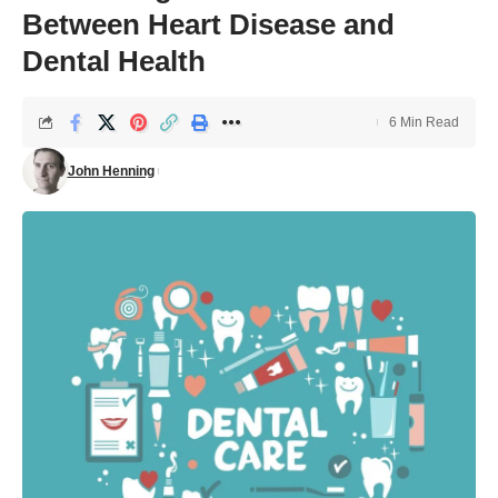
Between Heart Disease and
Dental Health
6 Min Read
John Henning