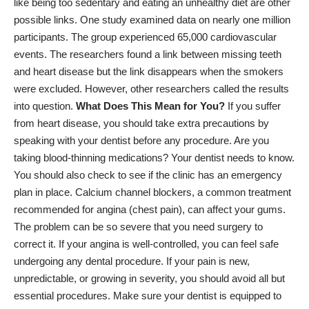
like being too sedentary and eating an unhealthy diet are other
possible links.
One study
examined data on nearly one million
participants. The group experienced 65,000 cardiovascular
events. The researchers found a link between missing teeth
and heart disease but the link disappears when the smokers
were excluded. However, other researchers called the results
into question.
What Does This Mean for You?
If you suffer
from heart disease, you should take extra precautions by
speaking with your dentist before any procedure. Are you
taking blood-thinning medications? Your dentist needs to know.
You should also check to see if the clinic has an emergency
plan in place. Calcium channel blockers, a common treatment
recommended for angina (chest pain), can affect your gums.
The problem can be so severe that you need surgery to
correct it. If your angina is well-controlled, you can feel safe
undergoing any dental procedure. If your pain is new,
unpredictable, or growing in severity, you should avoid all but
essential procedures. Make sure your dentist is equipped to