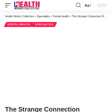
Aa
Font
Resizer
Health Works Collective
>
Specialties
>
Dental health
>
The Strange Connection Between Heart Disease and Dental Health
DENTAL HEALTH
SPECIALTIES
The Strange Connection