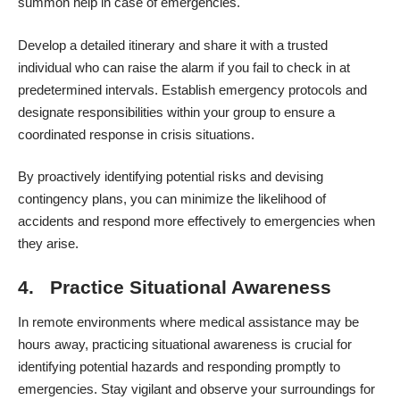
summon help in case of emergencies.
Develop a detailed itinerary and share it with a trusted
individual who can raise the alarm if you fail to check in at
predetermined intervals. Establish emergency protocols and
designate responsibilities within your group to ensure a
coordinated response in crisis situations.
By proactively identifying potential risks and devising
contingency plans, you can minimize the likelihood of
accidents and respond more effectively to emergencies when
they arise.
4. Practice Situational Awareness
In remote environments where medical assistance may be
hours away, practicing situational awareness is crucial for
identifying potential hazards and responding promptly to
emergencies. Stay vigilant and observe your surroundings for