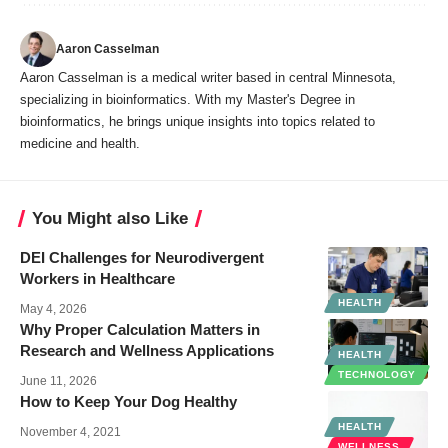
Aaron Casselman
Aaron Casselman is a medical writer based in central Minnesota,
specializing in bioinformatics. With my Master's Degree in
bioinformatics, he brings unique insights into topics related to
medicine and health.
You Might also Like
DEI Challenges for Neurodivergent
Workers in Healthcare
HEALTH
May 4, 2026
Why Proper Calculation Matters in
Research and Wellness Applications
HEALTH
TECHNOLOGY
June 11, 2026
How to Keep Your Dog Healthy
HEALTH
November 4, 2021
WELLNESS