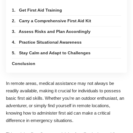
1. Get First Aid Training
2. Carry a Comprehensive First Aid Kit
3. Assess Risks and Plan Accordingly
4. Practice Situational Awareness
5. Stay Calm and Adapt to Challenges
Conclusion
In remote areas, medical assistance may not always be
readily available, making it crucial for individuals to possess
basic first aid skills. Whether you’re an outdoor enthusiast, an
adventurer, or simply find yourself in remote locations,
knowing how to administer first aid can make a critical
difference in emergency situations.