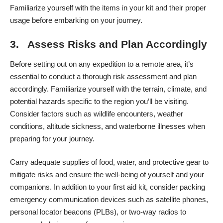
Familiarize yourself with the items in your kit and their proper
usage before embarking on your journey.
3. Assess Risks and Plan Accordingly
Before setting out on any expedition to a remote area, it’s
essential to conduct a thorough risk assessment and plan
accordingly. Familiarize yourself with the terrain, climate, and
potential hazards specific to the region you’ll be visiting.
Consider factors such as wildlife encounters, weather
conditions, altitude sickness, and waterborne illnesses when
preparing for your journey.
Carry adequate supplies of food, water, and protective gear to
mitigate risks and ensure the well-being of yourself and your
companions. In addition to your first aid kit, consider packing
emergency communication devices such as satellite phones,
personal locator beacons (PLBs), or two-way radios to