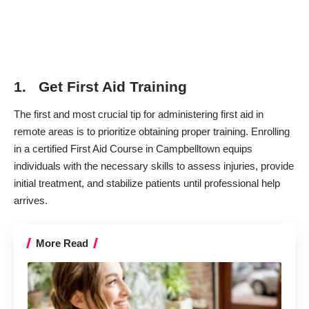
1. Get First Aid Training
The first and most crucial tip for administering first aid in
remote areas is to prioritize obtaining proper training. Enrolling
in a certified First Aid Course in Campbelltown equips
individuals with the necessary skills to assess injuries, provide
initial treatment, and stabilize patients until professional help
arrives.
More Read