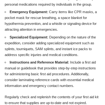
personal medications required by individuals in the group.
Emergency Equipment:
Carry items like CPR masks, a
pocket mask for rescue breathing, a space blanket for
hypothermia prevention, and a whistle or signaling device for
attracting attention in emergencies.
Specialized Equipment:
Depending on the nature of the
expedition, consider adding specialized equipment such as
splints, tourniquets, SAM splints, and instant ice packs to
address specific injuries and medical conditions.
Instructions and Reference Material:
Include a first aid
manual or guidebook that provides step-by-step instructions
for administering basic first aid procedures. Additionally,
consider laminating reference cards with essential medical
information and emergency contact numbers.
Regularly check and replenish the contents of your first aid kit
to ensure that supplies are up-to-date and not expired.