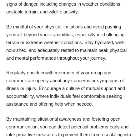
signs of danger, including changes in weather conditions,
unstable terrain, and wildlife activity.
Be mindful of your physical limitations and avoid pushing
yourself beyond your capabilities, especially in challenging
terrain or extreme weather conditions. Stay hydrated, well-
nourished, and adequately rested to maintain peak physical
and mental performance throughout your journey.
Regularly check in with members of your group and
communicate openly about any concerns or symptoms of
illness or injury. Encourage a culture of mutual support and
accountability, where individuals feel comfortable seeking
assistance and offering help when needed.
By maintaining situational awareness and fostering open
communication, you can detect potential problems early and
take proactive measures to prevent them from escalating into