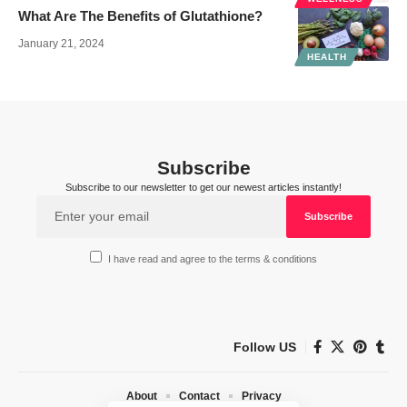
What Are The Benefits of Glutathione?
January 21, 2024
HEALTH
Subscribe
Subscribe to our newsletter to get our newest articles instantly!
I have read and agree to the terms & conditions
Follow US
About
Contact
Privacy