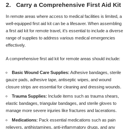
2. Carry a Comprehensive First Aid Kit
In remote areas where access to medical facilities is limited, a
well-equipped first aid kit can be a lifesaver. When assembling
a first aid kit for remote travel, it’s essential to include a diverse
range of supplies to address various medical emergencies
effectively.
A comprehensive first aid kit for remote areas should include:
Basic Wound Care Supplies:
Adhesive bandages, sterile
gauze pads, adhesive tape, antiseptic wipes, and wound
closure strips are essential for cleaning and dressing wounds.
Trauma Supplies:
Include items such as trauma shears,
elastic bandages, triangular bandages, and sterile gloves to
manage more severe injuries like fractures and lacerations.
Medications:
Pack essential medications such as pain
relievers, antihistamines, anti-inflammatory drugs, and any