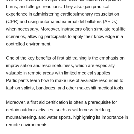
burns, and allergic reactions. They also gain practical
experience in administering cardiopulmonary resuscitation
(CPR) and using automated external defibrillators (AEDs)
when necessary. Moreover, instructors often simulate real-life
scenarios, allowing participants to apply their knowledge in a
controlled environment.
One of the key benefits of first aid training is the emphasis on
improvisation and resourcefulness, which are especially
valuable in remote areas with limited medical supplies.
Participants learn how to make use of available resources to
fashion splints, bandages, and other makeshift medical tools.
Moreover, a first aid certification is often a prerequisite for
certain outdoor activities, such as wilderness trekking,
mountaineering, and water sports, highlighting its importance in
remote environments.