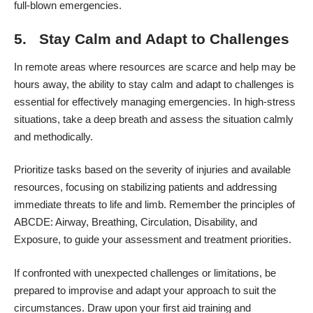
full-blown emergencies.
5. Stay Calm and Adapt to Challenges
In remote areas where resources are scarce and help may be
hours away, the ability to stay calm and adapt to challenges is
essential for effectively managing emergencies. In high-stress
situations, take a deep breath and assess the situation calmly
and methodically.
Prioritize tasks based on the severity of injuries and available
resources, focusing on stabilizing patients and addressing
immediate threats to life and limb. Remember the principles of
ABCDE: Airway, Breathing, Circulation, Disability, and
Exposure, to guide your assessment and treatment priorities.
If confronted with unexpected challenges or limitations, be
prepared to improvise and adapt your approach to suit the
circumstances. Draw upon your first aid training and