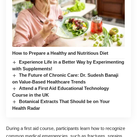
How to Prepare a Healthy and Nutritious Diet
Experience Life in a Better Way by Experimenting
with Supplements!
The Future of Chronic Care: Dr. Sudesh Banaji
on Value-Based Healthcare Trends
Attend a First Aid Educational Technology
Course in the UK
Botanical Extracts That Should be on Your
Health Radar
During a first aid course, participants learn how to recognize
common medical emergencies, such as fractures, sprains,