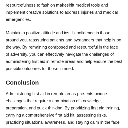
resourcefulness to fashion makeshift medical tools and
implement creative solutions to address injuries and medical
emergencies.
Maintain a positive attitude and instill confidence in those
around you, reassuring patients and bystanders that help is on
the way. By remaining composed and resourceful in the face
of adversity, you can effectively navigate the challenges of
administering first aid in remote areas and help ensure the best
possible outcomes for those in need.
Conclusion
Administering first aid in remote areas presents unique
challenges that require a combination of knowledge,
preparation, and quick thinking. By
prioritizing first aid training
,
carrying a comprehensive first aid kit, assessing risks,
practicing situational awareness, and staying calm in the face