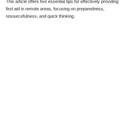
This article offers five essential
tips for effectively providing
first aid
in remote areas, focusing on preparedness,
resourcefulness, and quick thinking.