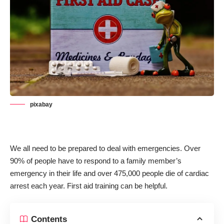
pixabay
We all need to be prepared to deal with emergencies. Over
90% of people have to respond to a family member’s
emergency in their life
and over 475,000 people die of cardiac
arrest each year. First aid training can be helpful.
Contents