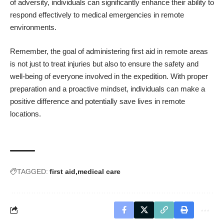
of adversity, individuals can significantly enhance their ability to
respond effectively to medical emergencies in remote
environments.
Remember, the goal of administering first aid in remote areas
is not just to treat injuries but also to ensure the safety and
well-being of everyone involved in the expedition. With proper
preparation and a proactive mindset, individuals can make a
positive difference and potentially save lives in remote
locations.
TAGGED:
first aid
medical care