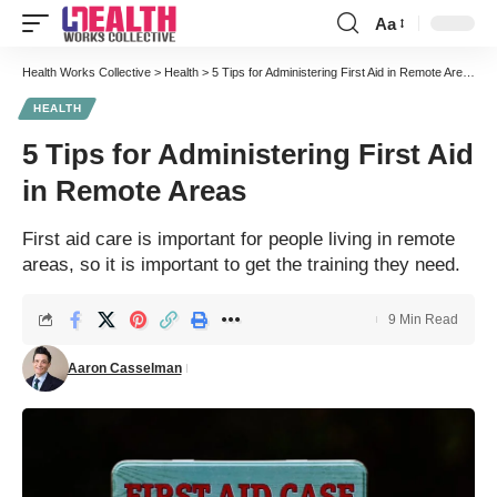
Aa
Font
Resizer
Health Works Collective
>
Health
>
5 Tips for Administering First Aid in Remote Areas
HEALTH
5 Tips for Administering First Aid
in Remote Areas
First aid care is important for people living in remote
areas, so it is important to get the training they need.
9 Min Read
Aaron Casselman