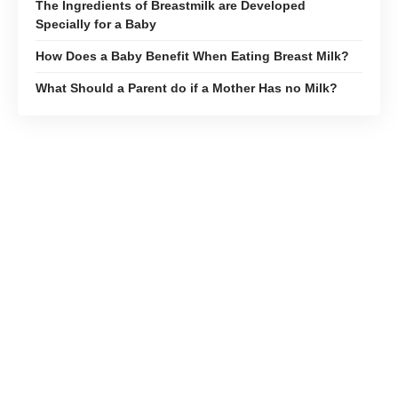
The Ingredients of Breastmilk are Developed
Specially for a Baby
How Does a Baby Benefit When Eating Breast Milk?
What Should a Parent do if a Mother Has no Milk?