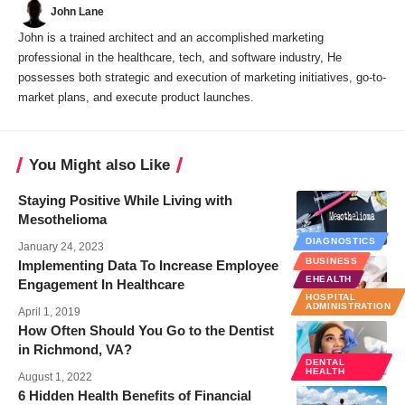
John Lane
John is a trained architect and an accomplished marketing
professional in the healthcare, tech, and software industry, He
possesses both strategic and execution of marketing initiatives, go-to-
market plans, and execute product launches.
You Might also Like
Staying Positive While Living with
Mesothelioma
DIAGNOSTICS
January 24, 2023
BUSINESS
Implementing Data To Increase Employee
EHEALTH
Engagement In Healthcare
HOSPITAL
ADMINISTRATION
April 1, 2019
How Often Should You Go to the Dentist
in Richmond, VA?
DENTAL
HEALTH
August 1, 2022
6 Hidden Health Benefits of Financial