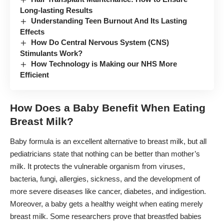
Long-lasting Results
Understanding Teen Burnout And Its Lasting
Effects
How Do Central Nervous System (CNS)
Stimulants Work?
How Technology is Making our NHS More
Efficient
How Does a Baby Benefit When Eating
Breast Milk?
Baby formula
is an excellent alternative to breast milk, but all
pediatricians state that nothing can be better than mother’s
milk. It protects the vulnerable organism from viruses,
bacteria, fungi, allergies, sickness, and the development of
more severe diseases like cancer, diabetes, and indigestion.
Moreover, a baby gets a healthy weight when eating merely
breast milk. Some researchers prove that breastfed babies