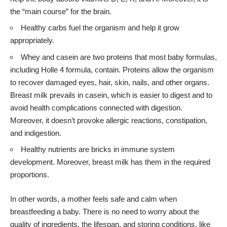
the “main course” for the brain.
Healthy carbs fuel the organism and help it grow
appropriately.
Whey and casein are two proteins that most baby formulas,
including
Holle 4 formula
, contain. Proteins allow the organism
to recover damaged eyes, hair, skin, nails, and other organs.
Breast milk prevails in casein, which is easier to digest and to
avoid health complications connected with digestion.
Moreover, it doesn’t provoke allergic reactions, constipation,
and indigestion.
Healthy nutrients are bricks in immune system
development. Moreover, breast milk has them in the required
proportions.
In other words, a mother feels safe and calm when
breastfeeding a baby. There is no need to worry about the
quality of ingredients, the lifespan, and storing conditions, like