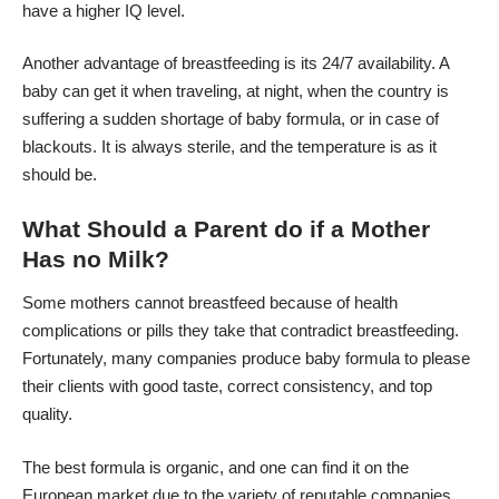
have a higher IQ level.
Another advantage of breastfeeding is its 24/7 availability. A
baby can get it when traveling, at night, when the country is
suffering a sudden shortage of baby formula, or in case of
blackouts. It is always sterile, and the temperature is as it
should be.
What Should a Parent do if a Mother
Has no Milk?
Some mothers cannot
breastfeed because of health
complications
or pills they take that contradict breastfeeding.
Fortunately, many companies produce baby formula to please
their clients with good taste, correct consistency, and top
quality.
The best formula is organic, and one can find it on the
European market due to the variety of reputable companies,