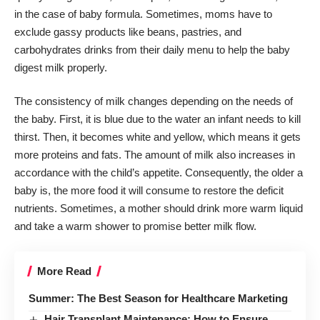
in the case of baby formula. Sometimes, moms have to
exclude gassy products like beans, pastries, and
carbohydrates drinks from their daily menu to help the baby
digest milk properly.
The consistency of milk changes depending on the needs of
the baby. First, it is blue due to the water an infant needs to kill
thirst. Then, it becomes white and yellow, which means it gets
more proteins and fats. The amount of milk also increases in
accordance with the child’s appetite. Consequently, the older a
baby is, the more food it will consume to restore the deficit
nutrients. Sometimes, a mother should drink more warm liquid
and take a warm shower to promise better milk flow.
More Read
Summer: The Best Season for Healthcare Marketing
Hair Transplant Maintenance: How to Ensure