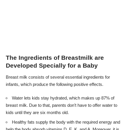
The Ingredients of Breastmilk are
Developed Specially for a Baby
Breast milk consists of several essential ingredients for
infants, which produce the following positive effects.
Water lets kids stay hydrated, which makes up 87% of
breast milk. Due to that, parents don’t have to offer water to
kids until they are six months old.
Healthy fats supply the body with the required energy and
help the body absorb vitamins D, E, K, and A. Moreover, it is