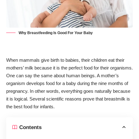
Why Breastfeeding Is Good For Your Baby
When mammals give birth to babies, their children eat their
mothers’ milk because it is the perfect food for their organisms.
One can say the same about human beings. A mother’s
organism develops food for a baby during the nine months of
pregnancy. In other words, everything goes naturally because
it is logical. Several scientific reasons prove that breastmilk is
the best food for infants.
Contents