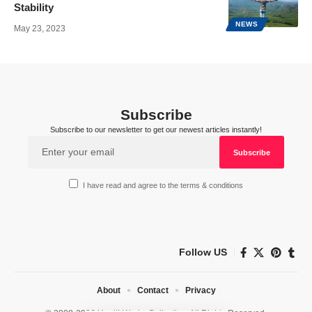
Stability
NEWS
May 23, 2023
Subscribe
Subscribe to our newsletter to get our newest articles instantly!
I have read and agree to the terms & conditions
Follow US
About
Contact
Privacy