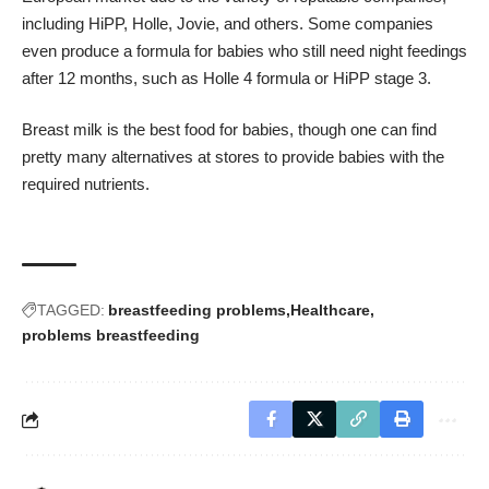
including HiPP, Holle, Jovie, and others. Some companies
even produce a formula for babies who still need night feedings
after 12 months, such as Holle 4 formula or HiPP stage 3.
Breast milk is the best food for babies, though one can find
pretty many alternatives at stores to provide babies with the
required nutrients.
TAGGED:
breastfeeding problems
Healthcare
problems breastfeeding