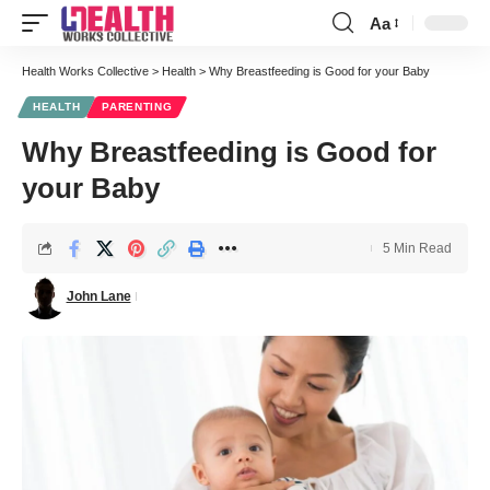
Aa
Font
Resizer
Health Works Collective
>
Health
>
Why Breastfeeding is Good for your Baby
HEALTH
PARENTING
Why Breastfeeding is Good for
your Baby
5 Min Read
John Lane