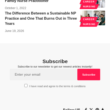
Family Nurse Practitioner
CAREER
NURSING
October 1, 2022
The Difference Between a Sustainable NP
Practice and One That Burns Out in Three
CAREER
Years
NURSING
June 19, 2026
Subscribe
Subscribe to our newsletter to get our newest articles instantly!
I have read and agree to the terms & conditions
Follow US