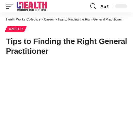
Aa
Font
Resizer
Health Works Collective
>
Career
>
Tips to Finding the Right General Practitioner
CAREER
Tips to Finding the Right General
Practitioner