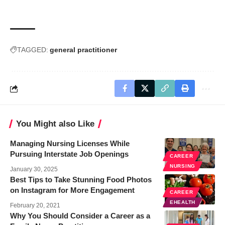
TAGGED:
general practitioner
You Might also Like
Managing Nursing Licenses While
Pursuing Interstate Job Openings
CAREER
NURSING
January 30, 2025
Best Tips to Take Stunning Food Photos
on Instagram for More Engagement
CAREER
EHEALTH
February 20, 2021
Why You Should Consider a Career as a