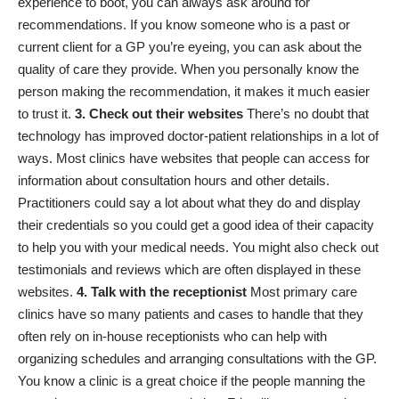
experience to boot, you can always ask around for
recommendations. If you know someone who is a past or
current client for a GP you’re eyeing, you can ask about the
quality of care they provide. When you personally know the
person making the recommendation, it makes it much easier
to trust it.
3. Check out their websites
There’s no doubt that
technology has improved
doctor-patient relationships
in a lot of
ways. Most clinics have websites that people can access for
information about consultation hours and other details.
Practitioners could say a lot about what they do and display
their credentials so you could get a good idea of their capacity
to help you with your medical needs. You might also check out
testimonials and reviews which are often displayed in these
websites.
4. Talk with the receptionist
Most primary care
clinics have so many patients and cases to handle that they
often rely on in-house receptionists who can help with
organizing schedules and arranging consultations with the GP.
You know a clinic is a great choice if the people manning the