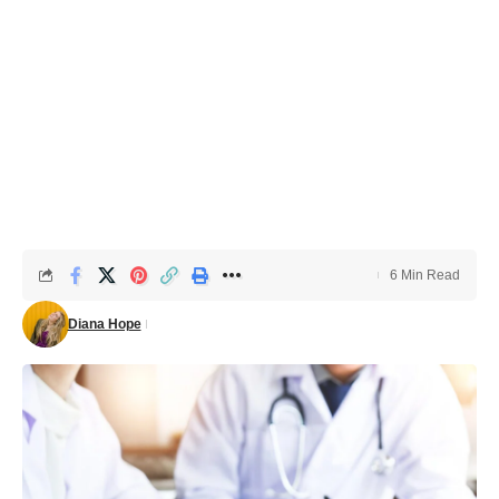
6 Min Read
Diana Hope