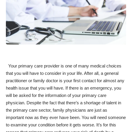
Your primary care provider is one of many medical choices
that you will have to consider in your life. After all, a general
practitioner or family doctor is your first contact for almost any
health issue that you will have. If there is an emergency, you
will be asked for the information of your primary care
physician. Despite the fact that there’s a
shortage of talent
in
the primary care sector, family physicians are just as
important now as they ever have been. You will need someone
to examine your condition before it gets worse. It’s for this