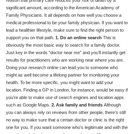
reason that primary care reduces your risk of death by a
significant amount, according to the
American Academy of
Family Physicians
. It all depends on how well you choose a
medical professional to be your family physician. If you want to
lead a healthier lifestyle, make sure to find the right person to
support you on that path.
1. Do an online search
This is
obviously the most basic way to search for a family doctor.
Just key in the words “doctor near me” and you’ll instantly get
results for practitioners who are working near where you are.
Doing your research online can lead you to someone who
might as well become a lifelong partner for monitoring your
health. To be more specific, you might want to add your
location. Finding a
GP in London
, for instance, would be easy if
you’re able to make use of search engines and location apps
such as Google Maps.
2. Ask family and friends
Although
you can always rely on reviews from other people, there’s still
no way to make sure that a certain doctor or clinic is the right
one for you. If you want someone who’s legitimate and with the