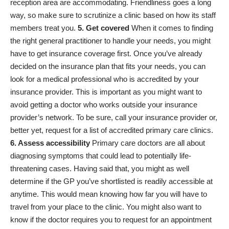
reception area are accommodating. Friendliness goes a long
way, so make sure to scrutinize a clinic based on how its staff
members treat you.
5. Get covered
When it comes to finding
the right general practitioner to handle your needs, you might
have to get insurance coverage first. Once you’ve already
decided on the
insurance plan that fits your needs
, you can
look for a medical professional who is accredited by your
insurance provider. This is important as you might want to
avoid getting a doctor who works outside your insurance
provider’s network. To be sure, call your insurance provider or,
better yet, request for a list of accredited primary care clinics.
6. Assess accessibility
Primary care doctors are all about
diagnosing symptoms that could lead to potentially life-
threatening cases. Having said that, you might as well
determine if the GP you’ve shortlisted is readily accessible at
anytime. This would mean knowing how far you will have to
travel from your place to the clinic. You might also want to
know if the doctor requires you to request for an appointment