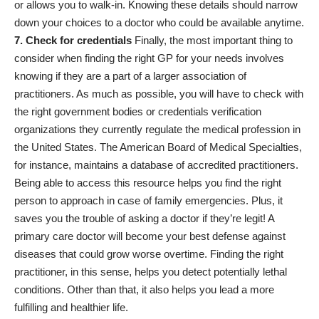
or allows you to walk-in. Knowing these details should narrow
down your choices to a doctor who could be available anytime.
7. Check for credentials
Finally, the most important thing to
consider when finding the right GP for your needs involves
knowing if they are a part of a larger association of
practitioners. As much as possible, you will have to check with
the right government bodies or
credentials verification
organizations
they currently regulate the medical profession in
the United States. The
American Board of Medical Specialties
,
for instance, maintains a database of accredited practitioners.
Being able to access this resource helps you find the right
person to approach in case of family emergencies. Plus, it
saves you the trouble of asking a doctor if they’re legit! A
primary care doctor will become your best defense against
diseases that could grow worse overtime. Finding the right
practitioner, in this sense, helps you detect potentially lethal
conditions. Other than that, it also helps you lead a more
fulfilling and healthier life.