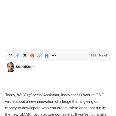
1 Min Read
ShahidShah
Today, Wil Yu (Special Assistant, Innovations) over at ONC
wrote about a
new innovation challenge that is giving out
money to developers who can create micro apps that run in
the new SMART architecture containers
. If you’re not familiar