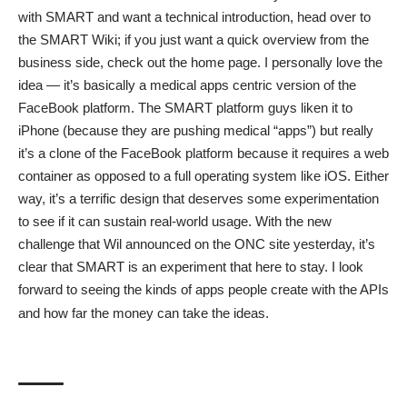
with SMART and want a technical introduction, head over to
the
SMART Wiki
; if you just want a quick overview from the
business side, check out the
home page
. I personally love the
idea — it’s basically a medical apps centric version of the
FaceBook platform. The SMART platform guys liken it to
iPhone (because they are pushing medical “apps”) but really
it’s a clone of the FaceBook platform because it requires a web
container as opposed to a full operating system like iOS. Either
way, it’s a terrific design that deserves some experimentation
to see if it can sustain real-world usage. With the new
challenge that Wil announced on the ONC site yesterday, it’s
clear that SMART is an experiment that here to stay. I look
forward to seeing the kinds of apps people create with the APIs
and how far the money can take the ideas.