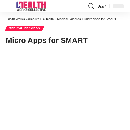
Aa
Font
Resizer
Health Works Collective
>
eHealth
>
Medical Records
>
Micro Apps for SMART
MEDICAL RECORDS
Micro Apps for SMART