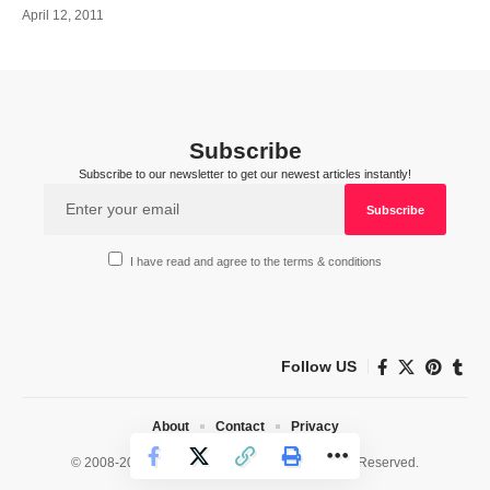
April 12, 2011
Subscribe
Subscribe to our newsletter to get our newest articles instantly!
I have read and agree to the terms & conditions
Follow US
About
Contact
Privacy
© 2008-2026 HealthWorks Collective. All Rights Reserved.