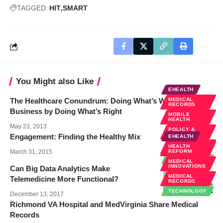
TAGGED:
HIT
SMART
You Might also Like
EHEALTH
The Healthcare Conundrum: Doing What’s Wrong for
MEDICAL
RECORDS
Business by Doing What’s Right
MOBILE
HEALTH
May 23, 2013
POLICY &
LAW
Engagement: Finding the Healthy Mix
EHEALTH
REMOTE
HEALTH
DIAGNOSTICS
March 31, 2015
REFORM
TECHNOLOGY
MEDICAL
INNOVATIONS
Can Big Data Analytics Make
MEDICAL
Telemedicine More Functional?
RECORDS
TECHNOLOGY
December 13, 2017
Richmond VA Hospital and MedVirginia Share Medical
Records