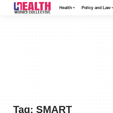
Health
Policy and Law
Tag:
SMART