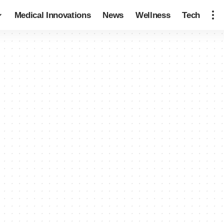
Medical Innovations
News
Wellness
Tech