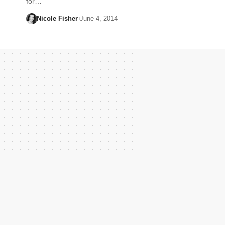
for…
Nicole Fisher
June 4, 2014