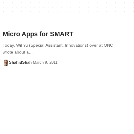
Micro Apps for SMART
Today, Wil Yu (Special Assistant, Innovations) over at ONC
wrote about a…
ShahidShah
March 9, 2011