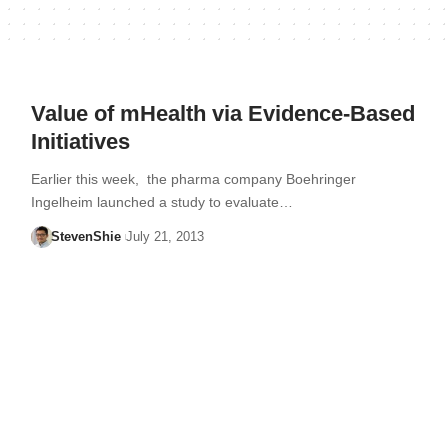
Value of mHealth via Evidence-Based
Initiatives
Earlier this week, the pharma company Boehringer
Ingelheim launched a study to evaluate…
StevenShie
July 21, 2013