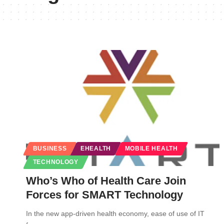
BUSINESS
EHEALTH
MOBILE HEALTH
TECHNOLOGY
Who’s Who of Health Care Join
Forces for SMART Technology
In the new app-driven health economy, ease of use of IT