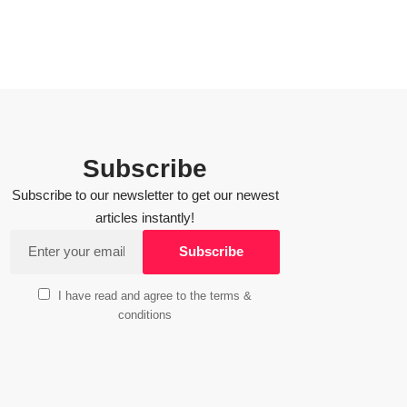
Subscribe
Subscribe to our newsletter to get our newest
articles instantly!
I have read and agree to the terms &
conditions