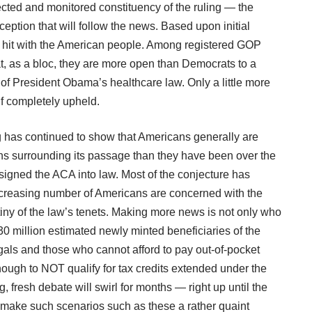
ected and monitored constituency of the ruling — the
eception that will follow the news. Based upon initial
e a hit with the American people. Among registered GOP
t, as a bloc, they are more open than Democrats to a
of President Obama’s healthcare law. Only a little more
if completely upheld.
g has continued to show that Americans generally are
s surrounding its passage than they have been over the
igned the ACA into law. Most of the conjecture has
ncreasing number of Americans are concerned with the
tiny of the law’s tenets. Making more news is not only who
n 30 million estimated newly minted beneficiaries of the
als and those who cannot afford to pay out-of-pocket
ugh to NOT qualify for tax credits extended under the
 fresh debate will swirl for months — right up until the
bly make such scenarios such as
these
a rather quaint