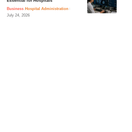
Essential for Hospitals
Business
Hospital Administration
July 24, 2026