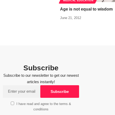
MEDICAL EDUCATION
Age is not equal to wisdom
June 21, 2012
Subscribe
Subscribe to our newsletter to get our newest
articles instantly!
I have read and agree to the terms &
conditions