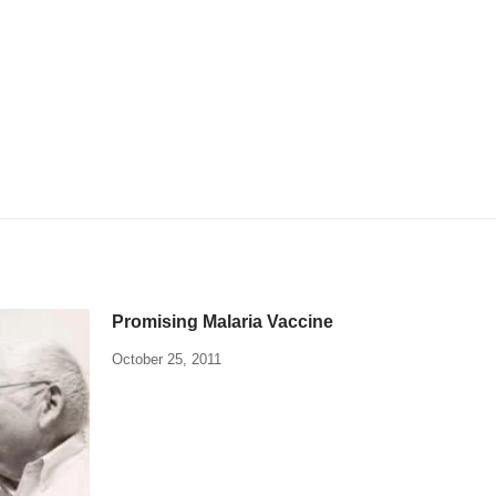
Promising Malaria Vaccine
October 25, 2011