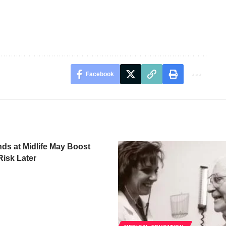
Facebook
ds at Midlife May Boost
isk Later