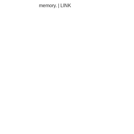
memory. |
LINK