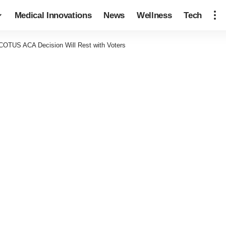
Medical Innovations
News
Wellness
Tech
SCOTUS ACA Decision Will Rest with Voters