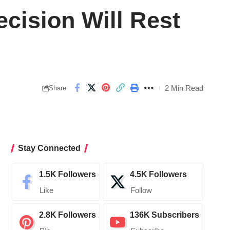
cision Will Rest
2 Min Read
Share
Stay Connected
1.5K
Followers
4.5K
Followers
Like
Follow
2.8K
Followers
136K
Subscribers