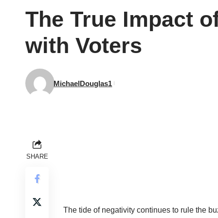
The True Impact o
with Voters
MichaelDouglas1
SHARE
The tide of negativity continues to rule the