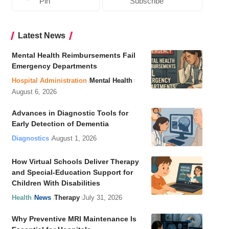
Pin
Subscribe
Latest News
Mental Health Reimbursements Fail
Emergency Departments
Hospital Administration
Mental Health
August 6, 2026
Advances in Diagnostic Tools for
Early Detection of Dementia
Diagnostics
August 1, 2026
How Virtual Schools Deliver Therapy
and Special-Education Support for
Children With Disabilities
Health
News
Therapy
July 31, 2026
Why Preventive MRI Maintenance Is