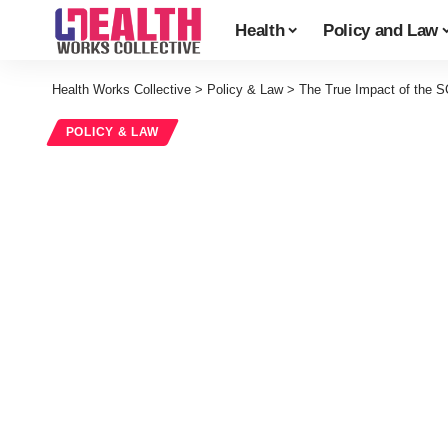
Health
Policy and Law
Health Works Collective
>
Policy & Law
>
The True Impact of the 
POLICY & LAW