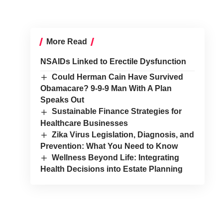
More Read
NSAIDs Linked to Erectile Dysfunction
Could Herman Cain Have Survived
Obamacare? 9-9-9 Man With A Plan
Speaks Out
Sustainable Finance Strategies for
Healthcare Businesses
Zika Virus Legislation, Diagnosis, and
Prevention: What You Need to Know
Wellness Beyond Life: Integrating
Health Decisions into Estate Planning