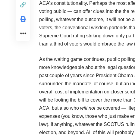
ACA’s constitutionality. Perhaps the most aff
voting public — can offer clues into the the r
polling, whatever the outcome, it will not b
voters, the conventional wisdom portends tha
Supreme Court ruling striking down only part 
than a third of voters would embrace the law 
As the waiting game continues, public pollin
more knowledgeable about the legal question
past couple of years since President Obama s
surrounded the mandate, of course, but an i
overall cost of implementation on closer scru
will be footing the bill to cover the more tha
ACA, but also who
will not
be covered — illeg
expenses (you know, those who just make eno
law). If anything, whatever the SCOTUS ruling,
election, and beyond. All of this will proba