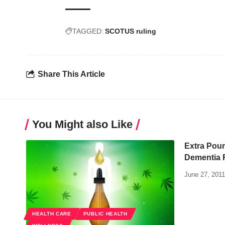
TAGGED:
SCOTUS ruling
Share This Article
You Might also Like
Extra Poun
Dementia R
June 27, 2011
HEALTH CARE
PUBLIC HEALTH