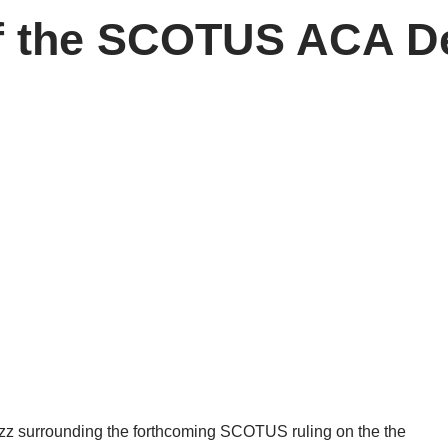
f the SCOTUS ACA De
 buzz surrounding the forthcoming SCOTUS ruling on the the