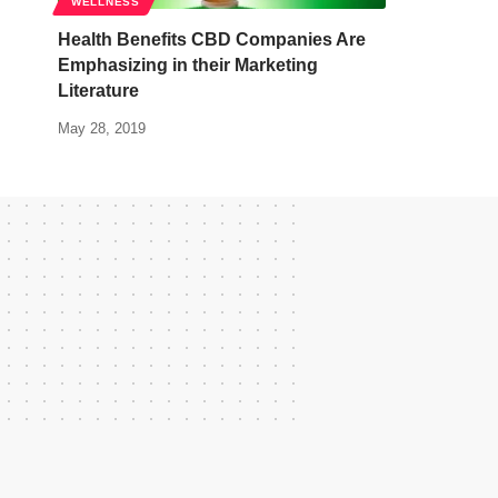
WELLNESS
Health Benefits CBD Companies Are
Emphasizing in their Marketing
Literature
May 28, 2019