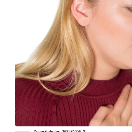
Depositphotos_169574056_XL