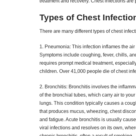
treatment and recovery. Chest infections are 
Types of Chest Infectio
There are many different types of chest infec
1. Pneumonia: This infection inflames the air s
Symptoms include coughing, fever, chills, an
requires prompt medical treatment, especiall
children. Over
41,000 people die of chest inf
2. Bronchitis: Bronchitis involves the inflamm
of the bronchial tubes, which carry air to your
lungs. This condition typically causes a coug
that produces mucus, wheezing, chest discom
and fatigue. Acute bronchitis is usually caus
viral infections and resolves on its own, whe
chronic bronchitis, often a result of smoking,