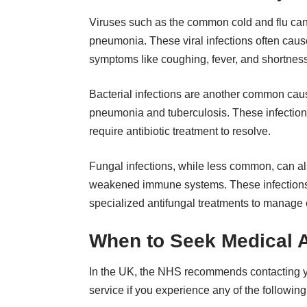
Viruses such as the common cold and flu can
pneumonia. These viral infections often cause
symptoms like coughing, fever, and shortness
Bacterial infections are another common caus
pneumonia and tuberculosis. These infections
require antibiotic treatment to resolve.
Fungal infections, while less common, can also
weakened immune systems. These infections c
specialized antifungal treatments to manage e
When to Seek Medical A
In the UK, the NHS recommends contacting you
service if you experience any of the followi