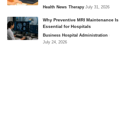
Health
News
Therapy
July 31, 2026
Why Preventive MRI Maintenance Is
Essential for Hospitals
Business
Hospital Administration
July 24, 2026