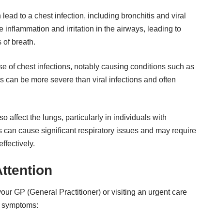
 lead to a
chest infection
, including bronchitis and viral
 inflammation and irritation in the airways, leading to
 of breath.
e of chest infections, notably causing conditions such as
 can be more severe than viral infections and often
 affect the lungs, particularly in individuals with
an cause significant respiratory issues and may require
ffectively.
ttention
r GP (General Practitioner) or visiting an urgent care
ng symptoms: