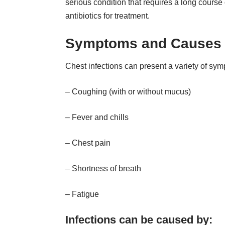
serious condition that requires a long course 
antibiotics for treatment.
Symptoms and Causes
Chest infections can present a variety of sym
– Coughing (with or without mucus)
– Fever and chills
– Chest pain
– Shortness of breath
– Fatigue
Infections can be caused by: