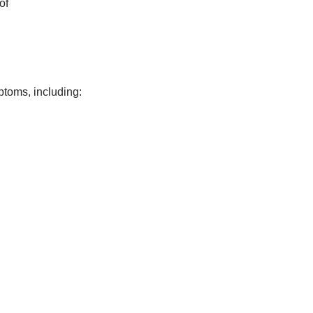
of
ptoms, including: