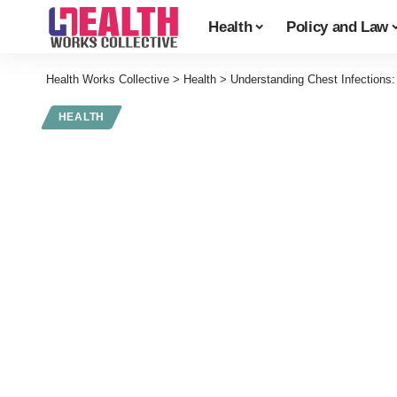
Health
Policy and Law
Health Works Collective
>
Health
>
Understanding Chest Infections
HEALTH