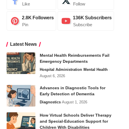
Like
Follow
2.8K
Followers
136K
Subscribers
Pin
Subscribe
Latest News
Mental Health Reimbursements Fail
Emergency Departments
Hospital Administration
Mental Health
August 6, 2026
Advances in Diagnostic Tools for
Early Detection of Dementia
Diagnostics
August 1, 2026
How Virtual Schools Deliver Therapy
and Special-Education Support for
Children With Disabilities