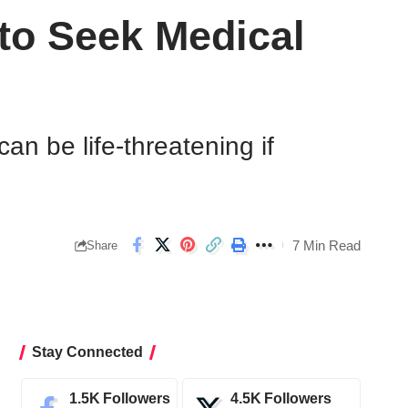
to Seek Medical
an be life-threatening if
7 Min Read
Share
Stay Connected
1.5K
Followers
4.5K
Followers