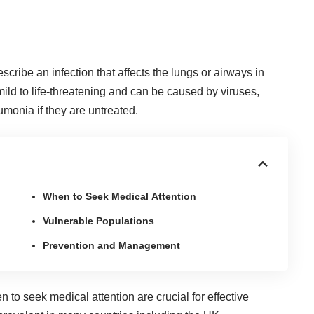
cribe an infection that affects the lungs or airways in
ild to life-threatening and can be caused by viruses,
eumonia
if they are untreated.
When to Seek Medical Attention
Vulnerable Populations
Prevention and Management
en to
seek medical attention
are crucial for effective