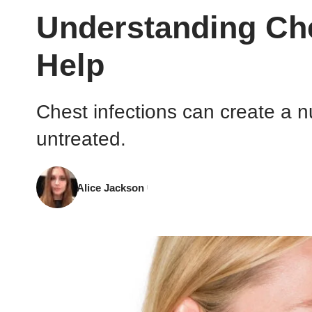
Understanding Che
Help
Chest infections can create a nu
untreated.
Alice Jackson