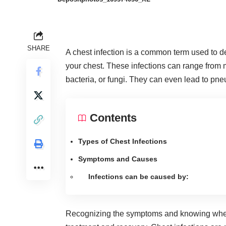
SHARE
A chest infection is a common term used to des
your chest. These infections can range from m
bacteria, or fungi. They can even
lead to pn
Contents
Types of Chest Infections
Symptoms and Causes
Infections can be caused by:
Recognizing the symptoms and knowing wh