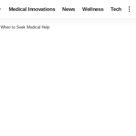
Medical Innovations
News
Wellness
Tech
: When to Seek Medical Help