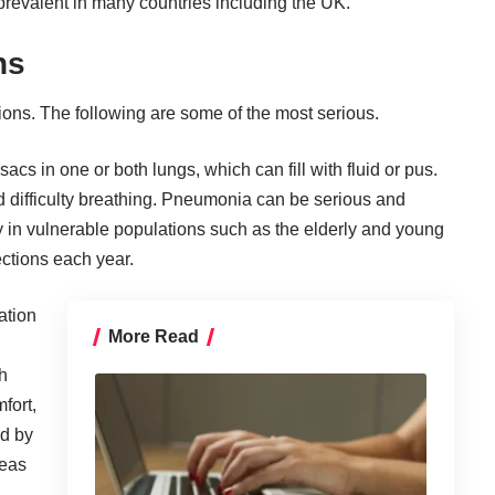
prevalent in many countries including the UK.
ns
tions. The following are some of the most serious.
acs in one or both lungs, which can fill with fluid or pus.
d difficulty breathing. Pneumonia can be serious and
y in vulnerable populations such as the elderly and young
ections
each year.
ation
More Read
h
fort,
ed by
reas