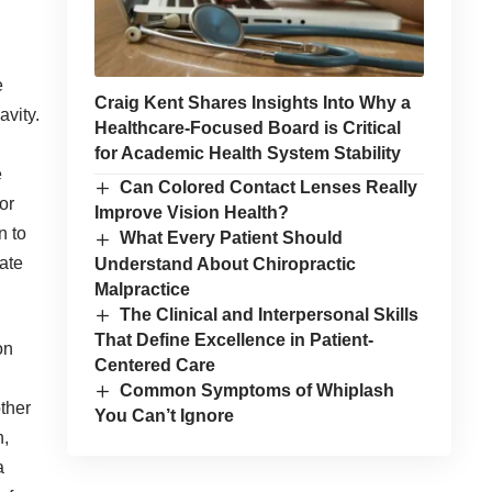
e
Craig Kent Shares Insights Into Why a
avity.
Healthcare-Focused Board is Critical
for Academic Health System Stability
e
Can Colored Contact Lenses Really
or
Improve Vision Health?
n to
What Every Patient Should
ate
Understand About Chiropractic
Malpractice
The Clinical and Interpersonal Skills
That Define Excellence in Patient-
on
Centered Care
Common Symptoms of Whiplash
other
You Can’t Ignore
h,
a