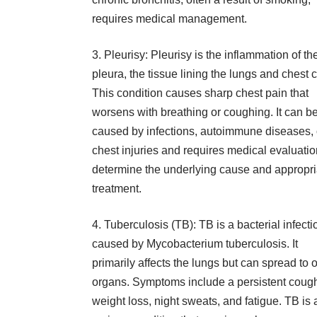
requires medical management.
3. Pleurisy: Pleurisy is the inflammation of th
pleura, the tissue lining the lungs and chest c
This condition causes sharp chest pain that
worsens with breathing or coughing. It can b
caused by infections, autoimmune diseases, 
chest injuries and requires medical evaluatio
determine the underlying cause and appropri
treatment.
4. Tuberculosis (TB): TB is a bacterial infecti
caused by
Mycobacterium tuberculosis
. It
primarily affects the lungs but can spread to 
organs. Symptoms include a persistent coug
weight loss, night sweats, and fatigue. TB is 