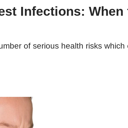
st Infections: When 
mber of serious health risks which c