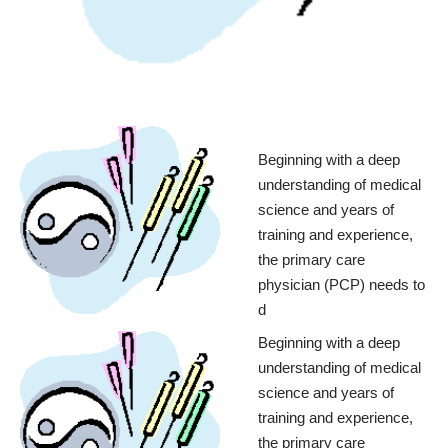
Beginning with a deep
understanding of medical
science and years of
training and experience,
the primary care
physician (PCP) needs to
d
Beginning with a deep
understanding of medical
science and years of
training and experience,
the primary care