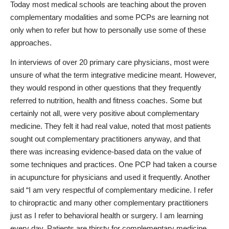
Today most medical schools are teaching about the proven
complementary modalities and some PCPs are learning not
only when to refer but how to personally use some of these
approaches.
In interviews of over 20 primary care physicians, most were
unsure of what the term integrative medicine meant. However,
they would respond in other questions that they frequently
referred to nutrition, health and fitness coaches. Some but
certainly not all, were very positive about complementary
medicine. They felt it had real value, noted that most patients
sought out complementary practitioners anyway, and that
there was increasing evidence-based data on the value of
some techniques and practices. One PCP had taken a course
in acupuncture for physicians and used it frequently. Another
said “I am very respectful of complementary medicine. I refer
to chiropractic and many other complementary practitioners
just as I refer to behavioral health or surgery. I am learning
every day. Patients are thirsty for complementary medicine.