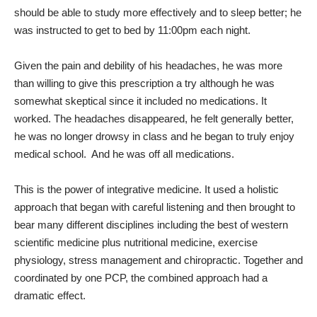
should be able to study more effectively and to sleep better; he
was instructed to get to bed by 11:00pm each night.
Given the pain and debility of his headaches, he was more
than willing to give this prescription a try although he was
somewhat skeptical since it included no medications. It
worked. The headaches disappeared, he felt generally better,
he was no longer drowsy in class and he began to truly enjoy
medical school.
And he was off all medications.
This is the power of integrative medicine. It used a holistic
approach that began with careful listening and then brought to
bear many different disciplines including the best of western
scientific medicine plus nutritional medicine, exercise
physiology, stress management and chiropractic. Together and
coordinated by one PCP, the combined approach had a
dramatic effect.