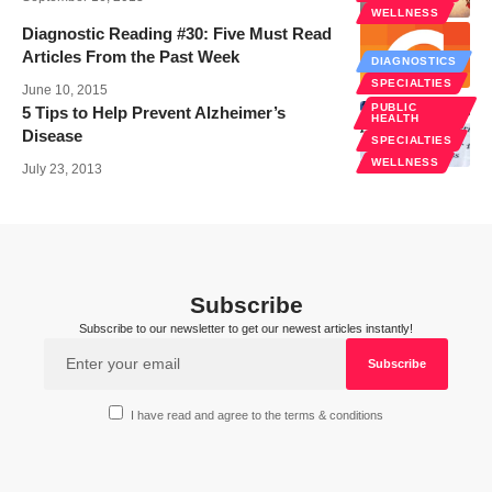
WELLNESS
Diagnostic Reading #30: Five Must Read
Articles From the Past Week
DIAGNOSTICS
SPECIALTIES
June 10, 2015
PUBLIC
5 Tips to Help Prevent Alzheimer’s
HEALTH
Disease
SPECIALTIES
WELLNESS
July 23, 2013
Subscribe
Subscribe to our newsletter to get our newest articles instantly!
I have read and agree to the terms & conditions