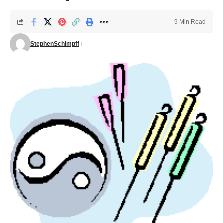
9 Min Read
StephenSchimpff