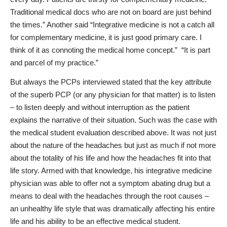
Traditional medical docs who are not on board are just behind
the times.” Another said “Integrative medicine is not a catch all
for complementary medicine, it is just good primary care. I
think of it as connoting the medical home concept.”
“It is part
and parcel of my practice.”
But always the PCPs interviewed stated that the key attribute
of the superb PCP (or any physician for that matter) is to
listen
– to listen deeply and without interruption as the patient
explains the narrative of their situation. Such was the case with
the medical student evaluation described above. It was not just
about the nature of the headaches but just as much if not more
about the totality of his life and how the headaches fit into that
life story. Armed with that knowledge, his integrative medicine
physician was able to offer not a symptom abating drug but a
means to deal with the headaches through the root causes –
an unhealthy life style that was dramatically affecting his entire
life and his ability to be an effective medical student.