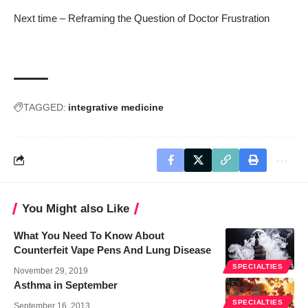
Next time –
Reframing the Question of Doctor Frustration
TAGGED:
integrative medicine
You Might also Like
What You Need To Know About
Counterfeit Vape Pens And Lung Disease
SPECIALTIES
November 29, 2019
Asthma in September
SPECIALTIES
September 16, 2013