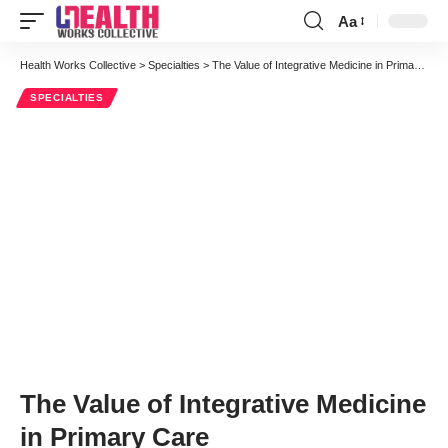
Aa
Font
Resizer
Health Works Collective
>
Specialties
>
The Value of Integrative Medicine in Primary Care
SPECIALTIES
The Value of Integrative Medicine
in Primary Care