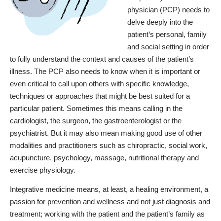
physician (PCP) needs to
delve deeply into the
patient’s personal, family
and social setting in order
to fully understand the context and causes of the patient’s
illness. The PCP also needs to know when it is important or
even critical to call upon others with specific knowledge,
techniques or approaches that might be best suited for a
particular patient. Sometimes this means calling in the
cardiologist, the surgeon, the gastroenterologist or the
psychiatrist. But it may also mean making good use of other
modalities and practitioners such as chiropractic, social work,
acupuncture, psychology, massage, nutritional therapy and
exercise physiology.
Integrative medicine means, at least, a healing environment, a
passion for prevention and wellness and not just diagnosis and
treatment; working with the patient and the patient’s family as