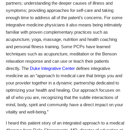
partners; understanding the deeper causes of illness and
symptoms; providing approaches for self-care and taking
enough time to address all of the patent’s concerns. For some
integrative medicine physicians it also means being intimately
familiar with proven
complementary practices
such as
acupuncture, yoga, massage, nutrition and health coaching
and personal fitness training. Some PCPs have learned
techniques such as acupuncture, meditation or the
Benson
relaxation response
and can use or teach their patients
directly.
The
Duke Integrative Center
defines integrative
medicine as an “approach to medical care that brings you and
your provider together in a dynamic partnership dedicated to
optimizing
your
health and healing. Our approach focuses on
all of who you are, recognizing that the subtle interactions of
mind, body, spirit and community have a direct impact on your
vitality and well-being.”
I heard this patient story of an integrated approach to a medical