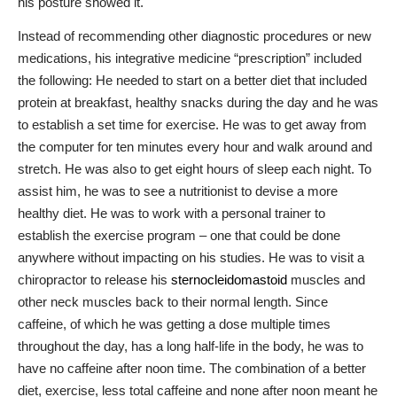
his posture showed it.
Instead of recommending other diagnostic procedures or new
medications, his integrative medicine “prescription” included
the following: He needed to start on a better diet that included
protein at breakfast, healthy snacks during the day and he was
to establish a set time for exercise. He was to get away from
the computer for ten minutes every hour and walk around and
stretch. He was also to get eight hours of sleep each night. To
assist him, he was to see a nutritionist to devise a more
healthy diet. He was to work with a personal trainer to
establish the exercise program – one that could be done
anywhere without impacting on his studies. He was to visit a
chiropractor to release his
sternocleidomastoid
muscles and
other neck muscles back to their normal length. Since
caffeine, of which he was getting a dose multiple times
throughout the day, has a long half-life in the body, he was to
have no caffeine after noon time. The combination of a better
diet, exercise, less total caffeine and none after noon meant he