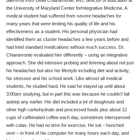
dilemma from Delia Chiaramonte, MD, director of education at
the
University of Maryland Center forIntegrative Medicine
. A
medical student had suffered from severe headaches for
many years that were limiting his quality of life and his
effectiveness as a student. His personal physician had
identified them as
cluster headaches
a few years before and
had tried standard medications without much success. Dr.
Chiaramonte evaluated him differently – using an integrative
approach. She did intensive probing and listening about not just
his headaches but also his lifestyle including diet and activity,
his stresses and his school work. Like almost all medical
students, he studied hard. He said he stayed up until about
3:00am studying, but in part this was because he couldn’t fall
asleep any earlier. His diet included a lot of doughnuts and
other high carbohydrate and processed foods plus about 12
cups of caffeinated coffee each day, sometimes interspersed
with colas. He had no time for exercise. He sat – hunched
over – in front of his computer for many hours each day, and