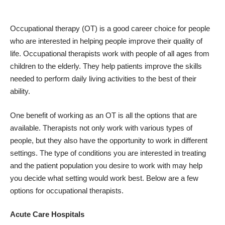
Occupational therapy (OT) is a good career choice
for people
who are interested in helping people improve their quality of
life. Occupational therapists work with people of all ages from
children to the elderly. They help patients improve the skills
needed to perform daily living activities to the best of their
ability.
One benefit of working as an OT is all the options that are
available. Therapists not only work with various types of
people, but they also have the opportunity to work in different
settings. The type of conditions you are interested in treating
and the patient population you desire to work with may help
you decide what setting would work best. Below are
a few
options for occupational therapists
.
Acute Care Hospitals