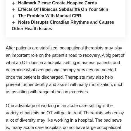
Hallmark Please Create Hospice Cards
Effects Of Hibiscus Sabdariffa On Your Skin
The Problem With Manual CPR
Noise Disrupts Circadian Rhythms and Causes
Other Health Issues
After patients are stabilized, occupational therapists may play
an important role on the patient’s road to recovery. A big part of
what an OT does in a hospital setting is assess patients and
determine what occupational therapy services are needed
once the patient is discharged. Therapists may also help
prevent further debility and assist with early mobilization, such
as assisting with range of motion exercises.
One advantage of working in an acute care setting is the
variety of patients an OT will get to treat. Therapists who enjoy
a lot of diversity may like working in a hospital. The bad news
is, many acute care hospitals do not have large occupational