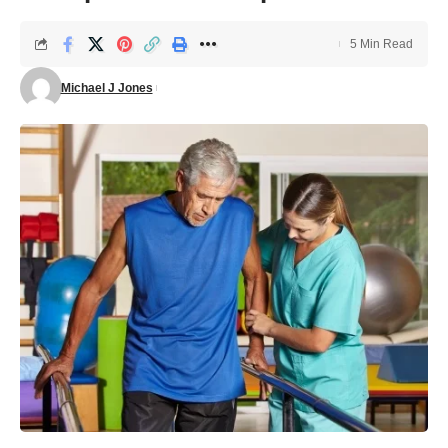
5 Min Read
Michael J Jones