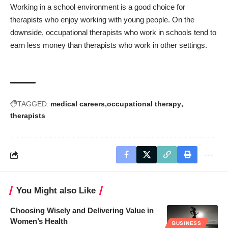
Working in a school environment is a good choice for
therapists who enjoy working with young people. On the
downside, occupational therapists who work in schools tend to
earn less money than therapists who work in other settings.
TAGGED:
medical careers
occupational therapy
therapists
You Might also Like
Choosing Wisely and Delivering Value in
Women’s Health
BUSINESS