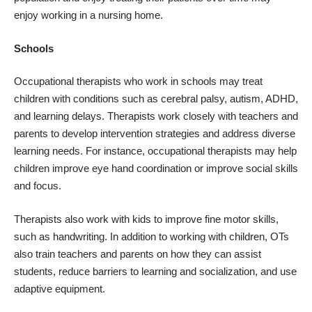
enjoy working in a nursing home.
Schools
Occupational therapists who work in schools may treat
children with conditions such as cerebral palsy, autism, ADHD,
and learning delays. Therapists work closely with teachers and
parents to develop intervention strategies and address diverse
learning needs. For instance, occupational therapists may help
children improve eye hand coordination or improve social skills
and focus.
Therapists also work with kids to improve fine motor skills,
such as handwriting. In addition to working with children, OTs
also train teachers and parents on how they can assist
students, reduce barriers to learning and socialization, and use
adaptive equipment.