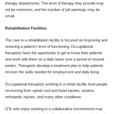
therapy departments. The level of therapy they provide may
not be extensive, and the number of job openings may be
small.
Rehabilitation Facilities
The care in a rehabilitation facility is focused on improving and
restoring a patient’s level of functioning. Occupational
therapists have the opportunity to get to know their patients
and work with them on a daily basis over a period of several
weeks. Therapists develop a treatment plan to help patients
recover the skills needed for employment and daily living.
Occupational therapists working in a rehab facility treat people
recovering from spinal cord and head injuries, strokes,
orthopedic injuries, and many other conditions.
OTs who enjoy working in a collaborative environment may