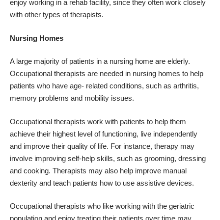
enjoy working in a rehab facility, since they often work closely
with other types of therapists.
Nursing Homes
A large majority of patients in a nursing home are elderly.
Occupational therapists are needed in nursing homes to help
patients who have age- related conditions, such as arthritis,
memory problems and mobility issues.
Occupational therapists work with patients to help them
achieve their highest level of functioning, live independently
and improve their quality of life. For instance, therapy may
involve improving self-help skills, such as grooming, dressing
and cooking. Therapists may also help improve manual
dexterity and teach patients how to use assistive devices.
Occupational therapists who like working with the geriatric
population and enjoy treating their patients over time may