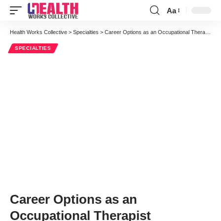
Aa
Font
Resizer
Health Works Collective
>
Specialties
>
Career Options as an Occupational Therapist
SPECIALTIES
Career Options as an
Occupational Therapist