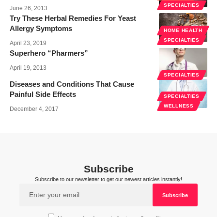
SPECIALTIES
June 26, 2013
Try These Herbal Remedies For Yeast
Allergy Symptoms
HOME HEALTH
SPECIALTIES
April 23, 2019
Superhero “Pharmers”
April 19, 2013
SPECIALTIES
Diseases and Conditions That Cause
Painful Side Effects
SPECIALTIES
WELLNESS
December 4, 2017
Subscribe
Subscribe to our newsletter to get our newest articles instantly!