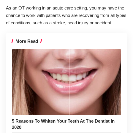
As an OT working in an acute care setting, you may have the
chance to work with patients who are recovering from all types
of conditions, such as a stroke, head injury or accident.
More Read
5 Reasons To Whiten Your Teeth At The Dentist In
2020