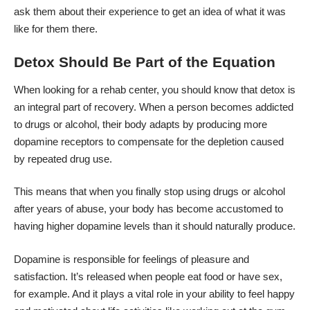
ask them about their experience to get an idea of what it was
like for them there.
Detox Should Be Part of the Equation
When looking for a rehab center, you should know that detox is
an integral part of recovery. When a person becomes addicted
to drugs or alcohol, their body adapts by producing more
dopamine receptors to compensate for the depletion caused
by repeated drug use.
This means that when you finally stop using drugs or alcohol
after years of abuse, your body has become accustomed to
having higher dopamine levels than it should naturally produce.
Dopamine is responsible for feelings of pleasure and
satisfaction. It’s released when people eat food or have sex,
for example. And it plays a vital role in your ability to feel happy