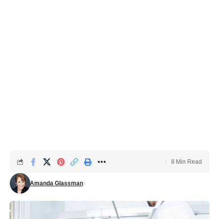
8 Min Read
Amanda Glassman