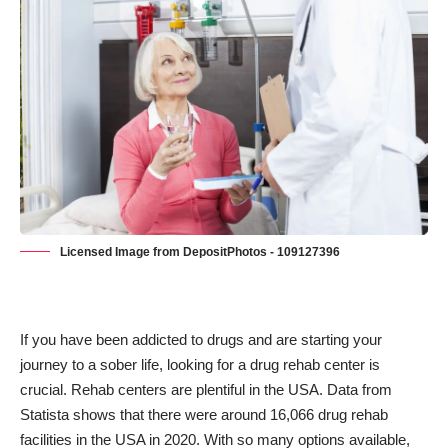
Licensed Image from DepositPhotos - 109127396
If you have been addicted to drugs and are starting your
journey to a sober life, looking for a drug rehab center is
crucial. Rehab centers are plentiful in the USA. Data from
Statista shows that there were around 16,066 drug rehab
facilities in the USA in 2020. With so many options available,