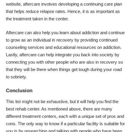
website
, aftercare involves developing a continuing care plan
that helps reduce relapse rates. Hence, it is as important as
the treatment taken in the center.
Aftercare can also help you learn about addiction and continue
to grow as an individual in recovery by providing continued
counseling services and educational resources on addiction.
Lastly, aftercare can help integrate you back into society by
connecting you with other people who are also in recovery so
that they will be there when things get tough during your road
to sobriety.
Conclusion
This list might not be exhaustive, but it will help you find the
best rehab center. As mentioned above, there are many
different treatment centers, each with a unique set of pros and
cons. The only way to know if a particular facility is suitable for
you is by researching and talking with people who have been