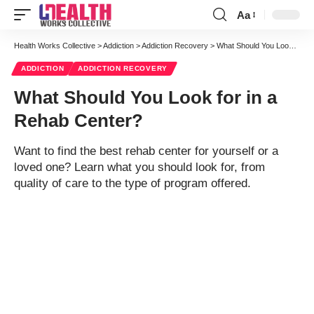
Aa
Font
Resizer
Health Works Collective
>
Addiction
>
Addiction Recovery
>
What Should You Look for in a Rehab Center?
ADDICTION
ADDICTION RECOVERY
What Should You Look for in a
Rehab Center?
Want to find the best rehab center for yourself or a
loved one? Learn what you should look for, from
quality of care to the type of program offered.