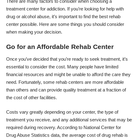
There are many factors to consider when choosing a
treatment center for addiction
. If you’re looking for help with
drug or alcohol abuse, it’s important to find the best rehab
center possible. Here are some things you should consider
when making your decision.
Go for an Affordable Rehab Center
Once you’ve decided that you’re ready to seek treatment, it’s
essential to consider the cost. Many people have limited
financial resources and might be unable to afford the care they
need. Fortunately, some rehab centers are more affordable
than others and can provide quality treatment at a fraction of
the cost of other facilities.
Costs vary greatly depending on your center, the type of
treatment you receive, and any additional services that may be
required during recovery. According to National Center for
Drug Abuse Statistics data, the average cost of drug rehab is