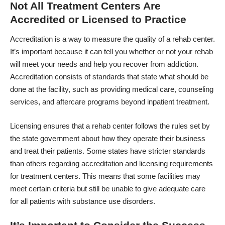
Not All Treatment Centers Are
Accredited or Licensed to Practice
Accreditation is a way to measure the quality of a rehab center.
It’s important because it can tell you whether or not your rehab
will meet your needs and help you recover from addiction.
Accreditation consists of standards that state what should be
done at the facility, such as providing medical care, counseling
services, and aftercare programs beyond inpatient treatment.
Licensing ensures that a rehab center follows the rules set by
the state government about how they operate their business
and treat their patients. Some states have stricter standards
than others regarding accreditation and licensing requirements
for treatment centers. This means that some facilities may
meet certain criteria but still be unable to give adequate care
for all patients with substance use disorders.