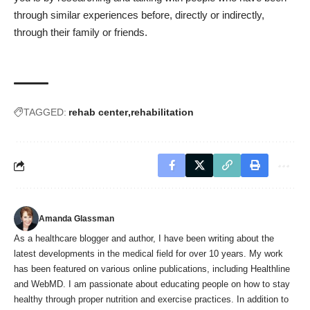
through similar experiences before, directly or indirectly,
through their family or friends.
TAGGED:
rehab center
rehabilitation
Amanda Glassman
As a healthcare blogger and author, I have been writing about the
latest developments in the medical field for over 10 years. My work
has been featured on various online publications, including Healthline
and WebMD. I am passionate about educating people on how to stay
healthy through proper nutrition and exercise practices. In addition to