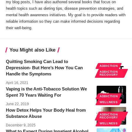
my blog posts, I have also authored several books that focus on
health topics such as dieting tips, disease prevention strategies, and
mental health awareness initiatives. My goal is to provide readers with
reliable information so they can make informed decisions regarding
their well-being.
You Might also Like
Quitting Smoking Can Lead to
ADDICTION
Depression- But Here’s How You Can
ADDICTION
Handle the Symptoms
RECOVERY
April 16, 2021
Vaping is the Anti-Tobacco Solution We
Spent 70 Years Waiting For
ADDICTION
WELLNESS
June 22, 2019
How Detox Helps Your Body Heal from
ADDICTION
Substance Abuse
RECOVERY
WELLNESS
December 9, 2025
What to Expect During Inpatient Alcohol