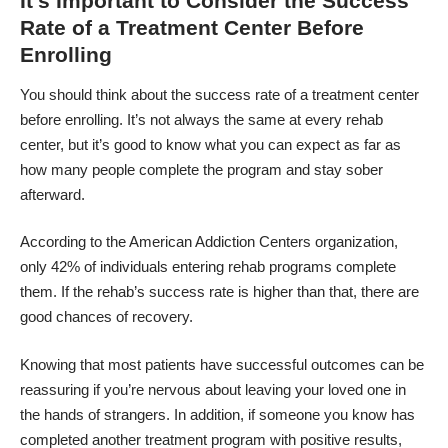
It’s Important to Consider the Success
Rate of a Treatment Center Before
Enrolling
You should think about the success rate of a treatment center
before enrolling. It’s not always the same at every rehab
center, but it’s good to know what you can expect as far as
how many people complete the program and stay sober
afterward.
According to the American Addiction Centers organization,
only 42% of individuals entering rehab programs complete
them. If the rehab’s success rate is higher than that, there are
good chances of recovery.
Knowing that most patients have successful outcomes can be
reassuring if you’re nervous about leaving your loved one in
the hands of strangers. In addition, if someone you know has
completed another treatment program with positive results,