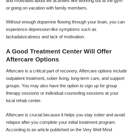
and motivated about life activities like working out at the gym
or going on vacation with family members.
Without enough dopamine flowing through your brain, you can
experience depression-like symptoms such as
lackadaisicalness and lack of motivation.
A Good Treatment Center Will Offer
Aftercare Options
Aftercare is a critical part of recovery. Aftercare options include
outpatient treatment, sober living, long-term care, and support
groups. You may also have the option to sign up for group
therapy sessions or individual counseling sessions at your
local rehab center.
Aftercare is crucial because it helps you stay sober and avoid
relapse after you complete your initial treatment program.
According to an article published on the
Very Well Mind