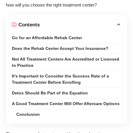
how will you choose the right treatment center?
Contents
Go for an Affordable Rehab Center
Does the Rehab Center Accept Your Insurance?
Not All Treatment Centers Are Accredited or Licensed
to Practice
It’s Important to Consider the Success Rate of a
Treatment Center Before Enrolling
Detox Should Be Part of the Equation
A Good Treatment Center Will Offer Aftercare Options
Conclusion