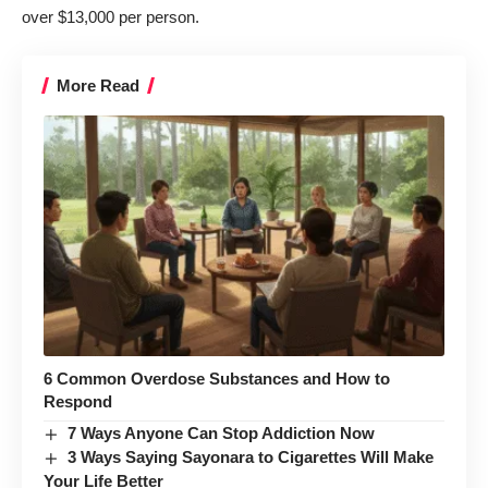
over $13,000 per person
.
More Read
6 Common Overdose Substances and How to
Respond
7 Ways Anyone Can Stop Addiction Now
3 Ways Saying Sayonara to Cigarettes Will Make
Your Life Better