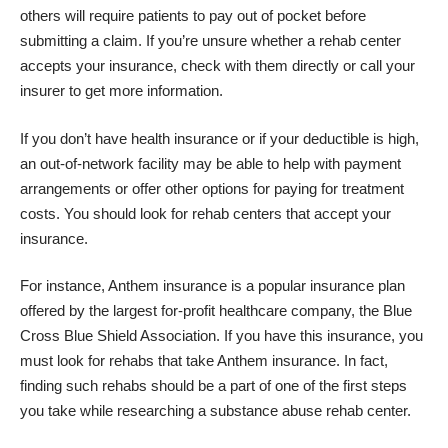
others will require patients to pay out of pocket before
submitting a claim. If you’re unsure whether a rehab center
accepts your insurance, check with them directly or call your
insurer to get more information.
If you don’t have health insurance or if your deductible is high,
an out-of-network facility may be able to help with payment
arrangements or offer other options for paying for treatment
costs. You should look for rehab centers that accept your
insurance.
For instance, Anthem insurance is a popular insurance plan
offered by the largest for-profit healthcare company, the Blue
Cross Blue Shield Association. If you have this insurance, you
must look for
rehabs that take Anthem insurance
. In fact,
finding such rehabs should be a part of one of the first steps
you take while researching a substance abuse rehab center.