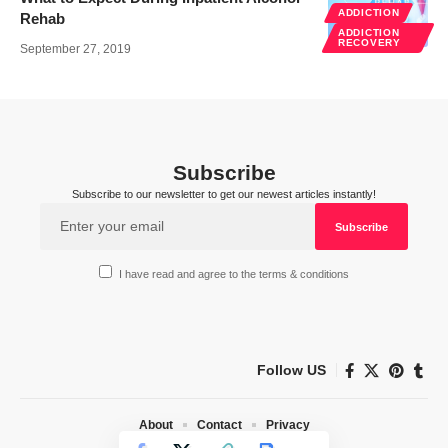
ADDICTION
Rehab
ADDICTION
RECOVERY
September 27, 2019
Subscribe
Subscribe to our newsletter to get our newest articles instantly!
I have read and agree to the terms & conditions
Follow US
About
Contact
Privacy