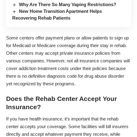
Why Are There So Many Vaping Restrictions?
New Home Transition Apartment Helps
Recovering Rehab Patients
Some centers offer payment plans or allow patients to sign up
for Medicaid or Medicare coverage during their stay in rehab.
Other centers may accept private insurance policies from
various companies. However, not all insurance companies will
cover addiction treatment costs under their policies because
there is no definitive diagnosis code for drug abuse disorder
yet recognized by these programs.
Does the Rehab Center Accept Your
Insurance?
If you have health insurance, it’s important that the rehab
center accepts your coverage. Some facilities will bill insurers
directly and accept whatever payment they receive, while