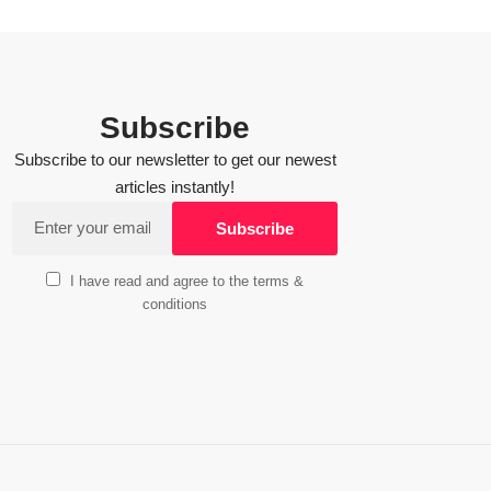
Subscribe
Subscribe to our newsletter to get our newest
articles instantly!
I have read and agree to the terms &
conditions