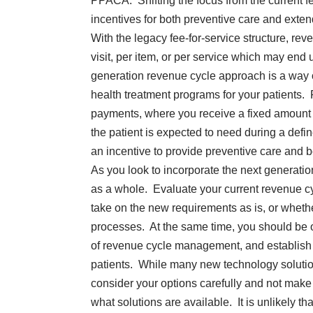
PPACA. Shifting the focus from the current f
incentives for both preventive care and exten
With the legacy fee-for-service structure, rev
visit, per item, or per service which may end 
generation revenue cycle approach is a way 
health treatment programs for your patients
payments, where you receive a fixed amount f
the patient is expected to need during a defin
an incentive to provide preventive care and be
As you look to incorporate the next generat
as a whole. Evaluate your current revenue cy
take on the new requirements as is, or whethe
processes. At the same time, you should be o
of revenue cycle management, and establish 
patients. While many new technology solution
consider your options carefully and not mak
what solutions are available. It is unlikely t