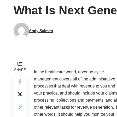
What Is Next Gen
Andy Salmen
SHARE
In the healthcare world, revenue cycle
management covers all of the administrative
processes that deal with revenue to you and
your practice, and should include your claim
processing, collections and payments, and al
other relevant tasks for revenue generation. 
other words, it should help you monitor your