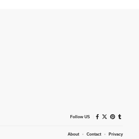
Follow US
About
Contact
Privacy