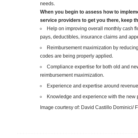
needs.
When you begin to assess how to impleme
service providers to get you there, keep th
Help on improving overall monthly cash f
pays, deductibles, insurance claims and appe
Reimbursement maximization by reducing e
codes are being properly applied.
Compliance expertise for both old and ne
reimbursement maximization.
Experience and expertise around revenue
Knowledge and experience with the new p
Image courtesy of:
David Castillo Dominici/ F