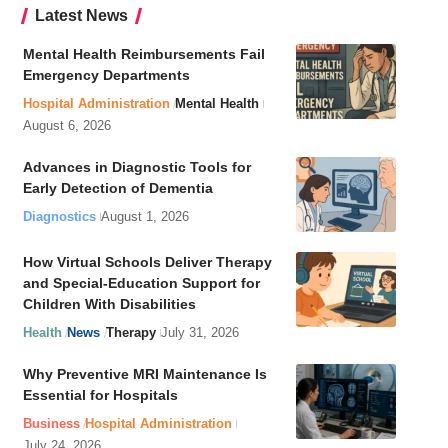
Latest News
Mental Health Reimbursements Fail
Emergency Departments
Hospital Administration
Mental Health
August 6, 2026
Advances in Diagnostic Tools for
Early Detection of Dementia
Diagnostics
August 1, 2026
How Virtual Schools Deliver Therapy
and Special-Education Support for
Children With Disabilities
Health
News
Therapy
July 31, 2026
Why Preventive MRI Maintenance Is
Essential for Hospitals
Business
Hospital Administration
July 24, 2026