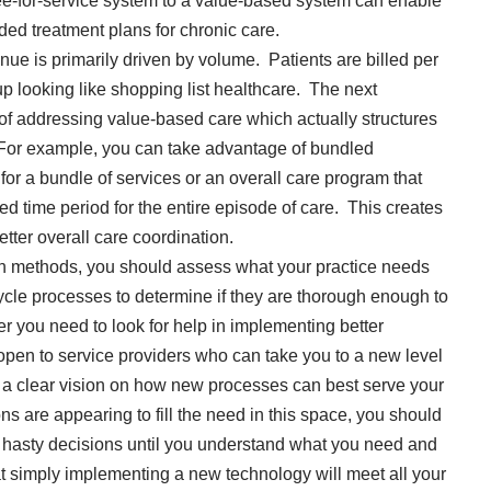
ee-for-service system to a value-based system can enable
ded treatment plans for chronic care.
enue is primarily driven by volume. Patients are billed per
up looking like shopping list healthcare. The next
of addressing value-based care which actually structures
. For example, you can take advantage of bundled
or a bundle of services or an overall care program that
ed time period for the entire episode of care. This creates
tter overall care coordination.
ion methods, you should assess what your practice needs
cle processes to determine if they are thorough enough to
r you need to look for help in implementing better
pen to service providers who can take you to a new level
a clear vision on how new processes can best serve your
s are appearing to fill the need in this space, you should
e hasty decisions until you understand what you need and
hat simply implementing a new technology will meet all your