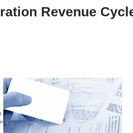
eration Revenue Cyc
s
l
In