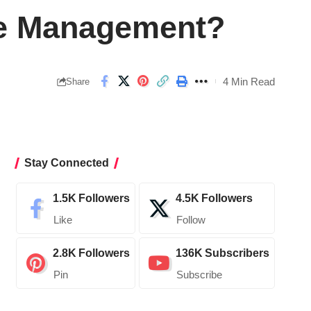
le Management?
4 Min Read
Share
Stay Connected
1.5K
Followers
4.5K
Followers
Like
Follow
2.8K
Followers
136K
Subscribers
Pin
Subscribe