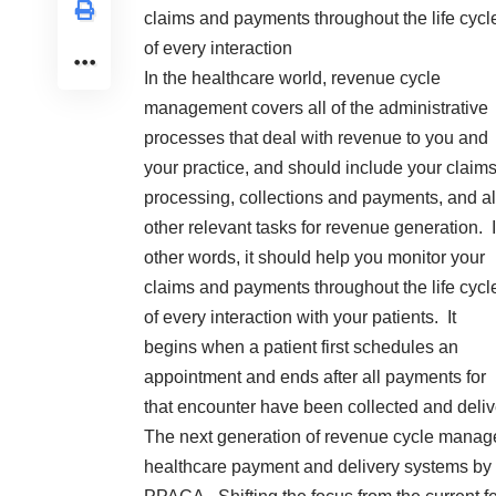
claims and payments throughout the life cycl
of every interaction
In the healthcare world, revenue cycle
management covers all of the administrative
processes that deal with revenue to you and
your practice, and should include your claim
processing, collections and payments, and al
other relevant tasks for revenue generation. 
other words, it should help you monitor your
claims and payments throughout the life cycl
of every interaction with your patients. It
begins when a patient first schedules an
appointment and ends after all payments for
that encounter have been collected and delive
The next generation of revenue cycle managem
healthcare payment and delivery systems by 