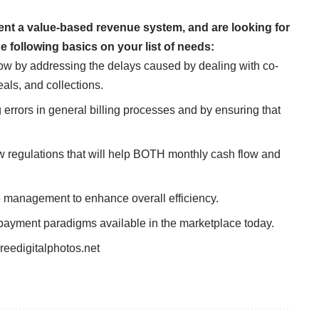
nt a value-based revenue system, and are looking for
e following basics on your list of needs:
low by addressing the delays caused by dealing with co-
als, and collections.
rrors in general billing processes and by ensuring that
w regulations that will help BOTH monthly cash flow and
 management to enhance overall efficiency.
ayment paradigms available in the marketplace today.
reedigitalphotos.net