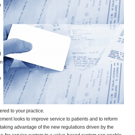
e
s
l
In
e
red to your practice.
ent looks to improve service to patients and to reform
taking advantage of the new regulations driven by the