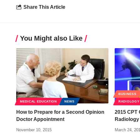
Share This Article
You Might also Like
BUSINESS
MEDICAL EDUCATION
NEWS
RADIOLOGY
How to Prepare for a Second Opinion
2015 CPT 
Doctor Appointment
Radiology 
November 10, 2015
March 24, 20