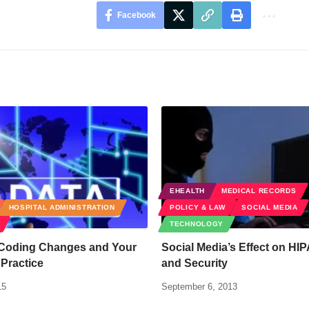
Facebook
EHEALTH
MEDICAL RECORDS
HOSPITAL ADMINISTRATION
POLICY & LAW
SOCIAL MEDIA
TECHNOLOGY
Coding Changes and Your
Social Media’s Effect on HI
Practice
and Security
15
September 6, 2013