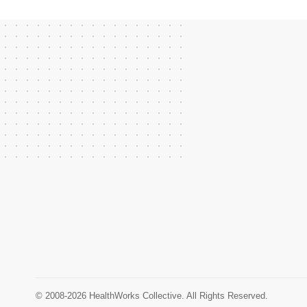
© 2008-2026 HealthWorks Collective. All Rights Reserved.