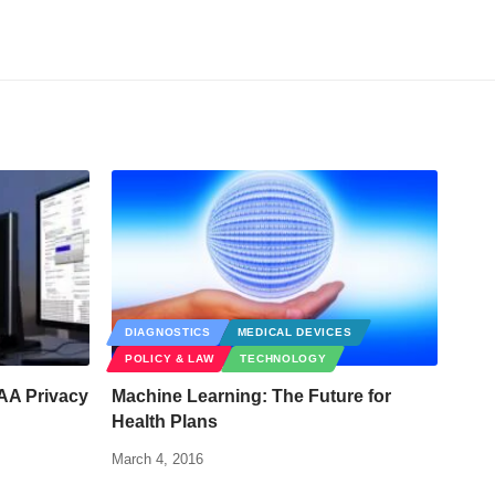
DIAGNOSTICS
MEDICAL DEVICES
POLICY & LAW
TECHNOLOGY
PAA Privacy
Machine Learning: The Future for
Health Plans
March 4, 2016