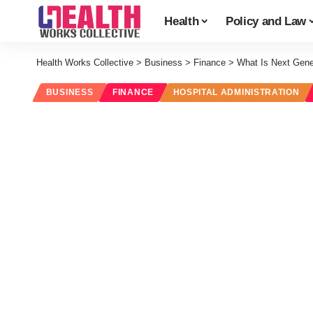
Health
Policy and Law
Health Works Collective
>
Business
>
Finance
>
What Is Next Gen
BUSINESS
FINANCE
HOSPITAL ADMINISTRATION