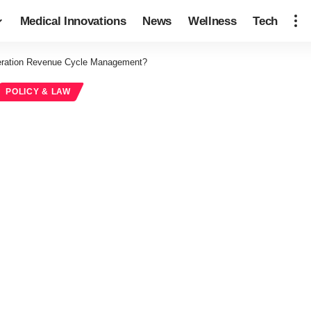
Medical Innovations
News
Wellness
Tech
eration Revenue Cycle Management?
POLICY & LAW