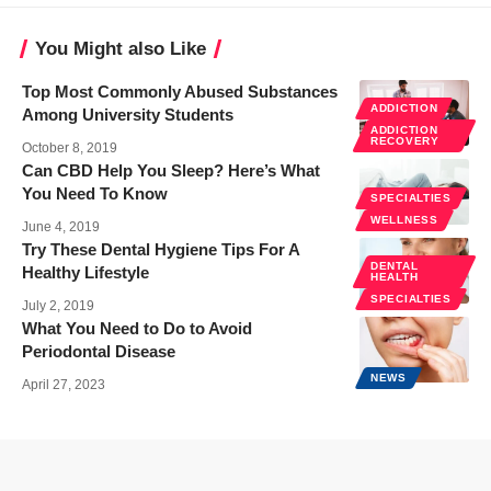
You Might also Like
Top Most Commonly Abused Substances
ADDICTION
Among University Students
ADDICTION
RECOVERY
October 8, 2019
Can CBD Help You Sleep? Here’s What
You Need To Know
SPECIALTIES
WELLNESS
June 4, 2019
Try These Dental Hygiene Tips For A
DENTAL
Healthy Lifestyle
HEALTH
SPECIALTIES
July 2, 2019
What You Need to Do to Avoid
Periodontal Disease
NEWS
April 27, 2023