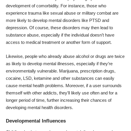
development of comorbidity. For instance, those who
experience trauma like sexual abuse or military combat are
more likely to develop mental disorders like PTSD and
depression. Of course, these disorders may then lead to
substance abuse, especially if the individual doesn’t have
access to medical treatment or another form of support.
Likewise, people who already abuse alcohol or drugs are
twice
as likely
to develop mental illnesses, especially if they’re
environmentally vulnerable. Marijuana, prescription drugs,
cocaine, LSD, ketamine and other substances can easily
cause mental health problems. Moreover, if a user surrounds
themself with other addicts, they’ll likely use often and for a
longer period of time, further increasing their chances of
developing mental health disorders.
Developmental Influences