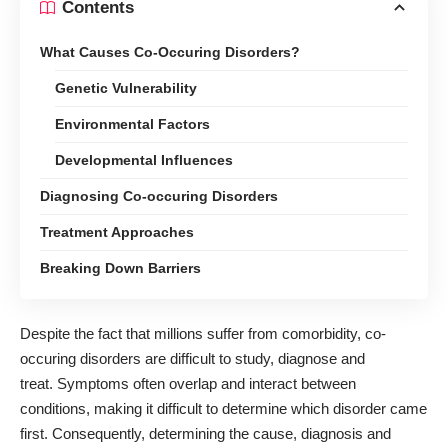
Contents
What Causes Co-Occuring Disorders?
Genetic Vulnerability
Environmental Factors
Developmental Influences
Diagnosing Co-occuring Disorders
Treatment Approaches
Breaking Down Barriers
Despite the fact that millions suffer from comorbidity, co-
occuring disorders are difficult to study, diagnose and
treat. Symptoms often overlap and interact between
conditions, making it difficult to determine which disorder came
first. Consequently, determining the cause, diagnosis and