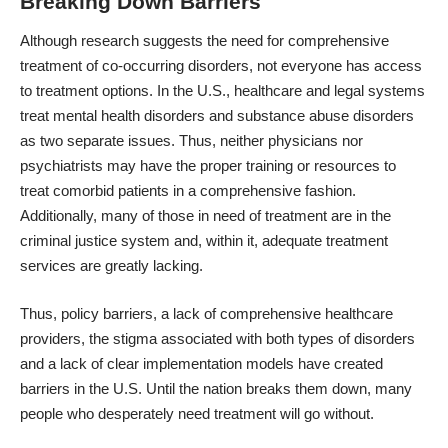
Breaking Down Barriers
Although research suggests the need for
comprehensive
treatment of co-occurring disorders
, not everyone has access
to treatment options. In the U.S., healthcare and legal systems
treat mental health disorders and substance abuse disorders
as two separate issues. Thus, neither physicians nor
psychiatrists may have the proper training or resources to
treat comorbid patients in a comprehensive fashion.
Additionally, many of those in need of treatment are in the
criminal justice system and, within it, adequate treatment
services are greatly lacking.
Thus, policy barriers, a lack of comprehensive healthcare
providers, the stigma associated with both types of disorders
and a lack of clear implementation models have created
barriers in the U.S. Until the nation breaks them down, many
people who desperately need treatment will go without.