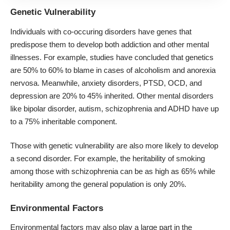
Genetic Vulnerability
Individuals with co-occuring disorders have genes that
predispose them to develop both addiction and other mental
illnesses. For example, studies have concluded that genetics
are
50% to 60% to blame
in cases of alcoholism and anorexia
nervosa. Meanwhile, anxiety disorders, PTSD, OCD, and
depression are 20% to 45% inherited. Other mental disorders
like bipolar disorder, autism, schizophrenia and ADHD have up
to a 75% inheritable component.
Those with genetic vulnerability are also more likely to develop
a second disorder. For example, the heritability of smoking
among those with schizophrenia can be
as high as 65%
while
heritability among the general population is only 20%.
Environmental Factors
Environmental factors may also play a large part in the