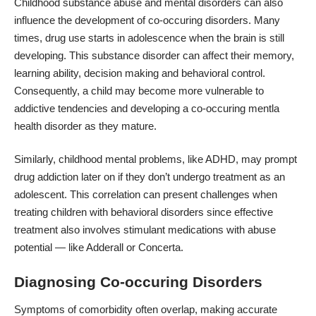
Childhood substance abuse and mental disorders can also
influence the development of co-occuring disorders. Many
times, drug use starts in adolescence when the brain is still
developing. This substance disorder can affect their memory,
learning ability, decision making and behavioral control.
Consequently, a child may become more vulnerable to
addictive tendencies and developing a co-occuring mentla
health disorder as they mature.
Similarly, childhood mental problems, like ADHD, may prompt
drug addiction later on if they don’t undergo treatment as an
adolescent. This correlation can present challenges when
treating children with behavioral disorders since effective
treatment also involves stimulant medications with abuse
potential — like Adderall or Concerta.
Diagnosing Co-occuring Disorders
Symptoms of comorbidity often overlap, making accurate