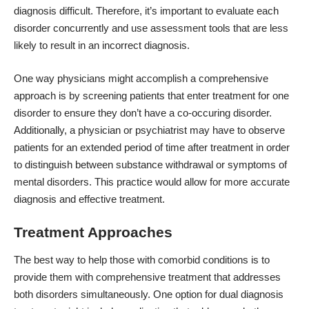
diagnosis difficult. Therefore, it’s important to evaluate each
disorder concurrently and use assessment tools that are less
likely to result in an incorrect diagnosis.
One way physicians might accomplish a comprehensive
approach is by screening patients that enter treatment for one
disorder to ensure they don’t have a co-occuring disorder.
Additionally, a physician or psychiatrist may have to observe
patients for an extended period of time after treatment in order
to distinguish between substance withdrawal or symptoms of
mental disorders. This practice would allow for more accurate
diagnosis and effective treatment.
Treatment Approaches
The best way to help those with comorbid conditions is to
provide them with comprehensive treatment that addresses
both disorders simultaneously. One option for dual diagnosis