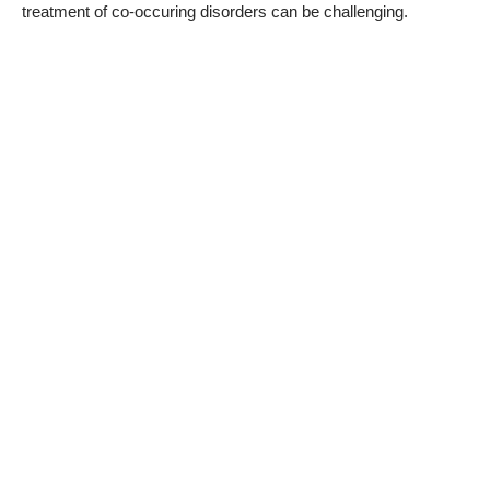
treatment of co-occuring disorders can be challenging.