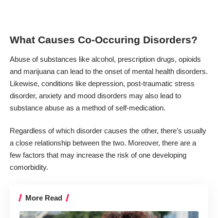
What Causes Co-Occuring Disorders?
Abuse of substances like alcohol, prescription drugs, opioids
and marijuana can lead to the onset of mental health disorders.
Likewise, conditions like depression, post-traumatic stress
disorder, anxiety and mood disorders
may also lead to
substance abuse
as a method of self-medication.
Regardless of which disorder causes the other, there’s usually
a close relationship between the two. Moreover, there are a
few factors that may increase the risk of one developing
comorbidity.
More Read