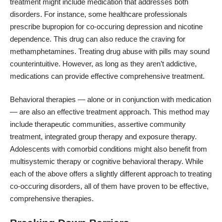
treatment might include medication that addresses both
disorders. For instance, some healthcare professionals
prescribe bupropion for co-occuring
depression and
nicotine
dependence
. This drug can also reduce the craving for
methamphetamines. Treating drug abuse with pills may sound
counterintuitive. However, as long as they aren’t addictive,
medications can provide effective comprehensive treatment.
Behavioral therapies
— alone or in conjunction with medication
— are also an effective treatment approach. This method may
include therapeutic communities, assertive community
treatment, integrated group therapy and exposure therapy.
Adolescents with comorbid conditions might also benefit from
multisystemic therapy or cognitive behavioral therapy. While
each of the above offers a slightly different approach to treating
co-occuring disorders, all of them have proven to be effective,
comprehensive therapies.