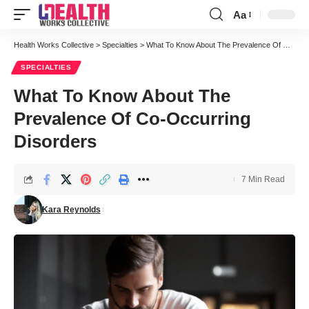
Aa
Font
Resizer
Health Works Collective
>
Specialties
>
What To Know About The Prevalence Of Co-Occurring Disorders
SPECIALTIES
What To Know About The
Prevalence Of Co-Occurring
Disorders
7 Min Read
Kara Reynolds