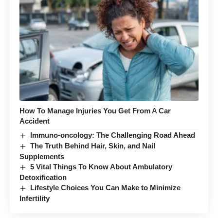
How To Manage Injuries You Get From A Car
Accident
Immuno-oncology: The Challenging Road Ahead
The Truth Behind Hair, Skin, and Nail
Supplements
5 Vital Things To Know About Ambulatory
Detoxification
Lifestyle Choices You Can Make to Minimize
Infertility