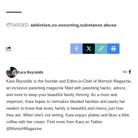
TAGGED:
addiction
co-occurring
substance abuse
Kara Reynolds
Kara Reynolds is the founder and Editor-in-Chief of Momish Magazine,
an inclusive parenting magazine filled with parenting hacks, advice,
and more to keep your beautiful family thriving. As a mom and
stepmom, Kara hopes to normalize blended families and wants her
readers to know that every family is beautiful and messy just how
they are. When she's not writing, Kara enjoys pilates and likes a little
coffee with her cream. Find more from Kara on Twitter
@MomishMagazine.