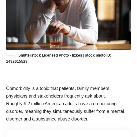
Shutterstock Licensed Photo - fizkes | stock photo ID:
1492615529
Comorbidity is a topic that patients, family members,
physicians and stakeholders frequently ask about.
Roughly
9.2 million American
adults have a co-occuring
disorder, meaning they simultaneously suffer from a mental
disorder and a substance abuse disorder.