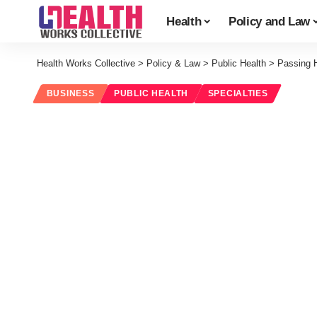
Health
Policy and Law
Health Works Collective
>
Policy & Law
>
Public Health
>
Passing H
BUSINESS
PUBLIC HEALTH
SPECIALTIES