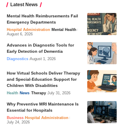
Latest News
Mental Health Reimbursements Fail
Emergency Departments
Hospital Administration
Mental Health
August 6, 2026
Advances in Diagnostic Tools for
Early Detection of Dementia
Diagnostics
August 1, 2026
How Virtual Schools Deliver Therapy
and Special-Education Support for
Children With Disabilities
Health
News
Therapy
July 31, 2026
Why Preventive MRI Maintenance Is
Essential for Hospitals
Business
Hospital Administration
July 24, 2026