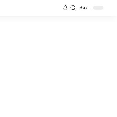
Aa
Font
Resizer