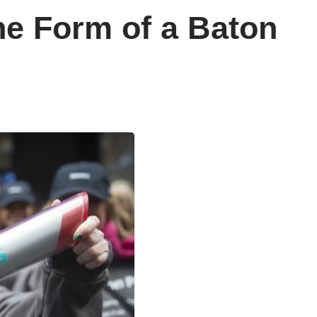
he Form of a Baton