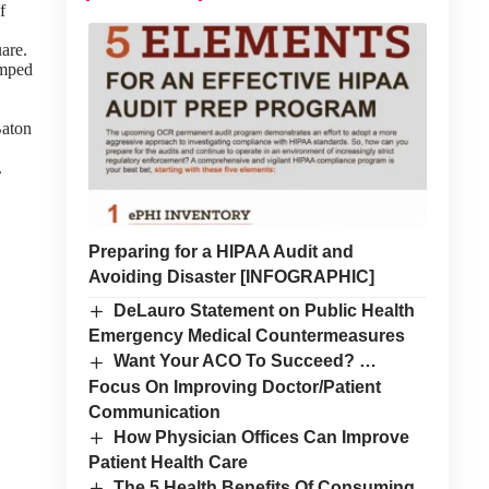
f
are.
umped
Baton
.
Preparing for a HIPAA Audit and
Avoiding Disaster [INFOGRAPHIC]
DeLauro Statement on Public Health
Emergency Medical Countermeasures
Want Your ACO To Succeed? …
Focus On Improving Doctor/Patient
Communication
How Physician Offices Can Improve
Patient Health Care
The 5 Health Benefits Of Consuming