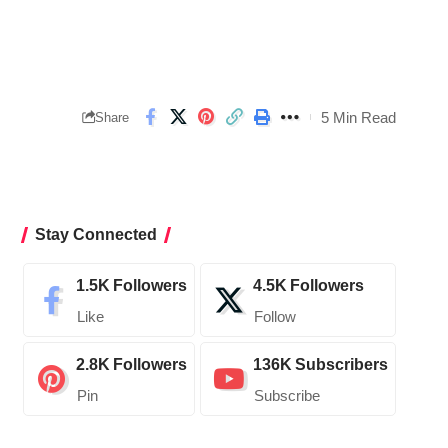
5 Min Read
Share
Stay Connected
1.5K
Followers
4.5K
Followers
Like
Follow
2.8K
Followers
136K
Subscribers
Pin
Subscribe