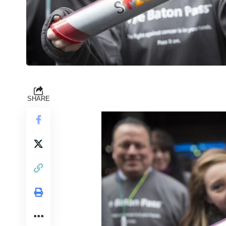
SHARE