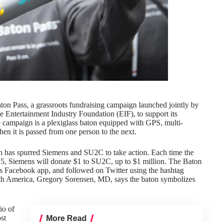
ton Pass, a grassroots fundraising campaign launched jointly by
 Entertainment Industry Foundation (EIF), to support its
e campaign is a plexiglass baton equipped with GPS, multi-
hen it is passed from one person to the next.
h has spurred Siemens and SU2C to take action. Each time the
5, Siemens will donate $1 to SU2C, up to $1 million. The Baton
’s Facebook app, and followed on Twitter using the hashtag
 America, Gregory Sorensen, MD, says the baton symbolizes
io of
st
More Read