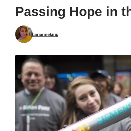
Passing Hope in t
carianneking