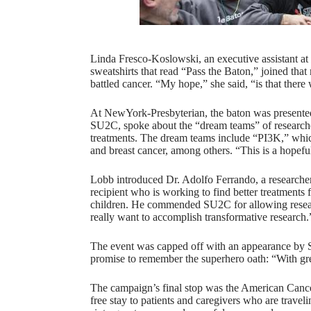
Linda Fresco-Koslowski, an executive assistant a
sweatshirts that read “Pass the Baton,” joined that
battled cancer. “My hope,” she said, “is that there 
At NewYork-Presbyterian, the baton was presented 
SU2C, spoke about the “dream teams” of researcher
treatments. The dream teams include “PI3K,” whic
and breast cancer, among others. “This is a hopef
Lobb introduced Dr. Adolfo Ferrando, a research
recipient who is working to find better treatments
children. He commended SU2C for allowing research
really want to accomplish transformative research
The event was capped off with an appearance by 
promise to remember the superhero oath: “With gr
The campaign’s final stop was the American Cancer
free stay to patients and caregivers who are traveli