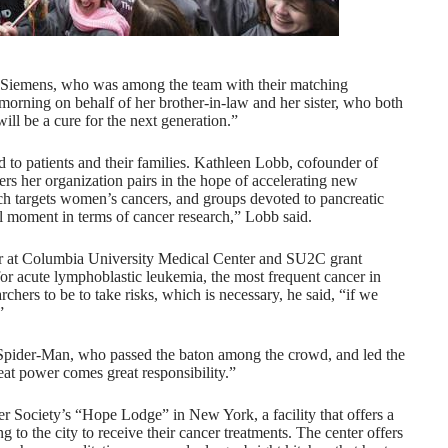
t Siemens, who was among the team with their matching
 morning on behalf of her brother-in-law and her sister, who both
will be a cure for the next generation.”
to patients and their families. Kathleen Lobb, cofounder of
s her organization pairs in the hope of accelerating new
h targets women’s cancers, and groups devoted to pancreatic
ul moment in terms of cancer research,” Lobb said.
er at Columbia University Medical Center and SU2C grant
 for acute lymphoblastic leukemia, the most frequent cancer in
ers to be to take risks, which is necessary, he said, “if we
.”
Spider-Man, who passed the baton among the crowd, and led the
eat power comes great responsibility.”
 Society’s “Hope Lodge” in New York, a facility that offers a
ng to the city to receive their cancer treatments. The center offers