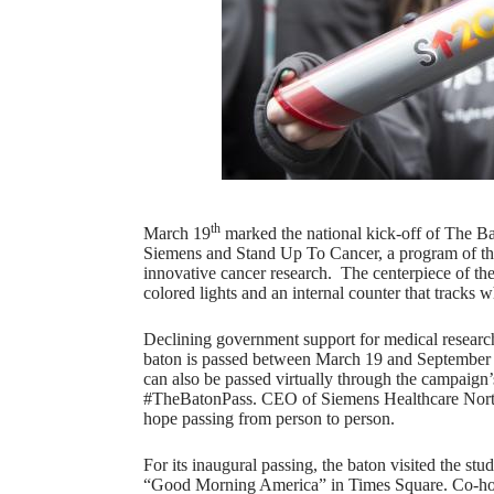
th
March 19
marked the national kick-off of The Ba
Siemens and Stand Up To Cancer, a program of the
innovative cancer research. The centerpiece of th
colored lights and an internal counter that tracks w
Declining government support for medical researc
baton is passed between March 19 and September 
can also be passed virtually through the campaign
#TheBatonPass. CEO of Siemens Healthcare North
hope passing from person to person.
For its inaugural passing, the baton visited the stud
“Good Morning America” in Times Square. Co-ho