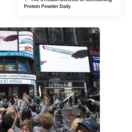
Protein Powder Daily