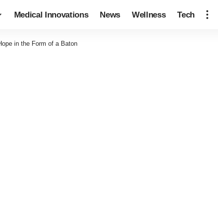
Medical Innovations
News
Wellness
Tech
ope in the Form of a Baton