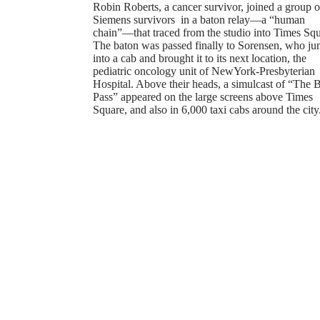
Robin Roberts, a cancer survivor, joined a group o
Siemens survivors in a baton relay—a “human
chain”—that traced from the studio into Times Squ
The baton was passed finally to Sorensen, who j
into a cab and brought it to its next location, the
pediatric oncology unit of NewYork-Presbyterian
Hospital. Above their heads, a simulcast of “The 
Pass” appeared on the large screens above Times
Square, and also in 6,000 taxi cabs around the city