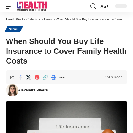
Aa
Font
Resizer
Health Works Collective
>
News
>
When Should You Buy Life Insurance to Cover Family Health Costs
NEWS
When Should You Buy Life
Insurance to Cover Family Health
Costs
7 Min Read
Alexandra Rivers