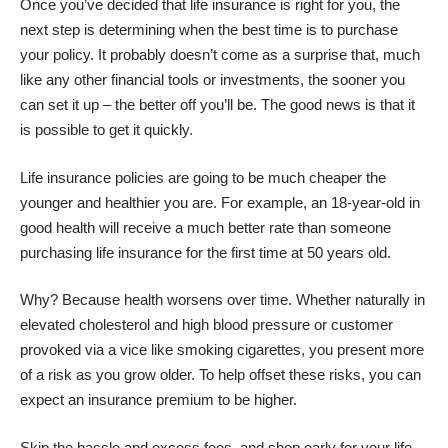
Once you’ve decided that life insurance is right for you, the
next step is determining when the best time is to purchase
your policy. It probably doesn’t come as a surprise that, much
like any other financial tools or investments, the sooner you
can set it up – the better off you’ll be. The good news is that it
is
possible to get it quickly
.
Life insurance policies are going to be much cheaper the
younger and healthier you are. For example, an 18-year-old in
good health will receive a much better rate than someone
purchasing life insurance for the first time at 50 years old.
Why? Because health worsens over time. Whether naturally in
elevated cholesterol and high blood pressure or customer
provoked via a vice like smoking cigarettes, you present more
of a risk as you grow older. To help offset these risks, you can
expect an insurance premium to be higher.
Skip the hassle and excess fees, and shop early for your life