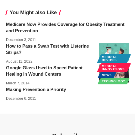
You Might also Like
Medicare Now Provides Coverage for Obesity Treatment
and Prevention
December 3, 2011
How to Pass a Swab Test with Listerine
Strips?
MEDICAL
NEWS
DEVICES
August 11, 2022
MEDICAL
Google Glass Used to Speed Patient
INNOVATIONS
Healing in Wound Centers
NEWS
TECHNOLOGY
March 7, 2014
Making Prevention a Priority
December 6, 2011