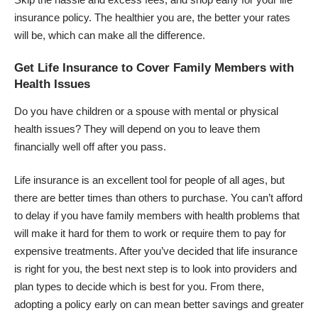
insurance policy. The healthier you are, the better your rates
will be, which can make all the difference.
Get Life Insurance to Cover Family Members with
Health Issues
Do you have children or a spouse with mental or physical
health issues? They will depend on you to leave them
financially well off after you pass.
Life insurance is an excellent tool for people of all ages, but
there are better times than others to purchase. You can’t afford
to delay if you have family members with health problems that
will make it hard for them to work or require them to pay for
expensive treatments. After you’ve decided that life insurance
is right for you, the best next step is to look into providers and
plan types to decide which is best for you. From there,
adopting a policy early on can mean better savings and greater