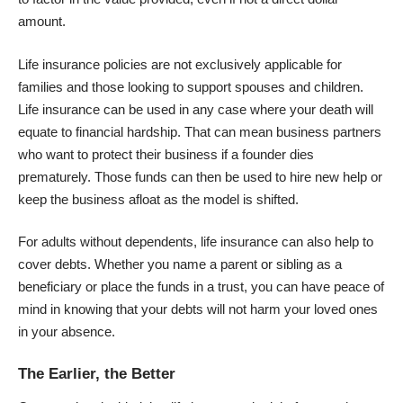
amount.
Life insurance policies are not exclusively applicable for
families and those looking to support spouses and children.
Life insurance can be used in any case where your death will
equate to financial hardship. That can mean business partners
who want to protect their business if a founder dies
prematurely. Those funds can then be used to hire new help or
keep the business afloat as the model is shifted.
For adults without dependents, life insurance can also help to
cover debts. Whether you name a parent or sibling as a
beneficiary or place the funds in a trust, you can have peace of
mind in knowing that your debts will not harm your loved ones
in your absence.
The Earlier, the Better