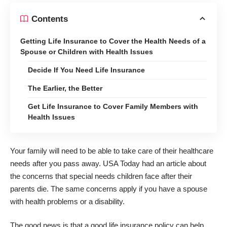
Contents
Getting Life Insurance to Cover the Health Needs of a
Spouse or Children with Health Issues
Decide If You Need Life Insurance
The Earlier, the Better
Get Life Insurance to Cover Family Members with
Health Issues
Your family will need to be able to take care of their healthcare
needs after you pass away. USA Today had an article about
the concerns that special needs children face
after their
parents die
. The same concerns apply if you have a spouse
with health problems or a disability.
The good news is that a good life insurance policy can help.