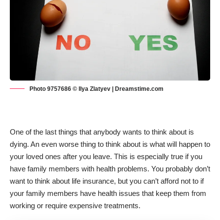
Photo 9757686 © Ilya Zlatyev | Dreamstime.com
One of the last things that anybody wants to think about is
dying. An even worse thing to think about is what will happen to
your loved ones after you leave. This is especially true if you
have family members with health problems. You probably
don’t
want to think about life insurance
, but you can’t afford not to if
your family members have health issues that keep them from
working or require expensive treatments.