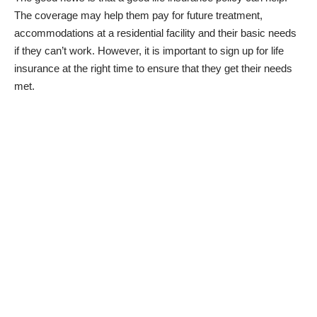
The coverage may help them pay for future treatment,
accommodations at a residential facility and their basic needs
if they can’t work. However, it is important to sign up for life
insurance at the right time to ensure that they get their needs
met.