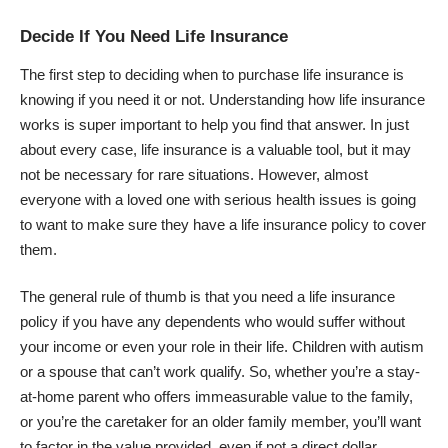
Decide If You Need Life Insurance
The first step to deciding when to purchase life insurance is
knowing if you need it or not. Understanding
how life insurance
works
is super important to help you find that answer. In just
about every case, life insurance is a valuable tool, but it may
not be necessary for rare situations. However, almost
everyone with a loved one with serious health issues is going
to want to make sure they have a life insurance policy to cover
them.
The general rule of thumb is that you need a life insurance
policy if you have any dependents who would suffer without
your income or even your role in their life.
Children with autism
or a spouse that can’t work qualify. So, whether you’re a stay-
at-home parent who offers immeasurable value to the family,
or you’re the caretaker for an older family member, you’ll want
to factor in the value provided, even if not a direct dollar