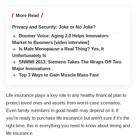
More Read
Privacy and Security: Joke or No Joke?
Boomer Voice: Aging 2.0 Helps Innovators
Market to Boomers [video interview]
Is Male Menopause a Real Thing? Yes, It
Unfortunately Is
SNMMI 2013: Siemens Takes The Wraps Off Two
Major Innovations
Top 3 Ways to Gain Muscle Mass Fast
Life insurance plays a key role in any healthy financial plan to
protect loved ones and assets from worst-case scenarios.
Even family members in good health may depend on it. If
you’re ready to purchase life insurance but aren’t sure if it’s the
right time, this is everything you need to know about timing and
life insurance.