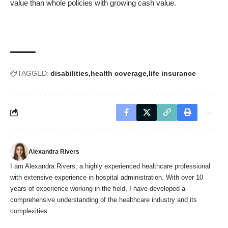
value than whole policies with growing cash value.
TAGGED:
disabilities
health coverage
life insurance
Alexandra Rivers
I am Alexandra Rivers, a highly experienced healthcare professional
with extensive experience in hospital administration. With over 10
years of experience working in the field, I have developed a
comprehensive understanding of the healthcare industry and its
complexities.