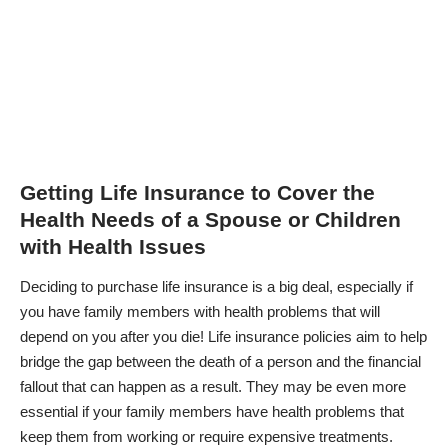
Getting Life Insurance to Cover the
Health Needs of a Spouse or Children
with Health Issues
Deciding to purchase life insurance is a big deal, especially if
you have family members with health problems that will
depend on you after you die! Life insurance policies aim to help
bridge the gap between the death of a person and the financial
fallout that can happen as a result. They may be even more
essential if your family members have health problems that
keep them from working or require expensive treatments.