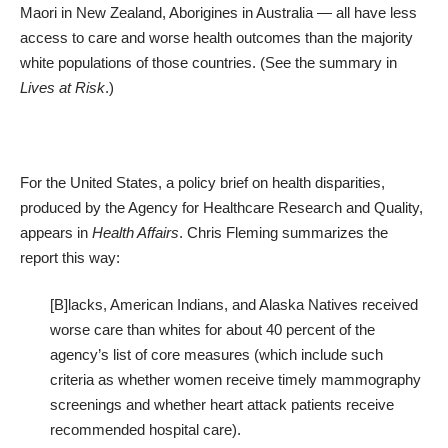
Maori in New Zealand, Aborigines in Australia — all have less
access to care and worse health outcomes than the majority
white populations of those countries. (See the summary in
Lives at Risk
.)
For the United States, a policy brief on
health disparities
,
produced by the Agency for Healthcare Research and Quality,
appears in
Health Affairs
. Chris Fleming summarizes the
report this way:
[B]lacks, American Indians, and Alaska Natives received
worse care than whites for about 40 percent of the
agency’s list of core measures (which include such
criteria as whether women receive timely mammography
screenings and whether heart attack patients receive
recommended hospital care).