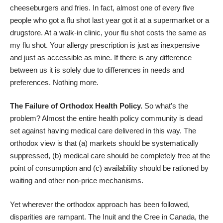
cheeseburgers and fries. In fact, almost
one of every five
people
who got a flu shot last year got it at a supermarket or a
drugstore. At a walk-in clinic, your flu shot costs the same as
my flu shot. Your allergy prescription is just as inexpensive
and just as accessible as mine. If there is any difference
between us it is solely due to differences in needs and
preferences. Nothing more.
The Failure of Orthodox Health Policy.
So what’s the
problem? Almost the entire health policy community is dead
set against having medical care delivered in this way. The
orthodox view is that (a) markets should be systematically
suppressed, (b) medical care should be completely free at the
point of consumption and (c) availability should be rationed by
waiting and other non-price mechanisms.
Yet wherever the orthodox approach has been followed,
disparities are rampant. The Inuit and the Cree in Canada, the