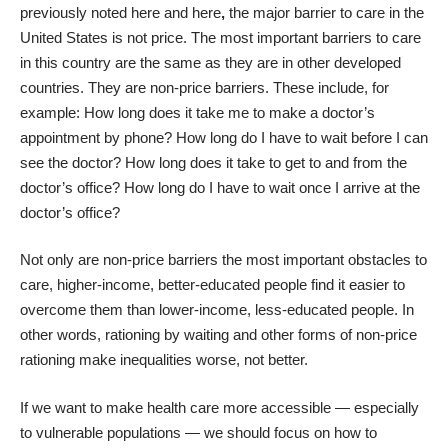
previously noted
here
and
here
,
the major barrier to care in the
United States is not price. The most important barriers to care
in this country are the same as they are in other developed
countries. They are non-price barriers. These include, for
example: How long does it take me to make a doctor’s
appointment by phone? How long do I have to wait before I can
see the doctor? How long does it take to get to and from the
doctor’s office? How long do I have to wait once I arrive at the
doctor’s office?
Not only are non-price barriers the most important obstacles to
care, higher-income, better-educated people find it easier to
overcome them than lower-income, less-educated people. In
other words, rationing by waiting and other forms of non-price
rationing make inequalities worse, not better.
If we want to make health care more accessible — especially
to vulnerable populations — we should focus on how to