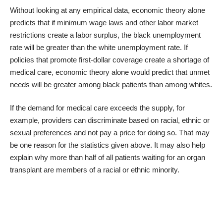
Without looking at any empirical data, economic theory alone
predicts that if minimum wage laws and other labor market
restrictions create a labor surplus, the black unemployment
rate will be greater than the white unemployment rate. If
policies that promote first-dollar coverage create a shortage of
medical care, economic theory alone would predict that unmet
needs will be greater among black patients than among whites.
If the demand for medical care exceeds the supply, for
example, providers can discriminate based on racial, ethnic or
sexual preferences and not pay a price for doing so. That may
be one reason for the statistics given above. It may also help
explain why more than half of all
patients waiting for an organ
transplant
are members of a racial or ethnic minority.