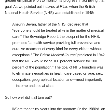
greater empirical effort to monitor its progress in achieving that
goal. As we pointed out in
Lives at Risk
, when the British
National Health Service (NHS) was established in 1948:
Aneurin Bevan, father of the NHS, declared that
“everyone should be treated alike in the matter of medical
care.” The Beveridge Report, the blueprint for the NHS,
promised “a health service providing full preventive and
curative treatment of every kind for every citizen without
exceptions.” The
British Medical Journal
predicted in 1942
that the NHS would be “a 100 percent service for 100
percent of the population.” The goal of NHS founders was
to eliminate inequalities in health care based on age, sex,
occupation, geographical location and—most importantly
—income and social class.
So how well did it all turn out?
[M]ore than thirty years into the program (in the 1980s), an