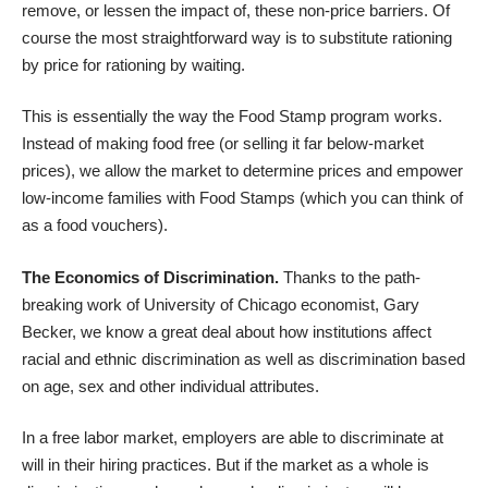
remove, or lessen the impact of, these non-price barriers. Of
course the most straightforward way is to substitute rationing
by price for rationing by waiting.
This is essentially the way the Food Stamp program works.
Instead of making food free (or selling it far below-market
prices), we allow the market to determine prices and empower
low-income families with Food Stamps (which you can think of
as a food vouchers).
The Economics of Discrimination.
Thanks to the
path-
breaking work
of
University of Chicago economist, Gary
Becker, we know a great deal about how institutions affect
racial and ethnic discrimination as well as discrimination based
on
age, sex and other individual attributes
.
In a free labor market, employers are able to discriminate at
will in their hiring practices. But if the market as a whole is