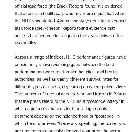
official task force (the Black Report) found little evidence
that access to health care was any more equal than when
the NHS was started. Almost twenty years later, a second
task force (the Acheson Report) found evidence that
access had become less equal in the years between the
two studies.
Across a range of indices, NHS performance figures have
consistently shown widening gaps between the best-
performing and worst-performing hospitals and health
authorities, as well as vastly different survival rates for
different types of illness, depending on where patients live.
The problem of unequal access is so well known in Britain
that the press refers to the NHS as a “postcode lottery” in
which a person’s chances for timely, high-quality
treatment depend on the neighborhood or “postcode” in
which he or she lives. “Generally speaking, the poorer you
are and the more socially deprived your area, the worse