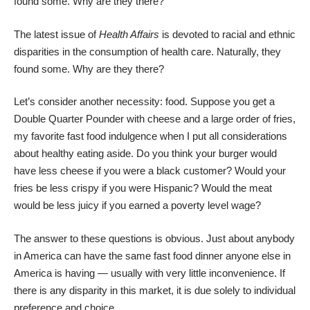
found some. Why are they there?
The
latest issue of
Health Affairs
is devoted to racial and ethnic
disparities in the consumption of health care. Naturally, they
found some. Why are they there?
Let’s consider another necessity: food. Suppose you get a
Double Quarter Pounder with cheese and a large order of fries,
my favorite fast food indulgence when I put all considerations
about healthy eating aside. Do you think your burger would
have less cheese if you were a black customer? Would your
fries be less crispy if you were Hispanic? Would the meat
would be less juicy if you earned a poverty level wage?
The answer to these questions is obvious. Just about anybody
in America can have the same fast food dinner anyone else in
America is having — usually with very little inconvenience. If
there is any disparity in this market, it is due solely to individual
preference and choice.