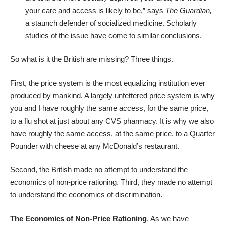
your care and access is likely to be,” says
The Guardian,
a staunch defender of socialized medicine. Scholarly
studies of the issue have come to similar conclusions.
So what is it the British are missing? Three things.
First, the price system is the most equalizing institution ever
produced by mankind. A largely unfettered price system is why
you and I have roughly the same access, for the same price,
to a flu shot at just about any CVS pharmacy. It is why we also
have roughly the same access, at the same price, to a Quarter
Pounder with cheese at any McDonald’s restaurant.
Second, the British made no attempt to understand the
economics of non-price rationing. Third, they made no attempt
to understand the economics of discrimination.
The Economics of Non-Price Rationing
. As we have