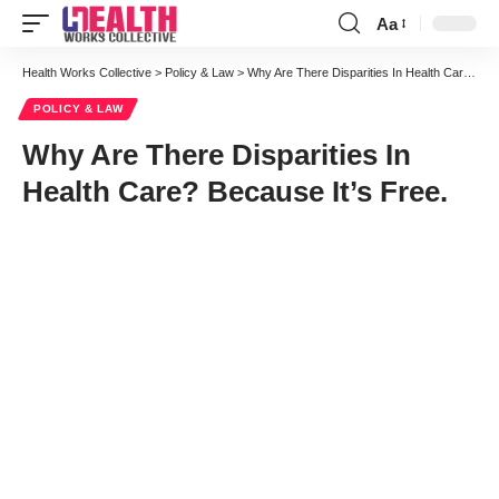
Aa
Font
Resizer
Health Works Collective
>
Policy & Law
>
Why Are There Disparities In Health Care? Because It’s Free.
POLICY & LAW
Why Are There Disparities In
Health Care? Because It’s Free.