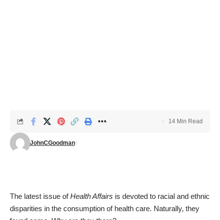
14 Min Read
JohnCGoodman
The
latest issue of
Health Affairs
is devoted to racial and ethnic
disparities in the consumption of health care. Naturally, they