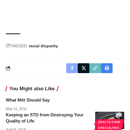
TAGGED:
racial disparity
You Might also Like
What Mitt Should Say
May 31, 2011
Keeping an STD from Destroying Your
Quality of Life
HEALTH CARE
SPECIALTIES
April 9, 2019