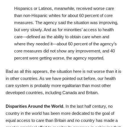
Hispanics or Latinos, meanwhile, received worse care
than non-Hispanic whites for about 60 percent of core
measures. The agency said the situation was improving,
but very slowly. And as for minorities’ access to health
care—defined as the ability to obtain care when and
where they needed it—about 60 percent of the agency’s
core measures did not show any improvement, and 40
percent were getting worse, the agency reported.
Bad as all this appears, the situation here is not worse than it is
in other countries. As we have pointed out before, our health
care system is probably
more egalitarian
than most other
developed countries, including Canada and Britain.
Disparities Around the World
. In the last half century, no
country in the world has been more dedicated to the goal of
equal access to care than Britain and no country has made a