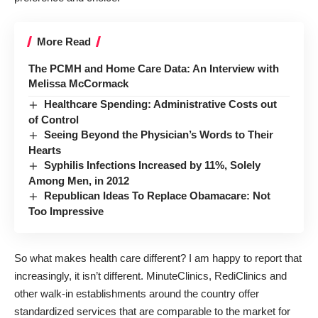
More Read
The PCMH and Home Care Data: An Interview with
Melissa McCormack
Healthcare Spending: Administrative Costs out
of Control
Seeing Beyond the Physician’s Words to Their
Hearts
Syphilis Infections Increased by 11%, Solely
Among Men, in 2012
Republican Ideas To Replace Obamacare: Not
Too Impressive
So what makes health care different? I am happy to report that
increasingly, it isn’t different. MinuteClinics, RediClinics and
other walk-in establishments around the country offer
standardized services that are comparable to the market for