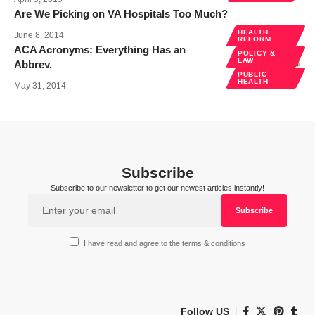
Are We Picking on VA Hospitals Too Much?
HEALTH
June 8, 2014
REFORM
ACA Acronyms: Everything Has an
POLICY &
LAW
Abbrev.
PUBLIC
HEALTH
May 31, 2014
Subscribe
Subscribe to our newsletter to get our newest articles instantly!
I have read and agree to the terms & conditions
Follow US