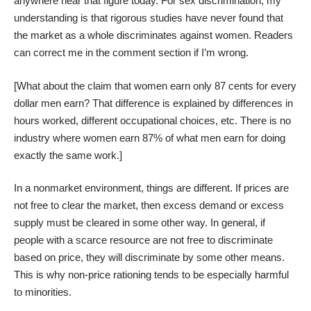
anywhere near that figure today. For sex discrimination, my
understanding is that rigorous studies have never found that
the market as a whole discriminates against women. Readers
can correct me in the comment section if I’m wrong.
[What about the claim that women earn only 87 cents for every
dollar men earn? That difference is explained by differences in
hours worked, different occupational choices, etc. There is no
industry where women earn 87% of what men earn for doing
exactly the same work.]
In a nonmarket environment, things are different. If prices are
not free to clear the market, then excess demand or excess
supply must be cleared in some other way. In general, if
people with a scarce resource are not free to discriminate
based on price, they will discriminate by some other means.
This is why non-price rationing tends to be especially harmful
to minorities.