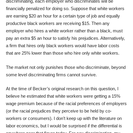
discriminating, each employer who discriminates will be
financially penalized for doing so. Suppose that white workers
are earning $20 an hour for a certain type of job and equally
productive black workers are receiving $15. Then any
employer who hires a white worker rather than a black, must
pay an extra $5 an hour to satisfy his prejudices. Alternatively,
a firm that hires only black workers would have labor costs
that are 25% lower than those who hire only white workers.
The market not only punishes those who discriminate, beyond
some level discriminating firms cannot survive.
At the time of Becker’s original research on this question, I
believe he estimated that white workers were getting a 15%
wage premium because of the racial preferences of employers
(or the racial prejudices they perceive to be held by co-
workers or consumers). I don’t keep up with the literature on
labor economics, but I would be surprised if the differential is