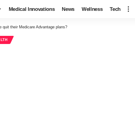
Medical Innovations
News
Wellness
Tech
 quit their Medicare Advantage plans?
ALTH