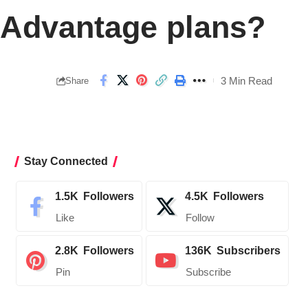
e Advantage plans?
3 Min Read
Share
Stay Connected
1.5K
Followers
4.5K
Followers
Like
Follow
2.8K
Followers
136K
Subscribers
Pin
Subscribe