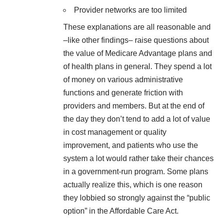
Provider networks are too limited
These explanations are all reasonable and
–like other findings– raise questions about
the value of Medicare Advantage plans and
of health plans in general. They spend a lot
of money on various administrative
functions and generate friction with
providers and members. But at the end of
the day they don’t tend to add a lot of value
in cost management or quality
improvement, and patients who use the
system a lot would rather take their chances
in a government-run program. Some plans
actually realize this, which is one reason
they lobbied so strongly against the “public
option” in the Affordable Care Act.