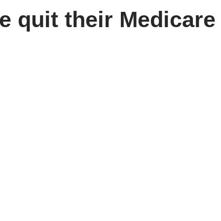
e quit their Medicar