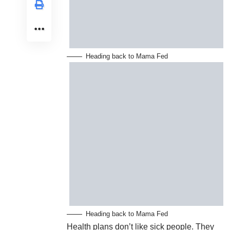
Heading back to Mama Fed
Heading back to Mama Fed
Health plans don’t like sick people. They