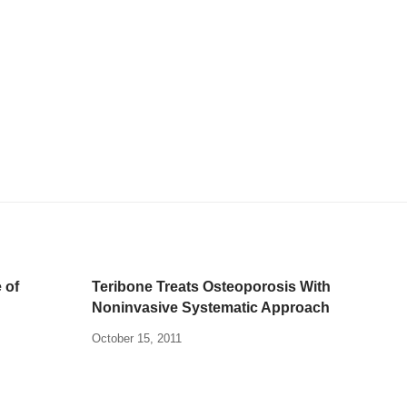
 of
Teribone Treats Osteoporosis With
Noninvasive Systematic Approach
October 15, 2011