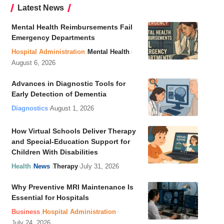
Latest News
Mental Health Reimbursements Fail
Emergency Departments
Hospital Administration
Mental Health
August 6, 2026
Advances in Diagnostic Tools for
Early Detection of Dementia
Diagnostics
August 1, 2026
How Virtual Schools Deliver Therapy
and Special-Education Support for
Children With Disabilities
Health
News
Therapy
July 31, 2026
Why Preventive MRI Maintenance Is
Essential for Hospitals
Business
Hospital Administration
July 24, 2026