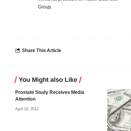
Group
.
Share This Article
You Might also Like
Prostate Study Receives Media
Attention
April 19, 2012