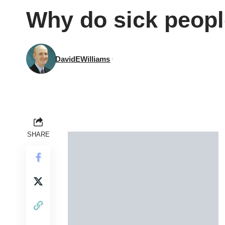
Why do sick peopl
DavidEWilliams
SHARE