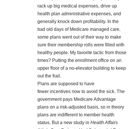
rack up big medical expenses, drive up
health plan administrative expenses, and
generally knock down profitability. In the
bad old days of Medicare managed care,
some plans went out of their way to make
sure their membership rolls were filled with
healthy people. My favorite tactic from those
times? Putting the enrollment office on an
upper floor of a no-elevator building to keep
out the frail.
Plans are supposed to have
fewer incentives now to avoid the sick. The
government pays Medicare Advantage
plans on a risk-adjusted basis, so in theory
plans are indifferent to member health
status. But a new study in
Health Affairs