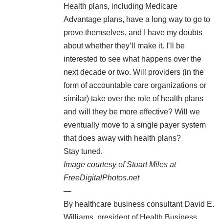
Health plans, including Medicare
Advantage plans, have a long way to go to
prove themselves, and I have my doubts
about whether they’ll make it. I’ll be
interested to see what happens over the
next decade or two. Will providers (in the
form of accountable care organizations or
similar) take over the role of health plans
and will they be more effective? Will we
eventually move to a single payer system
that does away with health plans?
Stay tuned.
Image courtesy of Stuart Miles at
FreeDigitalPhotos.net
—
By healthcare business consultant
David E.
Williams
, president of
Health Business