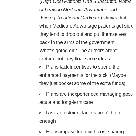
(
High-Cost Patients Had Substantial Rates
of Leaving Medicare Advantage and
Joining Traditional Medicare
) shows that
when Medicare Advantage patients get sick
they tend to drop out and put themselves
back in the arms of the government.
What’s going on? The authors aren’t
certain, but they float some ideas:
Plans lack incentives to spend their
enhanced payments for the sick. (Maybe
they just pocket some of the extra funds)
Plans are inexperienced managing post-
acute and long-term care
Risk adjustment factors aren’t high
enough
Plans impose too much cost sharing