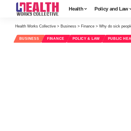
Health
Policy and Law
Health Works Collective
>
Business
>
Finance
>
Why do sick people
BUSINESS
FINANCE
POLICY & LAW
PUBLIC HE