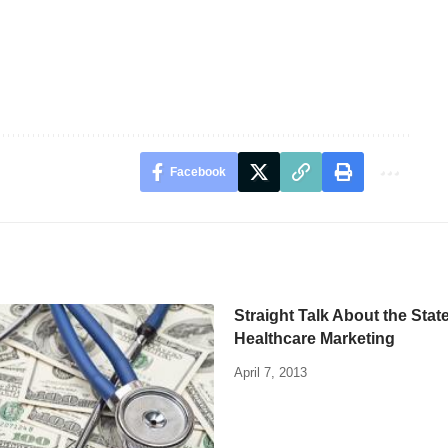
Facebook
Straight Talk About the State
Healthcare Marketing
April 7, 2013