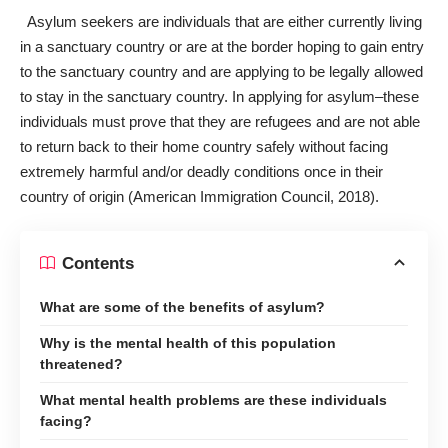
Asylum seekers
are individuals that are either currently living
in a sanctuary country or are at the border hoping to gain entry
to the sanctuary country and are applying to be legally allowed
to stay in the sanctuary country. In applying for asylum–these
individuals must prove that they are refugees and are not able
to return back to their home country safely without facing
extremely harmful and/or deadly conditions once in their
country of origin (American Immigration Council, 2018).
Contents
What are some of the benefits of asylum?
Why is the mental health of this population
threatened?
What mental health problems are these individuals
facing?