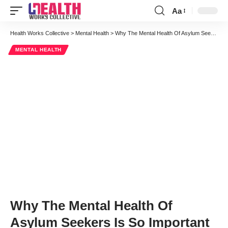
Aa
Font
Resizer
Health Works Collective
>
Mental Health
>
Why The Mental Health Of Asylum Seekers Is So Important
MENTAL HEALTH
Why The Mental Health Of
Asylum Seekers Is So Important