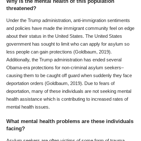
Why is the mental health of this population
threatened?
Under the Trump administration, anti-immigration sentiments
and policies have made the immigrant community feel on edge
about their status in the United States. The United States
government has sought to limit who can apply for asylum so
less people can gain protections (Goldbaum, 2019).
Additionally, the Trump administration has ended several
Obama-era protections for
non-criminal asylum seekers
–
causing them to be caught off guard when suddenly they face
deportation orders (Goldbaum, 2019). Due to fears of
deportation, many of these individuals are not seeking mental
health assistance which is contributing to increased
rates of
mental health issues
.
What mental health problems are these individuals
facing?
Asylum seekers are often victims of some form of trauma.