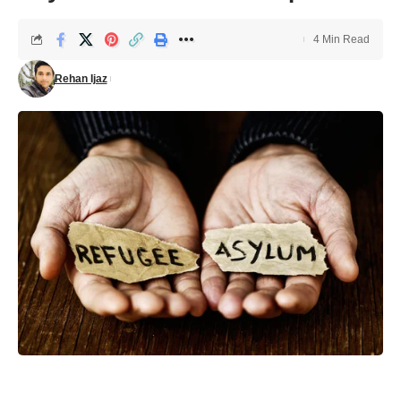
4 Min Read
Rehan Ijaz