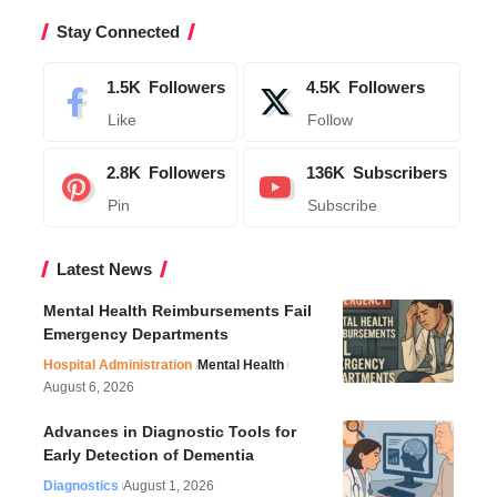
Stay Connected
1.5K
Followers
4.5K
Followers
Like
Follow
2.8K
Followers
136K
Subscribers
Pin
Subscribe
Latest News
Mental Health Reimbursements Fail
Emergency Departments
Hospital Administration
Mental Health
August 6, 2026
Advances in Diagnostic Tools for
Early Detection of Dementia
Diagnostics
August 1, 2026