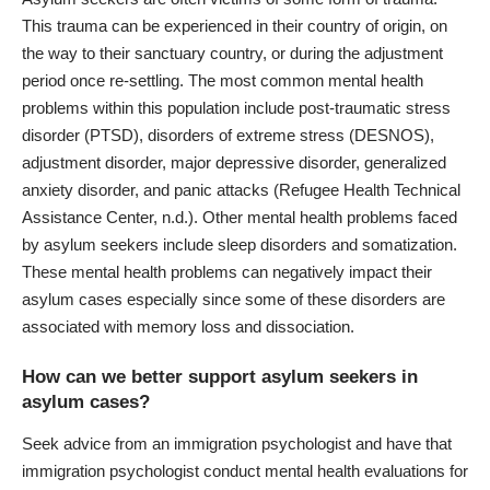
This trauma can be experienced in their country of origin, on
the way to their sanctuary country, or during the adjustment
period once re-settling. The most
common mental health
problems
within this population include post-traumatic stress
disorder (PTSD), disorders of extreme stress (DESNOS),
adjustment disorder, major depressive disorder, generalized
anxiety disorder, and panic attacks (Refugee Health Technical
Assistance Center, n.d.). Other mental health problems faced
by asylum seekers include sleep disorders and somatization.
These
mental health problems
can negatively impact their
asylum cases especially since some of these disorders are
associated with memory loss and dissociation.
How can we better support asylum seekers in
asylum cases?
Seek advice from an immigration psychologist and have that
immigration psychologist conduct mental
health evaluations for