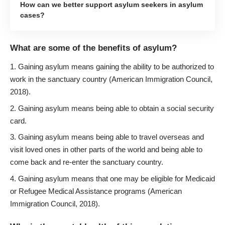
How can we better support asylum seekers in asylum
cases?
What are some of the benefits of asylum?
Gaining asylum means gaining the ability to be authorized to
work in the sanctuary country (American Immigration Council,
2018).
Gaining asylum means being able to obtain a social security
card.
Gaining asylum means being able to travel overseas and
visit loved ones in other parts of the world and being able to
come back and re-enter the sanctuary country.
Gaining asylum means that one may be eligible for Medicaid
or Refugee Medical Assistance programs (American
Immigration Council, 2018).