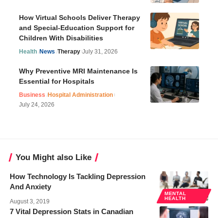
How Virtual Schools Deliver Therapy
and Special-Education Support for
Children With Disabilities
Health
News
Therapy
July 31, 2026
Why Preventive MRI Maintenance Is
Essential for Hospitals
Business
Hospital Administration
July 24, 2026
You Might also Like
How Technology Is Tackling Depression
And Anxiety
MENTAL
HEALTH
August 3, 2019
7 Vital Depression Stats in Canadian