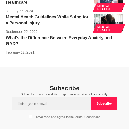
Healthcare
MENTAL
HEALTH
January 27, 2024
Mental Health Guidelines While Suing for
a Personal Injury
MENTAL
HEALTH
September 22, 2022
What’s the Difference Between Everyday Anxiety and
GAD?
February 12, 2021
Subscribe
Subscribe to our newsletter to get our newest articles instantly!
I have read and agree to the terms & conditions