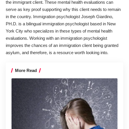
the immigrant client
. These mental health evaluations can
serve as key proof supporting why this client needs to remain
in the country. Immigration psychologist Joseph Giardino,
PH.D. is a bilingual immigration psychologist based in New
York City who specializes in these types of mental health
evaluations. Working with an immigration psychologist
improves the chances of an immigration client being granted
asylum, and therefore, is a resource worth looking into.
More Read