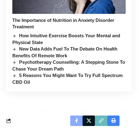
The Importance of Nutrition in Anxiety Disorder
Treatment
How Intuitive Exercise Boosts Your Mental and
Physical State
New Data Adds Fuel To The Debate On Health
Benefits Of Remote Work
Psychotherapy Counselling: A Stepping Stone To
Chase Your Dream Path
5 Reasons You Might Want To Try Full Spectrum
CBD Oil