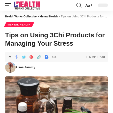
Aa
Font
Resizer
Health Works Collective
>
Mental Health
>
Tips on Using 3Chi Products for Managing Your Stress
MENTAL HEALTH
Tips on Using 3Chi Products for
Managing Your Stress
6 Min Read
Aises Jammy