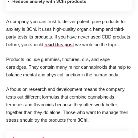
Reduce anxiety with 3Chi products
A company you can trust to deliver potent, pure products for
anxiety is 3Chi. It uses high-quality organic hemp and third-
party tests its products. If you have never used CBD products
before, you should
read this post
we wrote on the topic.
Products include gummies, tinctures, oils, and vape
cartridges. They contain many minor cannabinoids that help to
balance mental and physical function in the human body.
A focus on research and development means the company
tests out different formulas that combine cannabinoids,
terpenes and flavonoids because they often work better
together than they do alone. Those who want to manage their
stress should try the products from
3Chi
.