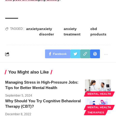
anxiety
anxiety
anxiety
cbd
TAGGED:
disorder
treatment
products
Facebook
You Might also Like
Managing Stress in High-Pressure Jobs:
Tips for Better Mental Health
MENTAL HEALTH
September 5, 2024
Why Should You Try Cognitive Behavioral
Therapy (CBT)?
MENTAL HEALTH
THERAPIES
December 8, 2022