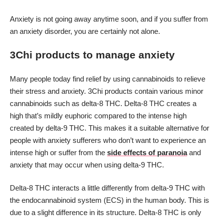
Anxiety is not going away anytime soon, and if you suffer from
an anxiety disorder, you are certainly not alone.
3Chi products to manage anxiety
Many people today find relief by using cannabinoids to relieve
their stress and anxiety. 3Chi products contain various minor
cannabinoids such as delta-8 THC. Delta-8 THC creates a
high that’s mildly euphoric compared to the intense high
created by delta-9 THC. This makes it a suitable alternative for
people with anxiety sufferers who don’t want to experience an
intense high or suffer from the
side effects of paranoia
and
anxiety that may occur when using delta-9 THC.
Delta-8 THC interacts a little differently from delta-9 THC with
the endocannabinoid system (ECS) in the human body. This is
due to a slight difference in its structure. Delta-8 THC is only