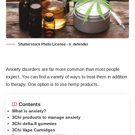
Shutterstock Photo License - n_defender
Anxiety disorders are far more common than most people
expect. You can find a variety of ways to treat them in addition
to therapy. One option is to use hemp products.
Contents
What is anxiety?
3Chi products to manage anxiety
3Chi delta-8 gummies
3Chi Vape Cartridges