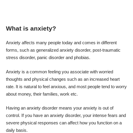
What is anxiety?
Anxiety affects many people today and comes in different
forms, such as generalized anxiety disorder, post-traumatic
stress disorder, panic disorder and phobias.
Anxiety is a common feeling you associate with worried
thoughts and physical changes such as an increased heart
rate. It is natural to feel anxious, and most people tend to worry
about money, their families, work etc.
Having an anxiety disorder means your anxiety is out of
control. If you have an anxiety disorder, your intense fears and
severe physical responses can affect how you function on a
daily basis.