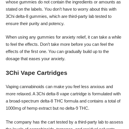
whose gummies do not contain the ingredients or amounts as
stated on the labels. You don’t have to worry about this with
3Chi delta-8 gummies, which are third-party lab tested to
ensure their purity and potency.
When using any gummies for anxiety relief, it can take a while
to feel the effects. Don’t take more before you can feel the
effects of the first one. You can gradually build up to the
dosage that eases your anxiety.
3Chi Vape Cartridges
Vaping cannabinoids can make you feel less anxious and
more relaxed. A 3Chi delta-8 vape cartridge is formulated with
a broad-spectrum delta-8 THC formula and contains a total of
1000mg of hemp extract but no delta-9 THC.
The company has the cart tested by a third-party lab to assess