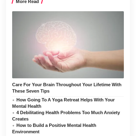
More Read
Care For Your Brain Throughout Your Lifetime With
These Seven Tips
How Going To A Yoga Retreat Helps With Your
Mental Health
4 Debilitating Health Problems Too Much Anxiety
Creates
How to Build a Positive Mental Health
Environment