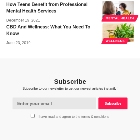
How Teens Benefit from Professional
Mental Health Services
MENTAL HEALTH
December 19, 2021
CBD And Wellness: What You Need To
Know
WELLNESS
June 23, 2019
Subscribe
Subscribe to our newsletter to get our newest articles instantly!
I have read and agree to the terms & conditions