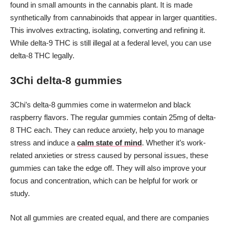
found in small amounts in the cannabis plant. It is made
synthetically from cannabinoids that appear in larger quantities.
This involves extracting, isolating, converting and refining it.
While delta-9 THC is still illegal at a federal level, you can use
delta-8 THC legally.
3Chi delta-8 gummies
3Chi’s delta-8 gummies come in watermelon and black
raspberry flavors. The regular gummies contain 25mg of delta-
8 THC each. They can reduce anxiety, help you to manage
stress and induce a
calm state of mind
. Whether it’s work-
related anxieties or stress caused by personal issues, these
gummies can take the edge off. They will also improve your
focus and concentration, which can be helpful for work or
study.
Not all gummies are created equal, and there are companies