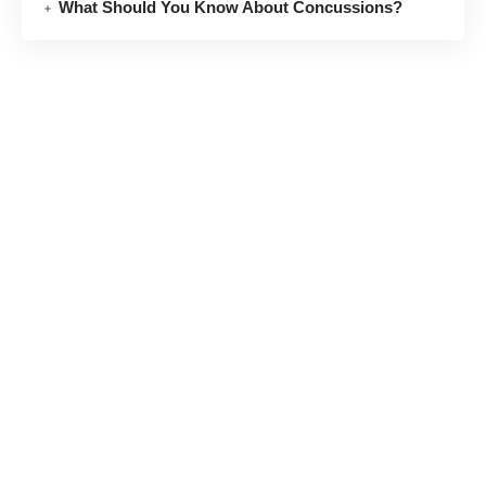
What Should You Know About Concussions?