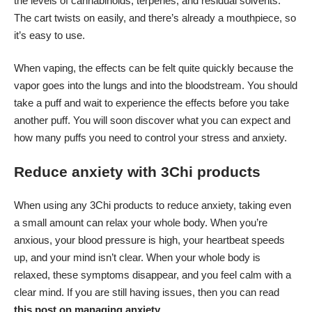
the levels of cannabinoids, terpenes, and residual solvents.
The cart twists on easily, and there’s already a mouthpiece, so
it’s easy to use.
When vaping, the effects can be felt quite quickly because the
vapor goes into the lungs and into the bloodstream. You should
take a puff and wait to experience the effects before you take
another puff. You will soon discover what you can expect and
how many puffs you need to control your stress and anxiety.
Reduce anxiety with 3Chi products
When using any 3Chi products to reduce anxiety, taking even
a small amount can relax your whole body. When you’re
anxious, your blood pressure is high, your heartbeat speeds
up, and your mind isn’t clear. When your whole body is
relaxed, these symptoms disappear, and you feel calm with a
clear mind. If you are still having issues, then you can read
this post on managing anxiety
.