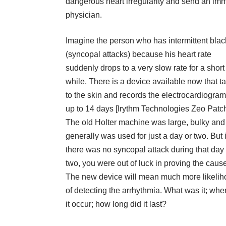
dangerous heart irregularity and send an imm
physician.
Imagine the person who has intermittent blac
(syncopal attacks) because his heart rate
suddenly drops to a very slow rate for a short
while. There is a device available now that t
to the skin and records the electrocardiogram
up to 14 days [Irythm Technologies Zeo Patch
The old Holter machine was large, bulky and
generally was used for just a day or two. But i
there was no syncopal attack during that day 
two, you were out of luck in proving the caus
The new device will mean much more likeli
of detecting the arrhythmia. What was it; whe
it occur; how long did it last?