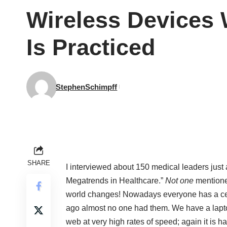
Wireless Devices 
Is Practiced
StephenSchimpff
SHARE
I interviewed about 150 medical leaders just
Megatrends in Healthcare.”
Not one
mentione
world changes! Nowadays everyone has a cell
ago almost no one had them. We have a laptop
web at very high rates of speed; again it is 