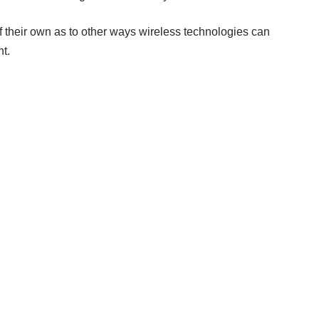
f their own as to other ways wireless technologies can
t.