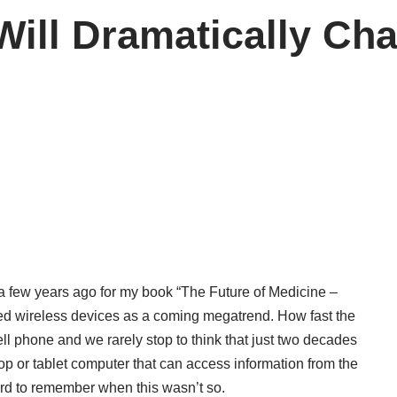
Will Dramatically C
 a few years ago for my book “The Future of Medicine –
d wireless devices as a coming megatrend. How fast the
 phone and we rarely stop to think that just two decades
 or tablet computer that can access information from the
hard to remember when this wasn’t so.