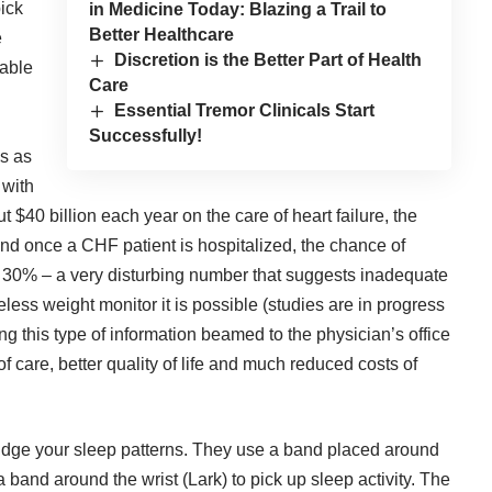
pick
in Medicine Today: Blazing a Trail to
Better Healthcare
e
Discretion is the Better Part of Health
uable
Care
Essential Tremor Clinicals Start
Successfully!
es as
 with
40 billion each year on the care of heart failure, the
 And once a CHF patient is hospitalized, the chance of
t 30% – a very disturbing number that suggests inadequate
eless weight monitor it is possible (studies are in progress
ng this type of information beamed to the physician’s office
 of care, better quality of life and much reduced costs of
judge your sleep patterns. They use a band placed around
 band around the wrist (Lark) to pick up sleep activity. The