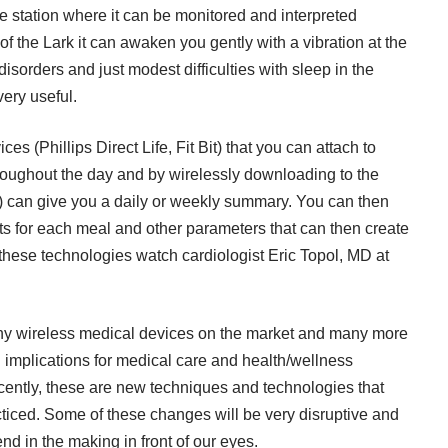
e station where it can be monitored and interpreted
f the Lark it can awaken you gently with a vibration at the
disorders and just modest difficulties with sleep in the
ery useful.
s (Phillips Direct Life, Fit Bit) that you can attach to
 throughout the day and by wirelessly downloading to the
ne) can give you a daily or weekly summary. You can then
ts for each meal and other parameters that can then create
 these technologies watch cardiologist Eric Topol, MD at
ny wireless medical devices on the market and many more
 implications for medical care and health/wellness
cently, these are new techniques and technologies that
ticed. Some of these changes will be very disruptive and
d in the making in front of our eyes.