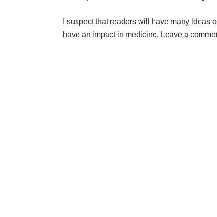
I suspect that readers will have many ideas o
have an impact in medicine. Leave a commen