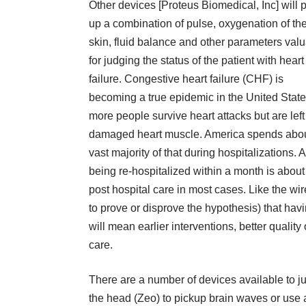
Other devices [Proteus Biomedical, Inc] will 
up a combination of pulse, oxygenation of th
skin, fluid balance and other parameters val
for judging the status of the patient with heart
failure. Congestive heart failure (CHF) is
becoming a true epidemic in the United Stat
more people survive heart attacks but are left
damaged heart muscle. America spends about $
vast majority of that during hospitalizations.
being re-hospitalized within a month is abou
post hospital care in most cases. Like the wir
to prove or disprove the hypothesis) that havi
will mean earlier interventions, better quality
care.
There are a number of devices available to 
the head (Zeo) to pickup brain waves or use a