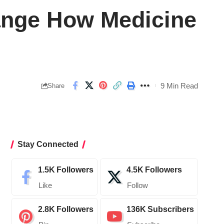
hange How Medicine
9 Min Read
Share
Stay Connected
1.5K
Followers
4.5K
Followers
Like
Follow
2.8K
Followers
136K
Subscribers