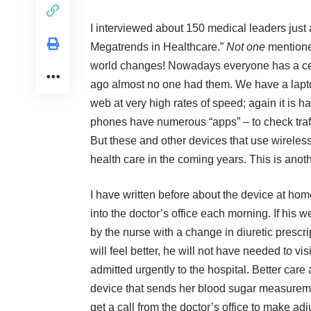
I interviewed about 150 medical leaders just
Megatrends in Healthcare.”
Not one
mentione
world changes! Nowadays everyone has a cell
ago almost no one had them. We have a laptop
web at very high rates of speed; again it is 
phones have numerous “apps” – to check traff
But these and other devices that use wireless
health care in the coming years. This is ano
I have written before about the device at home
into the doctor’s office each morning. If his we
by the nurse with a change in diuretic prescr
will feel better, he will not have needed to vi
admitted urgently to the hospital. Better care
device that sends her blood sugar measurement
get a call from the doctor’s office to make adju