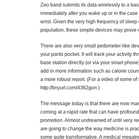
Zeo band submits its data wirelessly to a bas
immediately after you wake up or in the case o
wrist. Given the very high frequency of sleep 
population, these simple devices may prove v
There are also very small pedometer-like device
your pants pocket. It will track your activity
base station directly (or via your smart pho
add in more information such as calorie coun
a more robust report. (For a video of some of
http://tinyurl.com/4362gon
)
The message today is that there are now ma
coming at a rapid rate that can have profound
promotion. Almost undreamed of until very re
are going to change the way medicine is prac
some quite transformative. A medical megatren