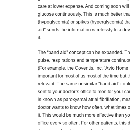
care at lower expense. And coming soon will 
glucose continuously. This is much better than
(hypoglycemia) or spikes (hyperglycemia) tha
aid” sends the information wirelessly to a de
it.
The “band aid” concept can be expanded. The
pulse, respirations and temperature continuo
(For example, the Coventis, Inc. “Avio Home
important for most of us most of the time but 
relevant. The same or similar “band aid” could
sent to your doctor’s office to monitor your 
is known as paroxysmal atrial fibrillation, m
doctor wants to know how often, what times o
it. This would be much more effective than yo
office every so often. For other patients, this 