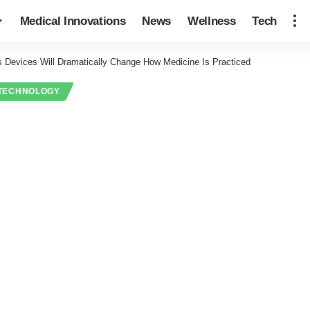
Medical Innovations
News
Wellness
Tech
s Devices Will Dramatically Change How Medicine Is Practiced
TECHNOLOGY