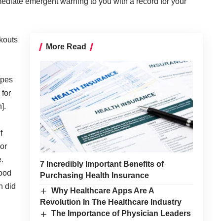
ediate emergent warning to you with a record for your
kouts
More Read
apes
 for
].
f
or
e.
7 Incredibly Important Benefits of
hood
Purchasing Health Insurance
n did
Why Healthcare Apps Are A
Revolution In The Healthcare Industry
The Importance of Physician Leaders