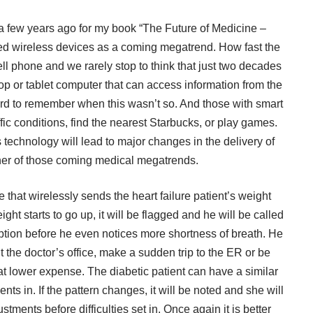
 a few years ago for my book “The Future of Medicine –
d wireless devices as a coming megatrend. How fast the
 phone and we rarely stop to think that just two decades
 or tablet computer that can access information from the
hard to remember when this wasn’t so. And those with smart
ic conditions, find the nearest Starbucks, or play games.
 technology will lead to major changes in the delivery of
ther of those coming medical megatrends.
 that wirelessly sends the heart failure patient’s weight
ight starts to go up, it will be flagged and he will be called
iption before he even notices more shortness of breath. He
sit the doctor’s office, make a sudden trip to the ER or be
 at lower expense. The diabetic patient can have a similar
s in. If the pattern changes, it will be noted and she will
stments before difficulties set in. Once again it is better