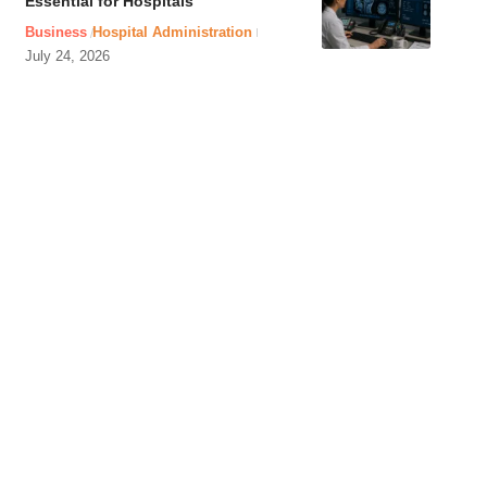
Essential for Hospitals
Business
Hospital Administration
July 24, 2026