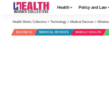
Health
Policy and Law
Health Works Collective
>
Technology
>
Medical Devices
>
Wireles
BUSINESS
MEDICAL DEVICES
MOBILE HEALTH