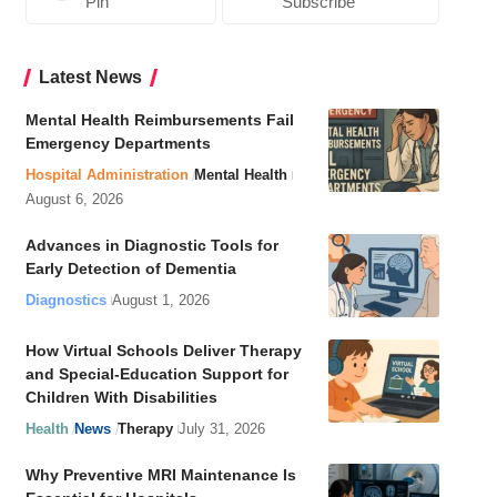
Pin
Subscribe
Latest News
Mental Health Reimbursements Fail
Emergency Departments
Hospital Administration
Mental Health
August 6, 2026
Advances in Diagnostic Tools for
Early Detection of Dementia
Diagnostics
August 1, 2026
How Virtual Schools Deliver Therapy
and Special-Education Support for
Children With Disabilities
Health
News
Therapy
July 31, 2026
Why Preventive MRI Maintenance Is