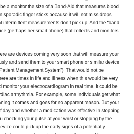
be a monitor the size of a Band-Aid that measures blood
 sporadic finger sticks because it will not miss drops
t intermittent measurements don’t pick up. And the “band
vice (perhaps her smart phone) that collects and monitors
re are devices coming very soon that will measure your
usly and send them to your smart phone or similar device
 Patient Management System”). That would not be
there are times in life and illness when this would be very
 monitor your electrocardiogram in real time. It could be
cardiac arrhythmia. For example, some individuals get what
eaning it comes and goes for no apparent reason. But your
f day and whether a medication was effective in stopping
u checking your pulse at your wrist or stopping by the
device could pick up the early signs of a potentially