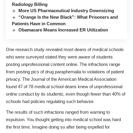
Radiology Billing
More US Pharmaceutical Industry Downsizing
“Orange Is the New Black”: What Prisoners and
Patients Have in Common
Obamacare Means Increased ER Utilization
One research study revealed most deans of medical schools
who were surveyed stated they were aware of students
posting unprofessional content online. The infractions range
from posting pics of drug paraphernalia to violations of patient
privacy. The Journal of the American Medical Association
found 47 of 78 medical school deans knew of unprofessional
online conduct by its students, even though fewer than 40% of
schools had policies regulating such behavior.
The results of such infractions ranged from warning to
expulsion. You thought getting into medical school was hard
the first time. Imagine doing so after being expelled for