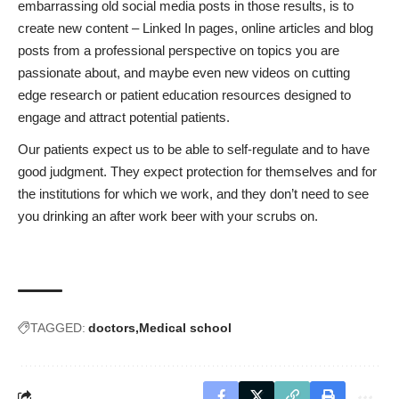
embarrassing old social media posts
in those results, is to
create new content – Linked In pages, online articles and blog
posts from a professional perspective on topics you are
passionate about, and maybe even new videos on cutting
edge research or patient education resources designed to
engage and attract potential patients.
Our patients expect us to be able to self-regulate and to have
good judgment. They expect protection for themselves and for
the institutions for which we work, and they don’t need to see
you drinking an after work beer with your scrubs on.
TAGGED:
doctors
Medical school