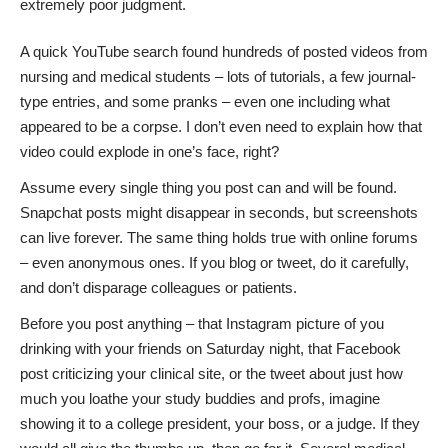
extremely poor judgment.
A quick YouTube search found hundreds of posted videos from
nursing and medical students – lots of tutorials, a few journal-
type entries, and some pranks – even one including what
appeared to be a corpse. I don’t even need to explain how that
video could explode in one’s face, right?
Assume every single thing you post can and will be found.
Snapchat posts might disappear in seconds, but screenshots
can live forever. The same thing holds true with online forums
– even anonymous ones. If you blog or tweet, do it carefully,
and don’t disparage colleagues or patients.
Before you post anything – that Instagram picture of you
drinking with your friends on Saturday night, that Facebook
post criticizing your clinical site, or the tweet about just how
much you loathe your study buddies and profs, imagine
showing it to a college president, your boss, or a judge. If they