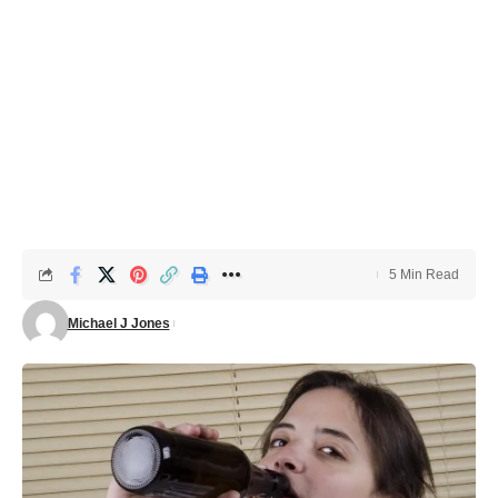
5 Min Read
Michael J Jones