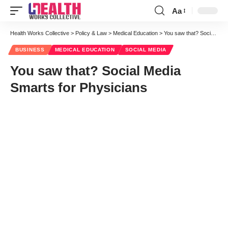
Aa
Font
Resizer
Health Works Collective
>
Policy & Law
>
Medical Education
>
You saw that? Social Media Smarts for Physicians
BUSINESS
MEDICAL EDUCATION
SOCIAL MEDIA
You saw that? Social Media
Smarts for Physicians