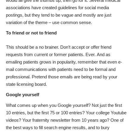
would all give the thumbs up, then go for it. Several medical
associations have created guidelines for social media
postings, but they tend to be vague and mostly are just
variation of the theme – use common sense.
To friend or not to friend
This should be a no brainer. Don’t accept or offer friend
requests from current or former patients. Ever. And as
emailing patients grows in popularity, remember that even e-
mail communications with patients need to be formal and
professional. Pretend those emails are being read by your
state licensing board.
Google yourself
What comes up when you Google yourself? Not just the first
10 entries, but the first 75 or 100 entries? Your college Youtube
videos? Your fraternity newsletter from 10 years ago? One of
the best ways to fill search engine results, and to bury