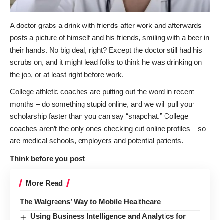
A doctor grabs a drink with friends after work and afterwards
posts a picture of himself and his friends, smiling with a beer in
their hands. No big deal, right? Except the doctor still had his
scrubs on, and it might lead folks to think he was drinking on
the job, or at least right before work.
College athletic coaches are putting out the word in recent
months – do something stupid online, and we will pull your
scholarship faster than you can say “snapchat.” College
coaches aren’t the only ones checking out online profiles – so
are medical schools, employers and potential patients.
Think before you post
More Read
The Walgreens’ Way to Mobile Healthcare
Using Business Intelligence and Analytics for