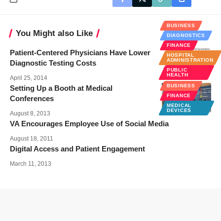
BUSINESS
You Might also Like
DIAGNOSTICS
FINANCE
Patient-Centered Physicians Have Lower
HOSPITAL
ADMINISTRATION
Diagnostic Testing Costs
PUBLIC
HEALTH
April 25, 2014
BUSINESS
Setting Up a Booth at Medical
FINANCE
Conferences
MEDICAL
DEVICES
August 8, 2013
VA Encourages Employee Use of Social Media
August 18, 2011
Digital Access and Patient Engagement
March 11, 2013