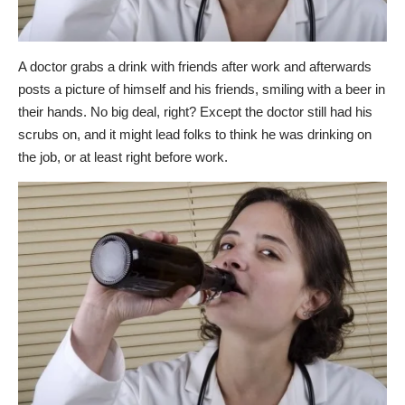
A doctor grabs a drink with friends after work and afterwards
posts a picture of himself and his friends, smiling with a beer in
their hands. No big deal, right? Except the doctor still had his
scrubs on, and it might lead folks to think he was drinking on
the job, or at least right before work.