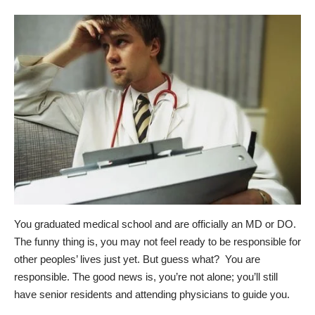
You graduated medical school and are officially an MD or DO.
The funny thing is, you may not feel ready to be responsible for
other peoples’ lives just yet. But guess what? You are
responsible. The good news is, you’re not alone; you’ll still
have senior residents and attending physicians to guide you.