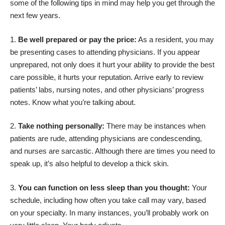
some of the following tips in mind may help you get through the
next few years.
Be well prepared or pay the price:
As a resident, you may
be presenting cases to attending physicians. If you appear
unprepared, not only does it hurt your ability to provide the best
care possible, it hurts your reputation. Arrive early to review
patients’ labs, nursing notes, and other physicians’ progress
notes. Know what you’re talking about.
Take nothing personally:
There may be instances when
patients are rude, attending physicians are condescending,
and nurses are sarcastic. Although there are times you need to
speak up, it’s also helpful to develop a thick skin.
You can function on less sleep than you thought:
Your
schedule, including how often you take call may vary, based
on your specialty. In many instances, you’ll probably work on