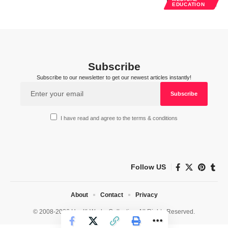
EDUCATION
Subscribe
Subscribe to our newsletter to get our newest articles instantly!
I have read and agree to the terms & conditions
Follow US
About
Contact
Privacy
© 2008-2026 HealthWorks Collective. All Rights Reserved.