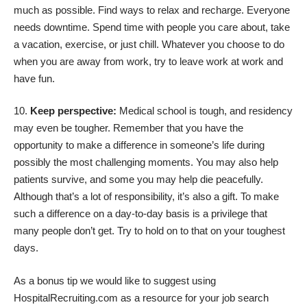
much as possible. Find ways to relax and recharge. Everyone
needs downtime. Spend time with people you care about, take
a vacation, exercise, or just chill. Whatever you choose to do
when you are away from work, try to leave work at work and
have fun.
Keep perspective:
Medical school is tough, and residency
may even be tougher. Remember that you have the
opportunity to make a difference in someone’s life during
possibly the most challenging moments. You may also help
patients survive, and some you may help die peacefully.
Although that’s a lot of responsibility, it’s also a gift. To make
such a difference on a day-to-day basis is a privilege that
many people don’t get. Try to hold on to that on your toughest
days.
As a bonus tip we would like to suggest using
HospitalRecruiting.com as a resource for your job search