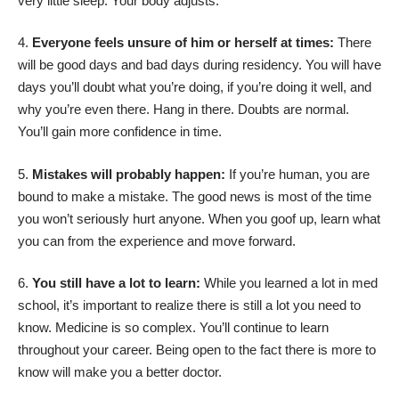
very little sleep. Your body adjusts.
Everyone feels unsure of him or herself at times:
There
will be good days and bad days during residency. You will have
days you’ll doubt what you’re doing, if you’re doing it well, and
why you’re even there. Hang in there. Doubts are normal.
You’ll gain more confidence in time.
Mistakes will probably happen:
If you’re human, you are
bound to make a mistake. The good news is most of the time
you won’t seriously hurt anyone. When you goof up, learn what
you can from the experience and move forward.
You still have a lot to learn:
While you learned a lot in med
school, it’s important to realize there is still a lot you need to
know. Medicine is so complex. You’ll continue to learn
throughout your career. Being open to the fact there is more to
know will make you a better doctor.