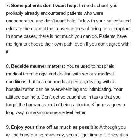
Some patients don’t want help:
In med school, you
probably already encountered patients who were
uncooperative and didn’t want help. Talk with your patients and
educate them about the consequences of being non-compliant.
In some cases, there is not much you can do. Patients have
the right to choose their own path, even if you don’t agree with
it.
Bedside manner matters:
You’re used to hospitals,
medical terminology, and dealing with serious medical
conditions, but to a non-medical person, dealing with a
hospitalization can be overwhelming and intimidating. Your
attitude can help. Don’t get so caught up in tasks that you
forget the human aspect of being a doctor. Kindness goes a
long way in making someone feel better.
Enjoy your time off as much as possible:
Although you
will be busy during residency, you still get time off. Enjoy it as