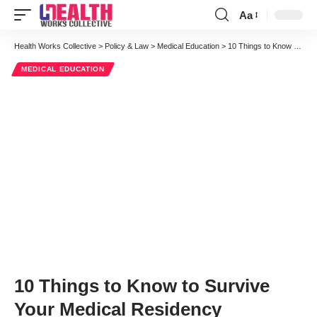
Aa
Font
Resizer
Health Works Collective
>
Policy & Law
>
Medical Education
>
10 Things to Know to Survive Your Medical Residency
MEDICAL EDUCATION
10 Things to Know to Survive
Your Medical Residency