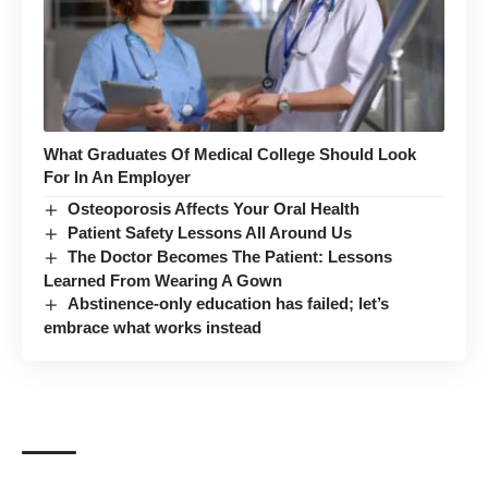
What Graduates Of Medical College Should Look
For In An Employer
Osteoporosis Affects Your Oral Health
Patient Safety Lessons All Around Us
The Doctor Becomes The Patient: Lessons
Learned From Wearing A Gown
Abstinence-only education has failed; let’s
embrace what works instead