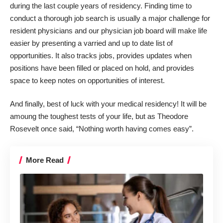
during the last couple years of residency. Finding time to
conduct a thorough job search is usually a major challenge for
resident physicians and
our physician job board
will make life
easier by presenting a varried and up to date list of
opportunities. It also tracks jobs, provides updates when
positions have been filled or placed on hold, and provides
space to keep notes on opportunities of interest.
And finally, best of luck with your medical residency! It will be
amoung the toughest tests of your life, but as Theodore
Rosevelt once said, “Nothing worth having comes easy”.
More Read