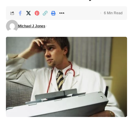
6 Min Read
Michael J Jones