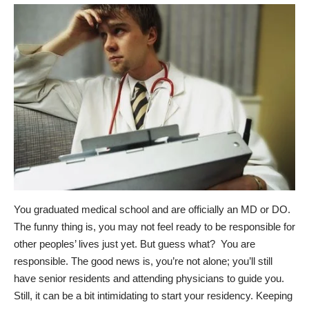
You graduated medical school and are officially an MD or DO.
The funny thing is, you may not feel ready to be responsible for
other peoples’ lives just yet. But guess what? You are
responsible. The good news is, you’re not alone; you’ll still
have senior residents and attending physicians to guide you.
Still, it can be a bit intimidating to start your residency. Keeping