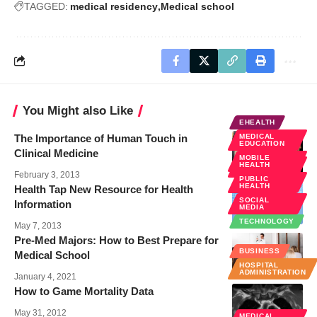
TAGGED:
medical residency
Medical school
You Might also Like
EHEALTH
The Importance of Human Touch in
MEDICAL
EDUCATION
Clinical Medicine
MOBILE
MEDICAL
HEALTH
EDUCATION
February 3, 2013
PUBLIC
HEALTH
Health Tap New Resource for Health
SOCIAL
Information
MEDIA
TECHNOLOGY
May 7, 2013
Pre-Med Majors: How to Best Prepare for
BUSINESS
Medical School
HOSPITAL
ADMINISTRATION
January 4, 2021
How to Game Mortality Data
May 31, 2012
MEDICAL