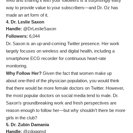
Web and sharing it with your followers is a surprisingly easy
way to provide value to your subscribers—and Dr. Oz has
made an art form of it.
4. Dr. Leslie Saxon
Handle:
@DrLeslieSaxon
Followers:
6,044
Dr. Saxon is an up-and-coming Twitter presence. Her work
largely focuses on wireless and digital health, including a
smartphone ECG recorder for continuous heart-rate
monitoring.
Why Follow Her?
Given the fact that women make up
about
one-third of the physician population
, you would think
that there would be more female doctors on Twitter. However,
the most popular doctors on social media tend to male. Dr.
Saxon’s groundbreaking work and fresh perspectives are
reason enough to follow her—but why shouldn’t there be more
girls in the club?
5. Dr. Zubin Damania
Handle:
@zdoggmd