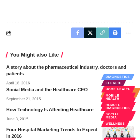
You Might also Like
A story about the pharmaceutical industry, doctors and
patients
DIAGNOSTICS
April 18, 2016
EHEALTH
Social Media and the Healthcare CEO
HOME HEALTH
HOSPITAL
ADMINISTRATION
MOBILE
September 21, 2015
HEALTH
SOCIAL
MEDIA
REMOTE
DIAGNOSTICS
How Technology Is Affecting Healthcare
SOCIAL
MEDIA
June 3, 2015
WELLNESS
Four Hospital Marketing Trends to Expect
in 2016