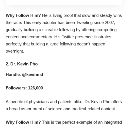
Why Follow Him?
He is living proof that slow and steady wins
the race. This early adopter has been Tweeting since 2007,
gradually building a sizeable following by offering compelling
content and commentary. His Twitter presence illustrates
perfectly that building a large following doesn’t happen
overnight.
2. Dr. Kevin Pho
Handle
:
@kevinmd
Followers: 126,000
A favorite of physicians and patients alike, Dr. Kevin Pho offers
a broad assortment of science and medical-related content.
Why Follow Him?
This is the perfect example of an integrated