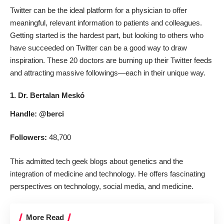
Twitter can be the ideal platform for a physician to offer
meaningful, relevant information to patients and colleagues.
Getting started is the hardest part, but looking to others who
have succeeded on Twitter can be a good way to draw
inspiration. These 20 doctors are burning up their Twitter feeds
and attracting massive followings—each in their unique way.
1. Dr. Bertalan Meskó
Handle:
@berci
Followers:
48,700
This admitted tech geek blogs about genetics and the
integration of medicine and technology. He offers fascinating
perspectives on technology, social media, and medicine.
More Read