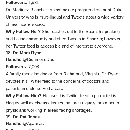
Followers:
1,931
Dr. Martinez-Bianchi is an associate program director at Duke
University who is multi-lingual and Tweets about a wide variety
of healthcare issues.
Why Follow Her?
She reaches out to the Spanish-speaking
and Latino community and often Tweets in Spanish; however,
her Twitter feed is accessible and of interest to everyone.
18. Dr. Mark Ryan
Handle:
@RichmondDoc
Followers:
7,008
A family medicine doctor from Richmond, Virginia, Dr. Ryan
devotes his Twitter feed to the concerns of doctors and
patients in underserved areas.
Why Follow Him?
He uses his Twitter feed to promote his
blog as well as discuss issues that are uniquely important to
physicians working in areas facing shortages.
19. Dr. Pat Jonas
Handle:
@ApJonas