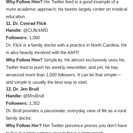
Why Follow Him?
His Twitter feed is a good example of a
more academic approach; his tweets largely center on medical
education.
11. Dr. Conrad Flick
Handle:
@CLflickMD
Followers:
1,560
Dr. Flick is a family doctor with a practice in North Carolina. He
is also heavily involved with the AAFP.
Why Follow Him?
Simplicity. He almost exclusively uses his
Twitter feed to push his weekly newsletter, and yet, he has
amassed more than 1,500 followers. It can be that simple—
and simple is usually the best way to start.
12. Dr. Jen Brull
Handle:
@MrsBrull
Followers:
1,352
Dr. Brull provides a passionate, everyday view of life as a rural
family doctor.
Why Follow Her?
Her Twitter presence proves you don’t have
to live in a large service area to have a large reach.