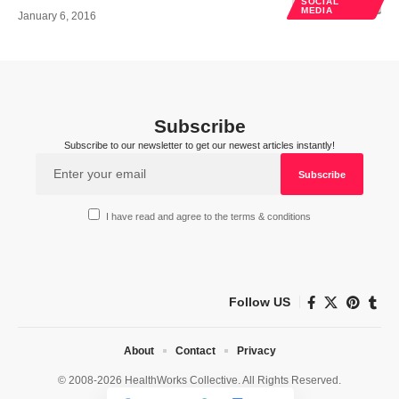
SOCIAL
MEDIA
January 6, 2016
Subscribe
Subscribe to our newsletter to get our newest articles instantly!
I have read and agree to the terms & conditions
Follow US
About
Contact
Privacy
© 2008-2026 HealthWorks Collective. All Rights Reserved.