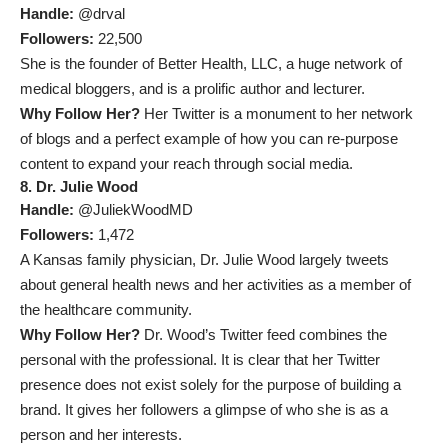
Handle:
@drval
Followers:
22,500
She is the founder of Better Health, LLC, a huge network of
medical bloggers, and is a prolific author and lecturer.
Why Follow Her?
Her Twitter is a monument to her network
of blogs and a perfect example of how you can re-purpose
content to expand your reach through social media.
8. Dr. Julie Wood
Handle:
@JuliekWoodMD
Followers:
1,472
A Kansas family physician, Dr. Julie Wood largely tweets
about general health news and her activities as a member of
the healthcare community.
Why Follow Her?
Dr. Wood’s Twitter feed combines the
personal with the professional. It is clear that her Twitter
presence does not exist solely for the purpose of building a
brand. It gives her followers a glimpse of who she is as a
person and her interests.