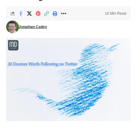
10 Min Read
Jonathan Catley