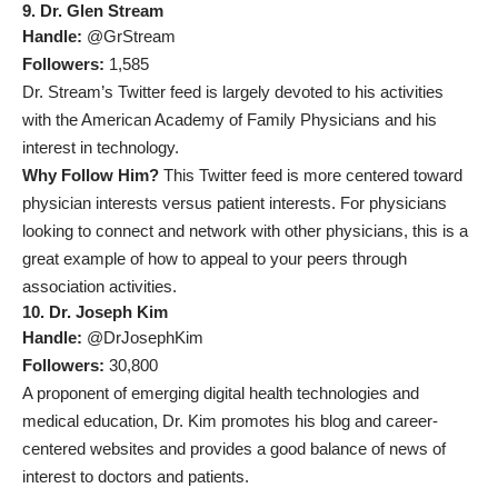
9. Dr. Glen Stream
Handle:
@GrStream
Followers:
1,585
Dr. Stream’s Twitter feed is largely devoted to his activities
with the American Academy of Family Physicians and his
interest in technology.
Why Follow Him?
This Twitter feed is more centered toward
physician interests versus patient interests. For physicians
looking to connect and network with other physicians, this is a
great example of how to appeal to your peers through
association activities.
10. Dr. Joseph Kim
Handle:
@DrJosephKim
Followers:
30,800
A proponent of emerging digital health technologies and
medical education, Dr. Kim promotes his blog and career-
centered websites and provides a good balance of news of
interest to doctors and patients.