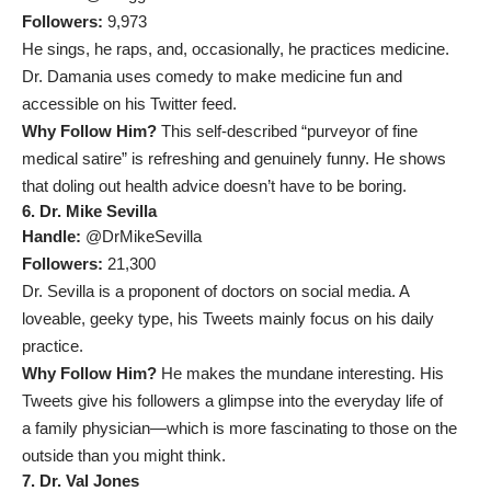
Followers:
9,973
He sings, he raps, and, occasionally, he practices medicine.
Dr. Damania uses comedy to make medicine fun and
accessible on his Twitter feed.
Why Follow Him?
This self-described “purveyor of fine
medical satire” is refreshing and genuinely funny. He shows
that doling out health advice doesn’t have to be boring.
6. Dr. Mike Sevilla
Handle:
@DrMikeSevilla
Followers:
21,300
Dr. Sevilla is a proponent of doctors on social media. A
loveable, geeky type, his Tweets mainly focus on his daily
practice.
Why Follow Him?
He makes the mundane interesting. His
Tweets give his followers a glimpse into the everyday life of
a family physician—which is more fascinating to those on the
outside than you might think.
7. Dr. Val Jones