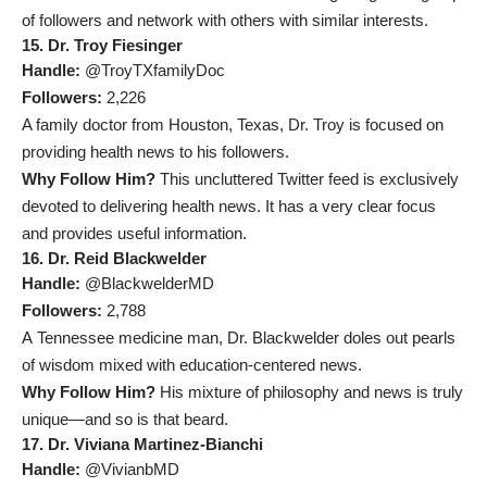
of followers and network with others with similar interests.
15. Dr. Troy Fiesinger
Handle:
@TroyTXfamilyDoc
Followers:
2,226
A family doctor from Houston, Texas, Dr. Troy is focused on
providing health news to his followers.
Why Follow Him?
This uncluttered Twitter feed is exclusively
devoted to delivering health news. It has a very clear focus
and provides useful information.
16. Dr. Reid Blackwelder
Handle:
@BlackwelderMD
Followers:
2,788
A Tennessee medicine man, Dr. Blackwelder doles out pearls
of wisdom mixed with education-centered news.
Why Follow Him?
His mixture of philosophy and news is truly
unique
—and so is that beard.
17. Dr. Viviana Martinez-Bianchi
Handle:
@VivianbMD