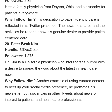
Followers:
2,354
He’s a family physician from Dayton, Ohio, and a crusader for
patients everywhere.
Why Follow Him?
His dedication to patient-centric care is
reflected in his Twitter presence. The news he shares and the
activities he reports show his genuine desire to provide patient-
centered care.
20. Peter Beck Kim
Handle:
@DocCottle
Followers:
1,375
Dr. Kim is a California physician who intersperses humor with
a desire to spread the word about the latest in healthcare
news.
Why Follow Him?
Another example of using curated content
to beef up your social media presence, he promotes his
newsletter, but also mixes in other Tweets about news of
interest to patients and healthcare professionals.