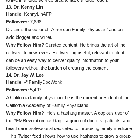
13. Dr. Kenny Lin
Handle:
KennyLinAFP
Followers:
7,686
Dr. Lin is the editor of “American Family Physician” and an
avid blogger and writer.
Why Follow Him?
Curated content. He brings the art of the
re-tweet to new levels. Re-tweeting useful, relevant content
can be an easy way to deliver quality information to your
followers without the burden of creating the content.
14. Dr. Jay W. Lee
Handle:
@FamilyDocWonk
Followers:
5,437
A California family physician, he is the current president of the
California Academy of Family Physicians.
Why Follow Him?
He’s a hashtag master. A copious user of
the #FMRevolution hashtag—a group of doctors, patients, and
healthcare professional dedicated to improving family medicine
—his Twitter feed shows how to use hashtags to grow a group