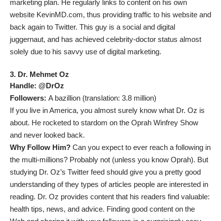
marketing plan. He regularly links to content on his own
website
KevinMD.com
, thus providing traffic to his website and
back again to Twitter. This guy is a social and digital
juggernaut, and has achieved celebrity-doctor status almost
solely due to his savvy use of digital marketing.
3. Dr. Mehmet Oz
Handle:
@DrOz
Followers:
A bazillion (translation: 3.8 million)
If you live in America, you almost surely know what Dr. Oz is
about. He rocketed to stardom on the Oprah Winfrey Show
and never looked back.
Why Follow Him?
Can you expect to ever reach a following in
the multi-millions? Probably not (unless you know Oprah). But
studying Dr. Oz’s Twitter feed should give you a pretty good
understanding of they types of articles people are interested in
reading. Dr. Oz provides content that his readers find valuable:
health tips, news, and advice. Finding good content on the