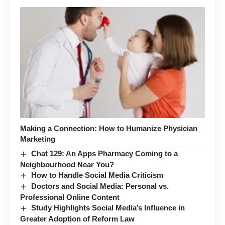
Making a Connection: How to Humanize Physician
Marketing
Chat 129: An Apps Pharmacy Coming to a
Neighbourhood Near You?
How to Handle Social Media Criticism
Doctors and Social Media: Personal vs.
Professional Online Content
Study Highlights Social Media’s Influence in
Greater Adoption of Reform Law