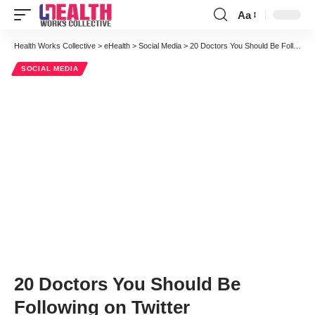
Aa
Font
Resizer
Health Works Collective
>
eHealth
>
Social Media
>
20 Doctors You Should Be Following on Twitter
SOCIAL MEDIA
20 Doctors You Should Be
Following on Twitter