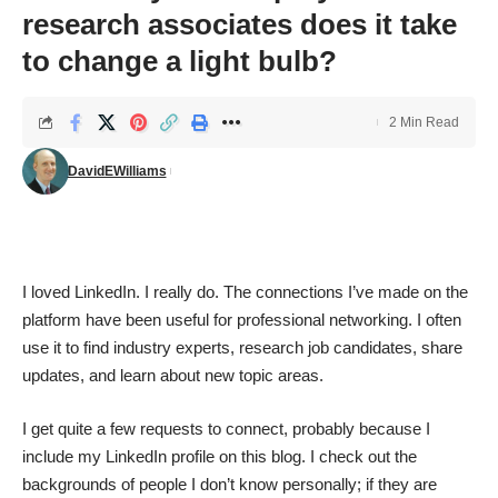
research associates does it take
to change a light bulb?
2 Min Read
DavidEWilliams
I loved
LinkedIn
. I really do. The connections I’ve made on the
platform have been useful for professional networking. I often
use it to find industry experts, research job candidates, share
updates, and learn about new topic areas.
I get quite a few requests to connect, probably because I
include my LinkedIn profile on this blog. I check out the
backgrounds of people I don’t know personally; if they are