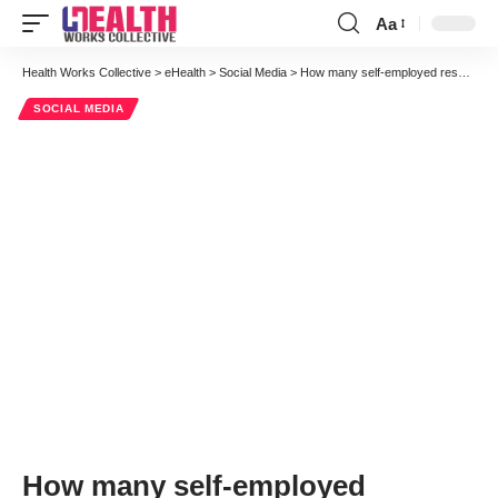
Aa
Font
Resizer
Health Works Collective
>
eHealth
>
Social Media
>
How many self-employed research associates does it take to change a light bulb?
SOCIAL MEDIA
How many self-employed