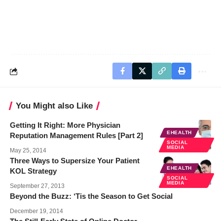
You Might also Like
Getting It Right: More Physician
EHEALTH
Reputation Management Rules [Part 2]
SOCIAL
MEDIA
May 25, 2014
Three Ways to Supersize Your Patient
EHEALTH
KOL Strategy
SOCIAL
MEDIA
September 27, 2013
Beyond the Buzz: ‘Tis the Season to Get Social
December 19, 2014