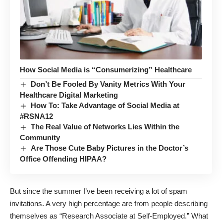
How Social Media is “Consumerizing” Healthcare
Don’t Be Fooled By Vanity Metrics With Your
Healthcare Digital Marketing
How To: Take Advantage of Social Media at
#RSNA12
The Real Value of Networks Lies Within the
Community
Are Those Cute Baby Pictures in the Doctor’s
Office Offending HIPAA?
But since the summer I’ve been receiving
a lot of spam
invitations
. A very high percentage are from people describing
themselves as “Research Associate at Self-Employed.” What