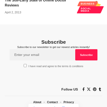
The Still-Early State of Online Doctor
BUSINESS
Reviews
SOCIAL
MEDIA
April 2, 2013
Subscribe
Subscribe to our newsletter to get our newest articles instantly!
I have read and agree to the terms & conditions
Follow US
About
Contact
Privacy