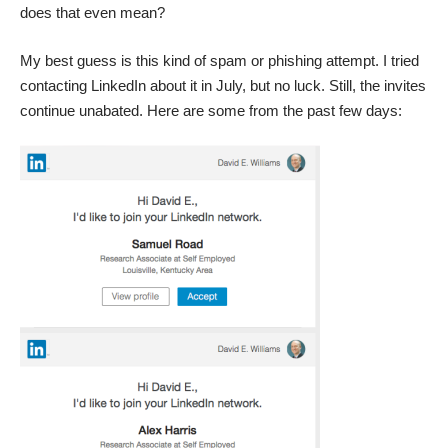
does that even mean?
My best guess is this kind of spam or phishing attempt. I tried
contacting LinkedIn about it in July, but no luck. Still, the invites
continue unabated. Here are some from the past few days: