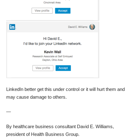
LinkedIn better get this under control or it will hurt them and
may cause damage to others.
—
By healthcare business consultant
David E. Williams
,
president of
Health Business Group
.