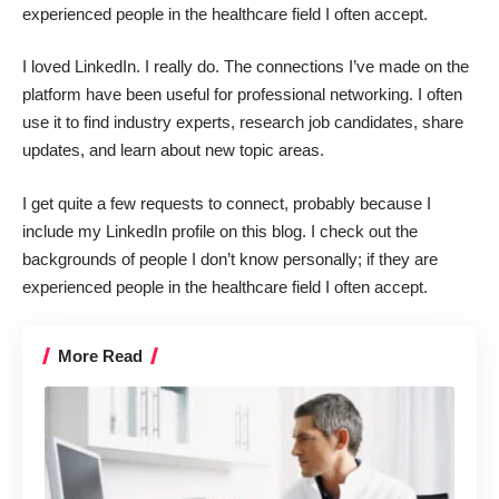
experienced people in the healthcare field I often accept.
I loved
LinkedIn
. I really do. The connections I’ve made on the
platform have been useful for professional networking. I often
use it to find industry experts, research job candidates, share
updates, and learn about new topic areas.
I get quite a few requests to connect, probably because I
include my LinkedIn profile on this blog. I check out the
backgrounds of people I don’t know personally; if they are
experienced people in the healthcare field I often accept.
More Read